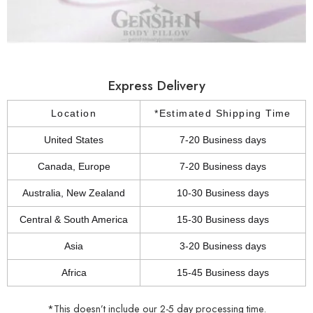
Express Delivery
Location
*Estimated Shipping Time
United States
7-20 Business days
Canada, Europe
7-20 Business days
Australia, New Zealand
10-30 Business days
Central & South America
15-30 Business days
Asia
3-20 Business days
Africa
15-45 Business days
*This doesn’t include our 2-5 day processing time.