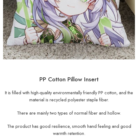
PP Cotton Pillow Insert
It is filled with high-quality environmentally friendly PP cotton, and the
material is recycled polyester staple fiber.
There are mainly two types of normal fiber and hollow.
The product has good resilience, smooth hand feeling and good
warmth retention.