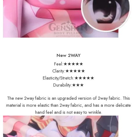
New 2WAY
Feel:★★★★★
Clarity:★★★★★
Elasticity/Stretch:★★★★★
Durability:★★★
The new 2way fabric is an upgraded version of 2way fabric. This
material is more elastic than 2way fabric, and has a more delicate
hand feel and is not easy to wrinkle.