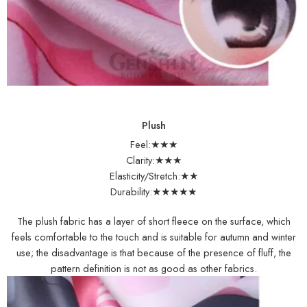
Plush
Feel:★★★
Clarity:★★★
Elasticity/Stretch:★★
Durability:★★★★★
The plush fabric has a layer of short fleece on the surface, which
feels comfortable to the touch and is suitable for autumn and winter
use; the disadvantage is that because of the presence of fluff, the
pattern definition is not as good as other fabrics.