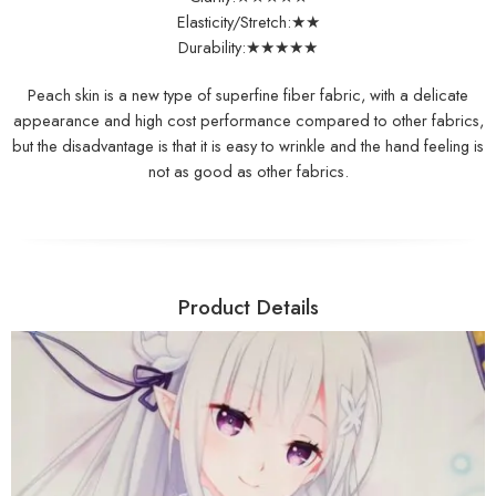
Elasticity/Stretch:★★
Durability:★★★★★
Peach skin is a new type of superfine fiber fabric, with a delicate
appearance and high cost performance compared to other fabrics,
but the disadvantage is that it is easy to wrinkle and the hand feeling is
not as good as other fabrics.
Product Details