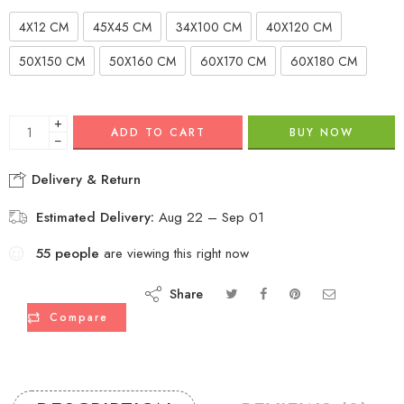
4X12 CM
45X45 CM
34X100 CM
40X120 CM
50X150 CM
50X160 CM
60X170 CM
60X180 CM
+
ADD TO CART
BUY NOW
−
Delivery & Return
Estimated Delivery:
Aug 22 – Sep 01
55
people
are viewing this right now
Share
Compare