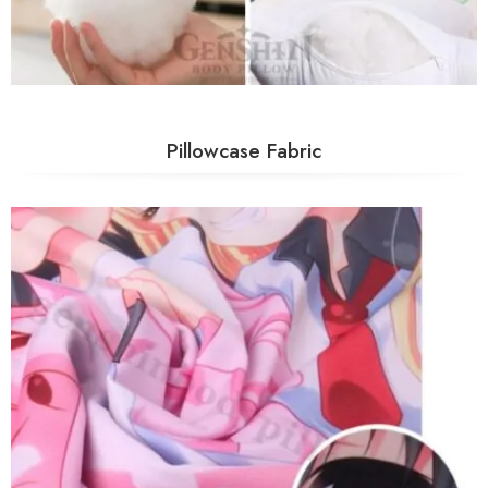
Pillowcase Fabric