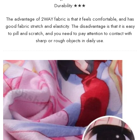
Durability:★★★
The advantage of 2WAY fabric is that it feels comfortable, and has
good fabric stretch and elasticity. The disadvantage is that it is easy
to pill and scratch, and you need to pay attention to contact with
sharp or rough objects in daily use.