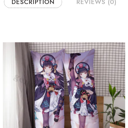
DESCRIPTION
REVIEWS (0)