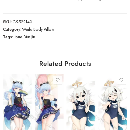
SKU:
G9522143
Category:
Waifu Body Pillow
Tags:
Liyue
,
Yun Jin
Related Products