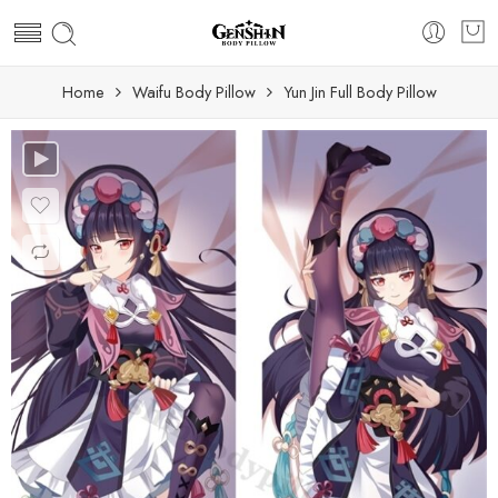
Home
Waifu Body Pillow
Yun Jin Full Body Pillow