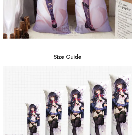
Size Guide