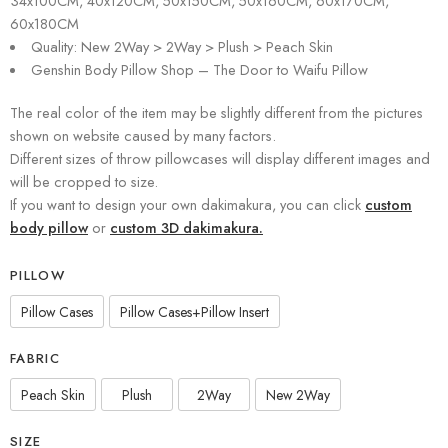
34x100CM, 40x120CM, 50x150CM, 50x160CM, 60x170CM,
60x180CM
Quality: New 2Way > 2Way > Plush > Peach Skin
Genshin Body Pillow Shop – The Door to Waifu Pillow
The real color of the item may be slightly different from the pictures
shown on website caused by many factors.
Different sizes of throw pillowcases will display different images and
will be cropped to size.
If you want to design your own dakimakura, you can click
custom
body pillow
or
custom 3D dakimakura.
PILLOW
Pillow Cases
Pillow Cases+Pillow Insert
FABRIC
Peach Skin
Plush
2Way
New 2Way
SIZE