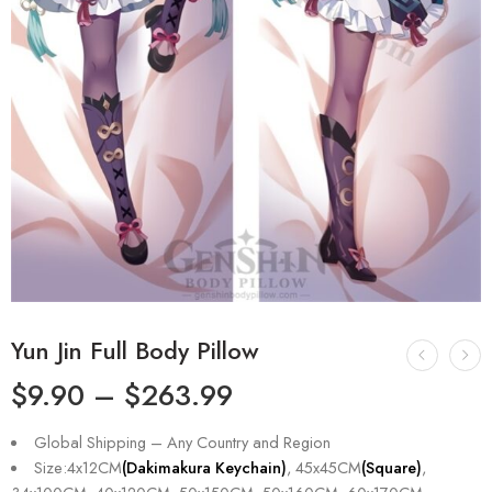
Yun Jin Full Body Pillow
$
9.90
–
$
263.99
Global Shipping – Any Country and Region
Size:4x12CM
(Dakimakura Keychain)
, 45x45CM
(Square)
,