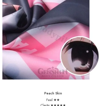
Peach Skin
Feel:★★
Clarity:★★★★★