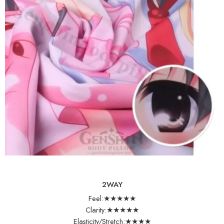
2WAY
Feel:★★★★★
Clarity:★★★★★
Elasticity/Stretch:★★★★