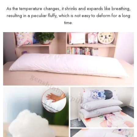
As the temperature changes, it shrinks and expands like breathing,
resulting in a peculiar fluffy, which is not easy to deform for a long
time.