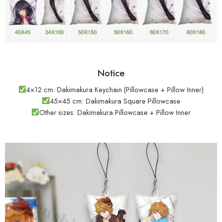
Notice
4×12 cm: Dakimakura Keychain (Pillowcase + Pillow Inner)
45×45 cm: Dakimakura Square Pillowcase
Other sizes: Dakimakura Pillowcase + Pillow Inner