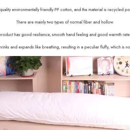
gh-quality environmentally friendly PP cotton, and the material is recycled po
There are mainly two types of normal fiber and hollow.
product has good resilience, smooth hand feeling and good warmth reten
rinks and expands like breathing, resulting in a peculiar fluffy, which is n