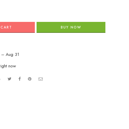
 CART
BUY NOW
 – Aug 31
right now
e