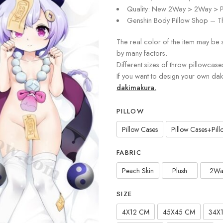
Quality: New 2Way > 2Way > P
Genshin Body Pillow Shop – Th
The real color of the item may be 
by many factors.
Different sizes of throw pillowcase
If you want to design your own da
dakimakura.
PILLOW
Pillow Cases
Pillow Cases+Pillo
FABRIC
Peach Skin
Plush
2Wa
SIZE
4X12 CM
45X45 CM
34X