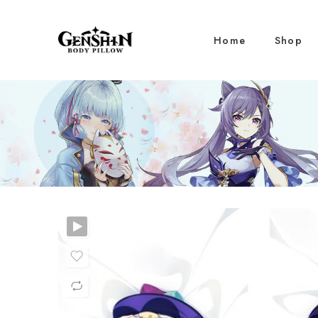
Home
Shop