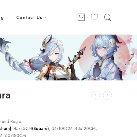
ng
Contact Us
ura
y and Region
chain)
, 45x45CM
(Square)
, 34x100CM, 40x120CM,
M, 60x180CM