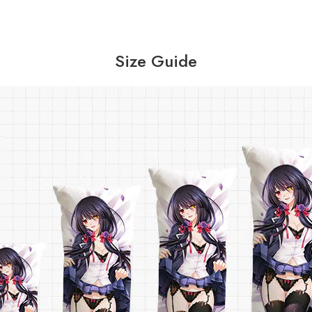
Size Guide