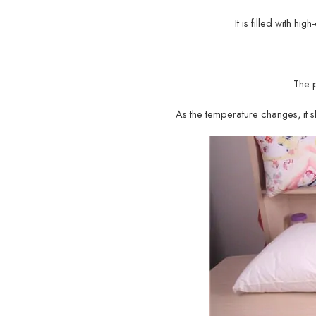
It is filled with hi
The 
As the temperature changes, it sh