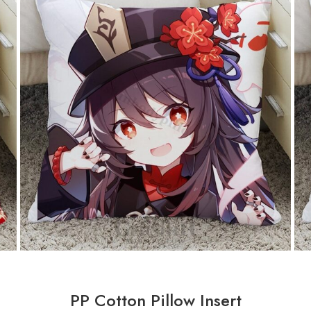
PP Cotton Pillow Insert