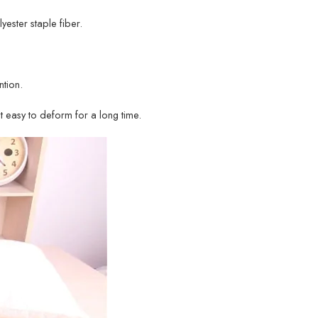
lyester staple fiber.
tion.
ot easy to deform for a long time.