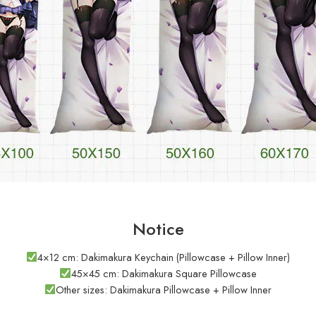
Notice
4×12 cm: Dakimakura Keychain (Pillowcase + Pillow Inner)
45×45 cm: Dakimakura Square Pillowcase
Other sizes: Dakimakura Pillowcase + Pillow Inner