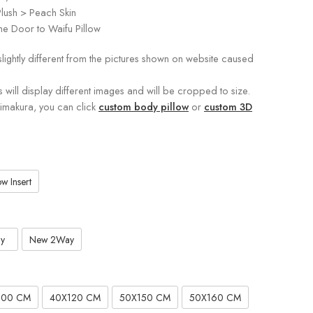
lush > Peach Skin
e Door to Waifu Pillow
slightly different from the pictures shown on website caused
s will display different images and will be cropped to size.
kimakura, you can click
custom body pillow
or
custom 3D
w Insert
y
New 2Way
100 CM
40X120 CM
50X150 CM
50X160 CM