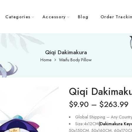
Categories
Accessory
Blog
Order Tracki
Qiqi Dakimakura
Home
Waifu Body Pillow
Qiqi Dakimak
$
9.90
–
$
263.99
Global Shipping – Any Countr
Size:4x12CM
(Dakimakura Key
50x150CM, 50x160CM, 60x170C