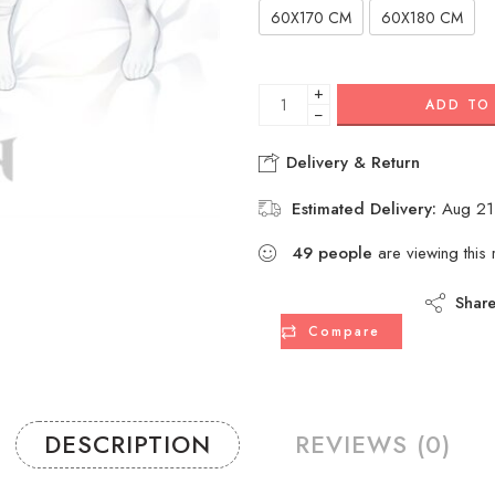
60X170 CM
60X180 CM
+
ADD TO
−
Delivery & Return
Estimated Delivery:
Aug 21
49
people
are viewing this 
Shar
Compare
DESCRIPTION
REVIEWS (0)