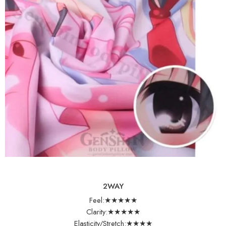
2WAY
Feel:★★★★★
Clarity:★★★★★
Elasticity/Stretch:★★★★