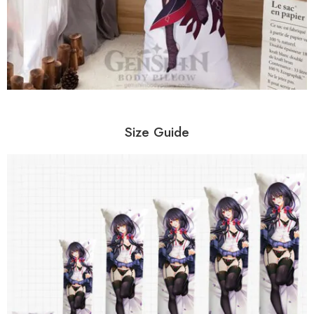
Size Guide