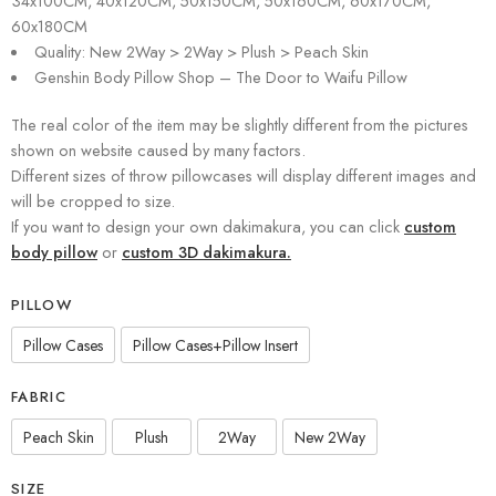
34x100CM, 40x120CM, 50x150CM, 50x160CM, 60x170CM,
60x180CM
Quality: New 2Way > 2Way > Plush > Peach Skin
Genshin Body Pillow Shop – The Door to Waifu Pillow
The real color of the item may be slightly different from the pictures
shown on website caused by many factors.
Different sizes of throw pillowcases will display different images and
will be cropped to size.
If you want to design your own dakimakura, you can click
custom
body pillow
or
custom 3D dakimakura.
PILLOW
Pillow Cases
Pillow Cases+Pillow Insert
FABRIC
Peach Skin
Plush
2Way
New 2Way
SIZE