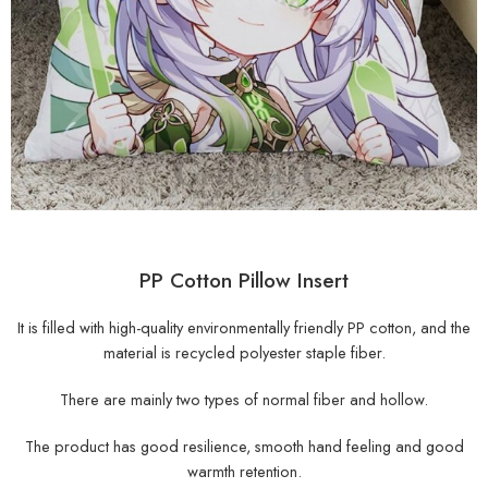
PP Cotton Pillow Insert
It is filled with high-quality environmentally friendly PP cotton, and the
material is recycled polyester staple fiber.
There are mainly two types of normal fiber and hollow.
The product has good resilience, smooth hand feeling and good
warmth retention.