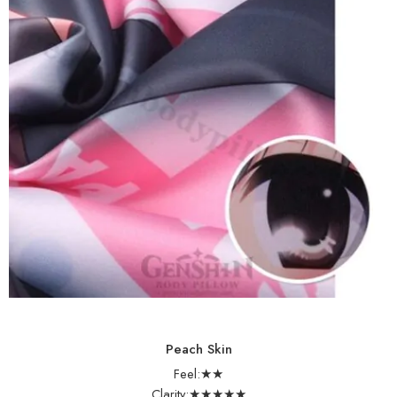
Peach Skin
Feel:★★
Clarity:★★★★★