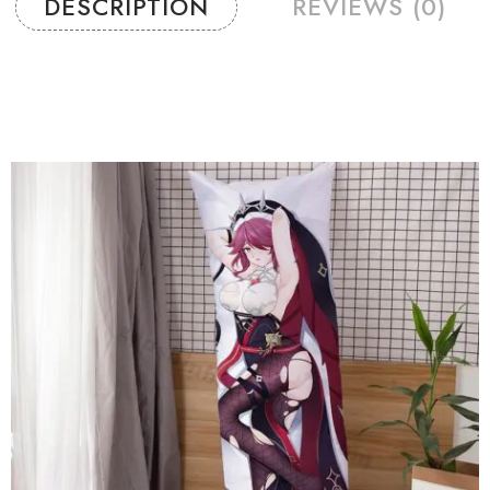
DESCRIPTION
REVIEWS (0)