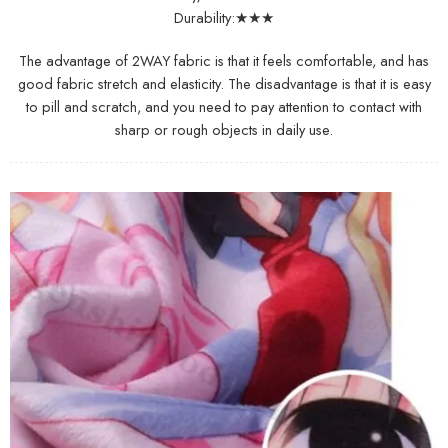
Durability:★★★
The advantage of 2WAY fabric is that it feels comfortable, and has
good fabric stretch and elasticity. The disadvantage is that it is easy
to pill and scratch, and you need to pay attention to contact with
sharp or rough objects in daily use.