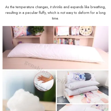
As the temperature changes, it shrinks and expands like breathing,
resulting in a peculiar fluffy, which is not easy to deform for a long
time.