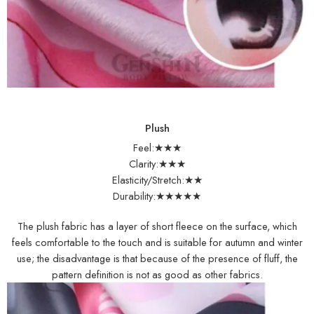
Plush
Feel:★★★
Clarity:★★★
Elasticity/Stretch:★★
Durability:★★★★★
The plush fabric has a layer of short fleece on the surface, which
feels comfortable to the touch and is suitable for autumn and winter
use; the disadvantage is that because of the presence of fluff, the
pattern definition is not as good as other fabrics.