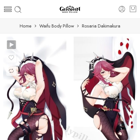
Home
Waifu Body Pillow
Rosaria Dakimakura