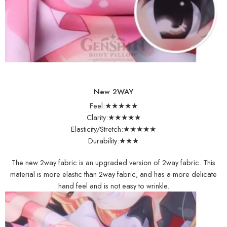
New 2WAY
Feel:★★★★★
Clarity:★★★★★
Elasticity/Stretch:★★★★★
Durability:★★★
The new 2way fabric is an upgraded version of 2way fabric. This
material is more elastic than 2way fabric, and has a more delicate
hand feel and is not easy to wrinkle.