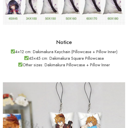
Notice
4×12 cm: Dakimakura Keychain (Pillowcase + Pillow Inner)
45×45 cm: Dakimakura Square Pillowcase
Other sizes: Dakimakura Pillowcase + Pillow Inner