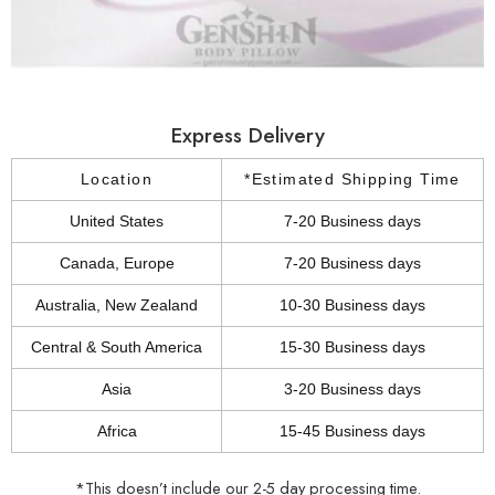
Express Delivery
Location
*Estimated Shipping Time
United States
7-20 Business days
Canada, Europe
7-20 Business days
Australia, New Zealand
10-30 Business days
Central & South America
15-30 Business days
Asia
3-20 Business days
Africa
15-45 Business days
*This doesn’t include our 2-5 day processing time.