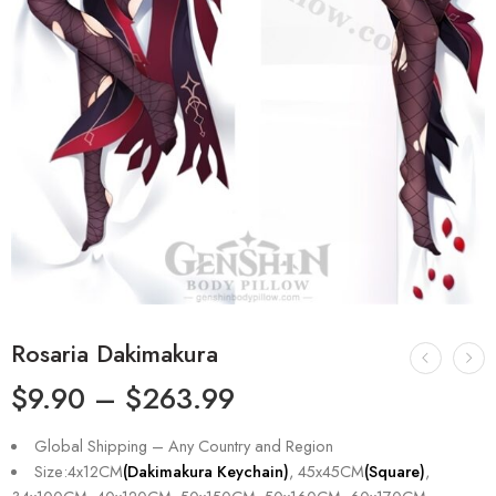
Rosaria Dakimakura
$
9.90
–
$
263.99
Global Shipping – Any Country and Region
Size:4x12CM
(Dakimakura Keychain)
, 45x45CM
(Square)
,