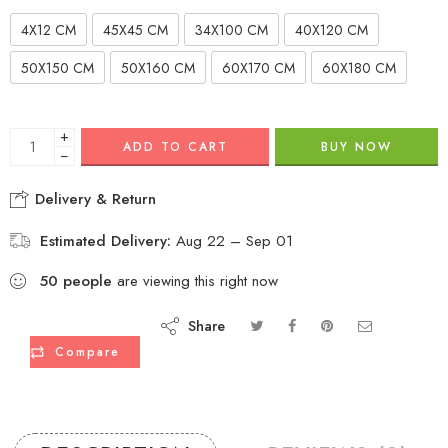
4X12 CM
45X45 CM
34X100 CM
40X120 CM
50X150 CM
50X160 CM
60X170 CM
60X180 CM
+
ADD TO CART
BUY NOW
−
Delivery & Return
Estimated Delivery:
Aug 22 – Sep 01
50
people
are viewing this right now
Share
Compare