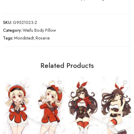
SKU:
G9521023-2
Category:
Waifu Body Pillow
Tags:
Mondstadt
,
Rosaria
Related Products