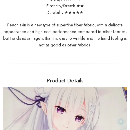
Elasticity/Stretch:★★
Durability:★★★★★
Peach skin is a new type of superfine fiber fabric, with a delicate
appearance and high cost performance compared to other fabrics,
but the disadvantage is that it is easy to wrinkle and the hand feeling is
not as good as other fabrics.
Product Details