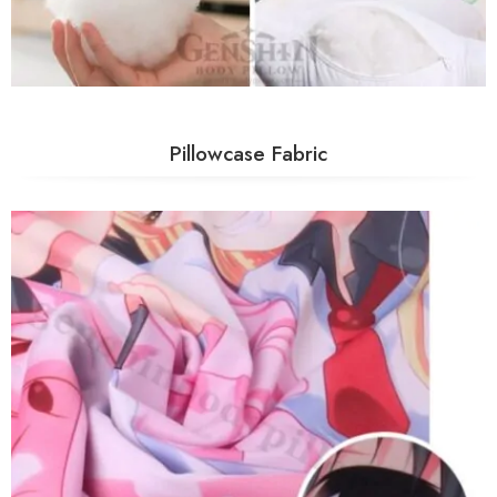
Pillowcase Fabric