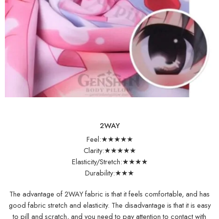
2WAY
Feel:★★★★★
Clarity:★★★★★
Elasticity/Stretch:★★★★
Durability:★★★
The advantage of 2WAY fabric is that it feels comfortable, and has
good fabric stretch and elasticity. The disadvantage is that it is easy
to pill and scratch, and you need to pay attention to contact with