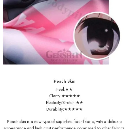
Peach Skin
Feel:★★
Clarity:★★★★★
Elasticity/Stretch:★★
Durability:★★★★★
Peach skin is a new type of superfine fiber fabric, with a delicate
appearance and high cost performance compared to other fabrics,