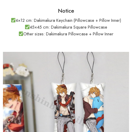
Notice
4×12 cm: Dakimakura Keychain (Pillowcase + Pillow Inner)
45×45 cm: Dakimakura Square Pillowcase
Other sizes: Dakimakura Pillowcase + Pillow Inner