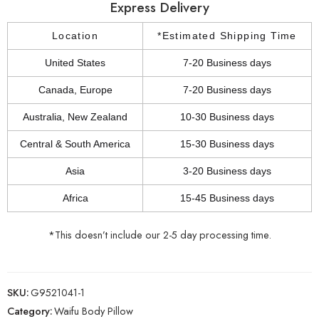
Express Delivery
Location
*Estimated Shipping Time
United States
7-20 Business days
Canada, Europe
7-20 Business days
Australia, New Zealand
10-30 Business days
Central & South America
15-30 Business days
Asia
3-20 Business days
Africa
15-45 Business days
*This doesn’t include our 2-5 day processing time.
SKU:
G9521041-1
Category:
Waifu Body Pillow