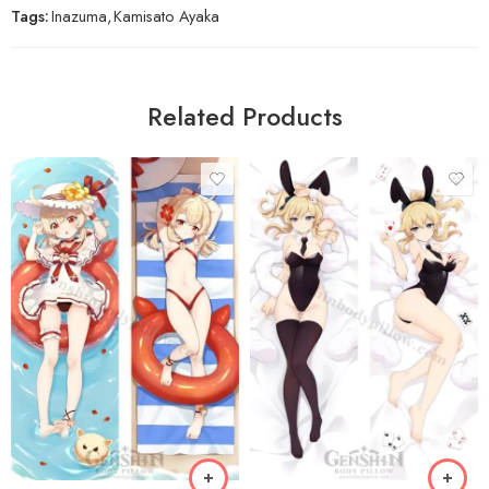
Tags:
Inazuma
,
Kamisato Ayaka
Related Products