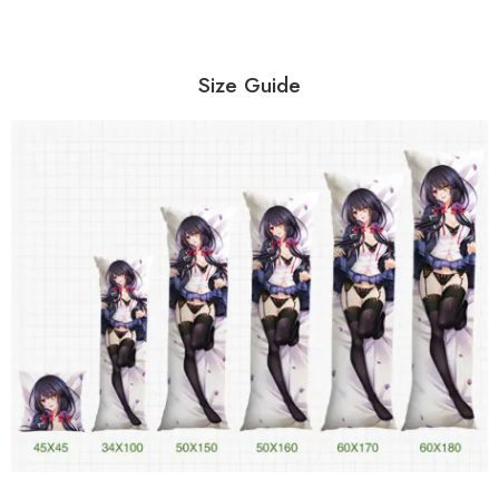
Size Guide