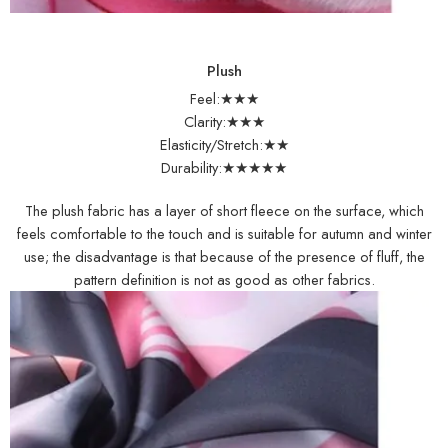
Plush
Feel:★★★
Clarity:★★★
Elasticity/Stretch:★★
Durability:★★★★★
The plush fabric has a layer of short fleece on the surface, which
feels comfortable to the touch and is suitable for autumn and winter
use; the disadvantage is that because of the presence of fluff, the
pattern definition is not as good as other fabrics.