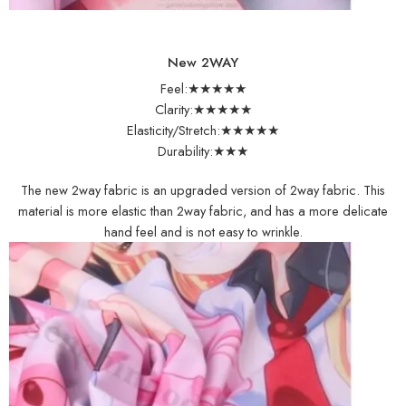
New 2WAY
Feel:★★★★★
Clarity:★★★★★
Elasticity/Stretch:★★★★★
Durability:★★★
The new 2way fabric is an upgraded version of 2way fabric. This
material is more elastic than 2way fabric, and has a more delicate
hand feel and is not easy to wrinkle.