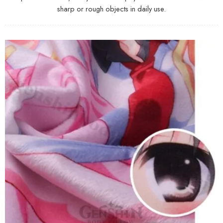
sharp or rough objects in daily use.