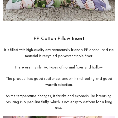
PP Cotton Pillow Insert
It is filled with high-quality environmentally friendly PP cotton, and the
material is recycled polyester staple fiber.
There are mainly two types of normal fiber and hollow.
The product has good resilience, smooth hand feeling and good
warmth retention.
As the temperature changes, it shrinks and expands like breathing,
resulting in a peculiar fluffy, which is not easy to deform for a long
time.