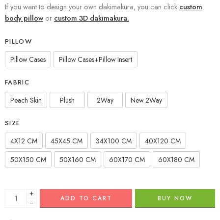
If you want to design your own dakimakura, you can click
custom
body pillow
or
custom 3D dakimakura.
PILLOW
Pillow Cases
Pillow Cases+Pillow Insert
FABRIC
Peach Skin
Plush
2Way
New 2Way
SIZE
4X12 CM
45X45 CM
34X100 CM
40X120 CM
50X150 CM
50X160 CM
60X170 CM
60X180 CM
+
ADD TO CART
BUY NOW
−