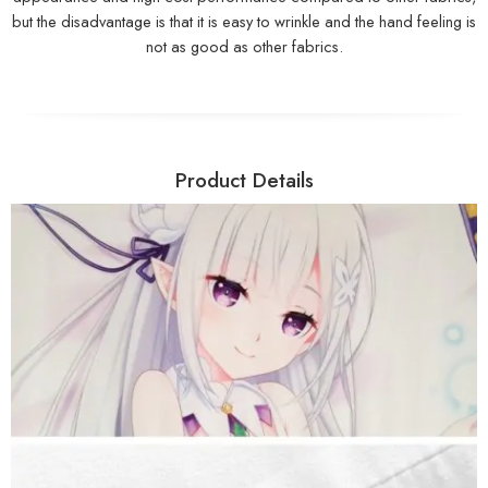
but the disadvantage is that it is easy to wrinkle and the hand feeling is
not as good as other fabrics.
Product Details