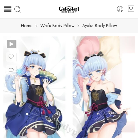
Home
Waifu Body Pillow
Ayaka Body Pillow