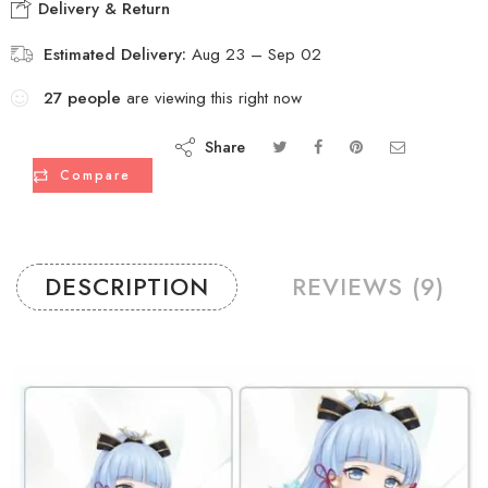
Delivery & Return
Estimated Delivery:
Aug 23 – Sep 02
27
people
are viewing this right now
Share
Compare
DESCRIPTION
REVIEWS (9)