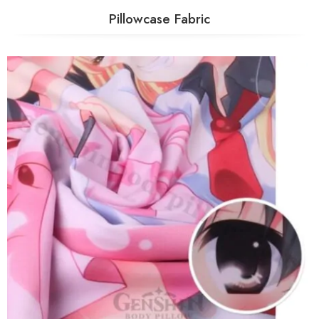
Pillowcase Fabric