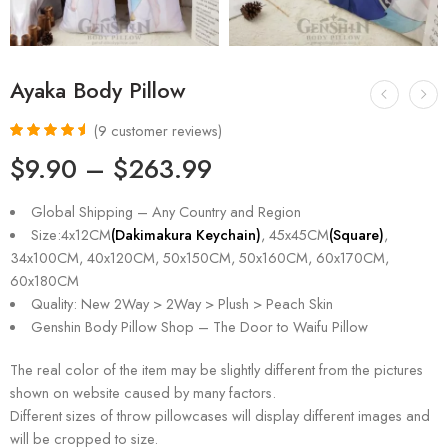
Ayaka Body Pillow
(
9
customer reviews)
Rated
9
4.67
$
9.90
–
$
263.99
out of 5
based on
customer
Global Shipping – Any Country and Region
ratings
Size:4x12CM
(Dakimakura Keychain)
, 45x45CM
(Square)
,
34x100CM, 40x120CM, 50x150CM, 50x160CM, 60x170CM,
60x180CM
Quality: New 2Way > 2Way > Plush > Peach Skin
Genshin Body Pillow Shop – The Door to Waifu Pillow
The real color of the item may be slightly different from the pictures
shown on website caused by many factors.
Different sizes of throw pillowcases will display different images and
will be cropped to size.