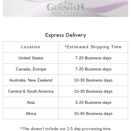
Express Delivery
Location
*Estimated Shipping Time
United States
7-20 Business days
Canada, Europe
7-20 Business days
Australia, New Zealand
10-30 Business days
Central & South America
15-30 Business days
Asia
3-20 Business days
Africa
15-45 Business days
*This doesn’t include our 2-5 day processing time.