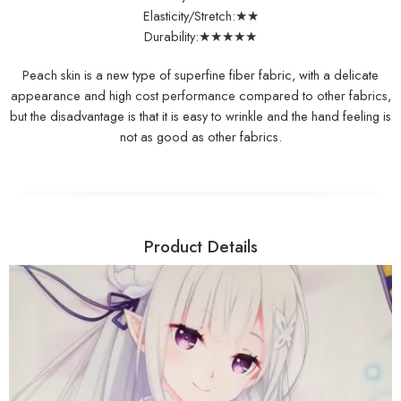
Elasticity/Stretch:★★
Durability:★★★★★
Peach skin is a new type of superfine fiber fabric, with a delicate
appearance and high cost performance compared to other fabrics,
but the disadvantage is that it is easy to wrinkle and the hand feeling is
not as good as other fabrics.
Product Details