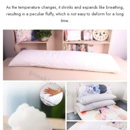
As the temperature changes, it shrinks and expands like breathing,
resulting in a peculiar fluffy, which is not easy to deform for a long
time.