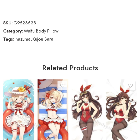
SKU:
G9523638
Category:
Waifu Body Pillow
Tags:
Inazuma
,
Kujou Sara
Related Products