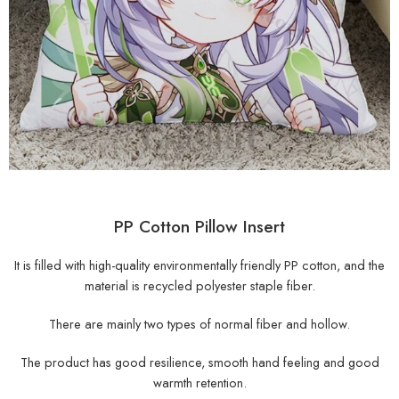
PP Cotton Pillow Insert
It is filled with high-quality environmentally friendly PP cotton, and the
material is recycled polyester staple fiber.
There are mainly two types of normal fiber and hollow.
The product has good resilience, smooth hand feeling and good
warmth retention.