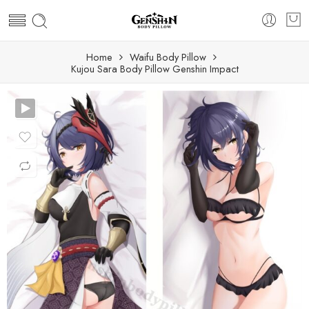
Home
Waifu Body Pillow
Kujou Sara Body Pillow Genshin Impact