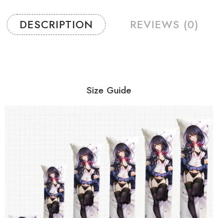
DESCRIPTION
REVIEWS (0)
Size Guide