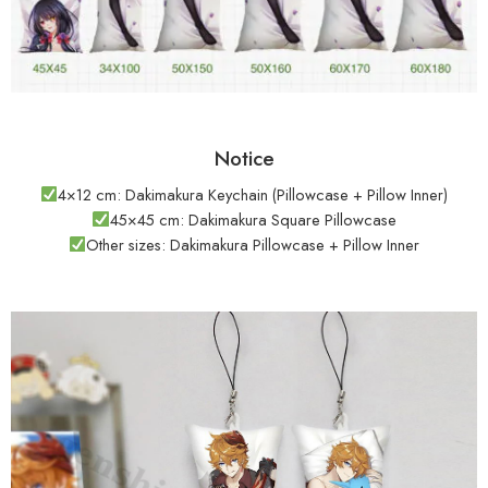
Notice
4×12 cm: Dakimakura Keychain (Pillowcase + Pillow Inner)
45×45 cm: Dakimakura Square Pillowcase
Other sizes: Dakimakura Pillowcase + Pillow Inner