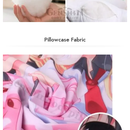
Pillowcase Fabric