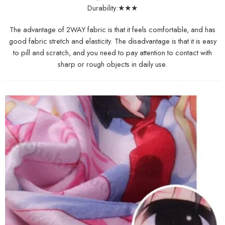
Durability:★★★
The advantage of 2WAY fabric is that it feels comfortable, and has
good fabric stretch and elasticity. The disadvantage is that it is easy
to pill and scratch, and you need to pay attention to contact with
sharp or rough objects in daily use.