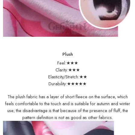
Plush
Feel:★★★
Clarity:★★★
Elasticity/Stretch:★★
Durability:★★★★★
The plush fabric has a layer of short fleece on the surface, which
feels comfortable to the touch and is suitable for autumn and winter
use; the disadvantage is that because of the presence of fluff, the
pattern definition is not as good as other fabrics.