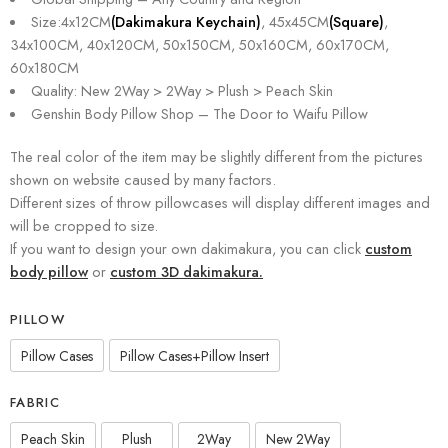
Size:4x12CM
(Dakimakura Keychain)
, 45x45CM
(Square)
,
34x100CM, 40x120CM, 50x150CM, 50x160CM, 60x170CM,
60x180CM
Quality: New 2Way > 2Way > Plush > Peach Skin
Genshin Body Pillow Shop – The Door to Waifu Pillow
The real color of the item may be slightly different from the pictures
shown on website caused by many factors.
Different sizes of throw pillowcases will display different images and
will be cropped to size.
If you want to design your own dakimakura, you can click
custom
body pillow
or
custom 3D dakimakura.
PILLOW
Pillow Cases
Pillow Cases+Pillow Insert
FABRIC
Peach Skin
Plush
2Way
New 2Way