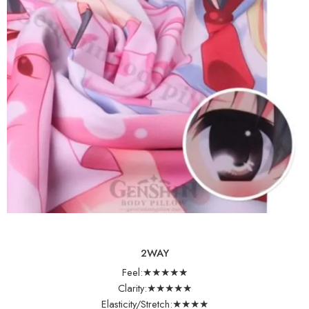
2WAY
Feel:★★★★★
Clarity:★★★★★
Elasticity/Stretch:★★★★