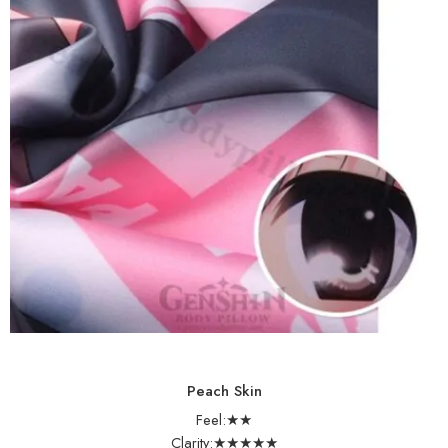
Peach Skin
Feel:★★
Clarity:★★★★★