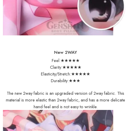
New 2WAY
Feel:★★★★★
Clarity:★★★★★
Elasticity/Stretch:★★★★★
Durability:★★★
The new 2way fabric is an upgraded version of 2way fabric. This
material is more elastic than 2way fabric, and has a more delicate
hand feel and is not easy to wrinkle.