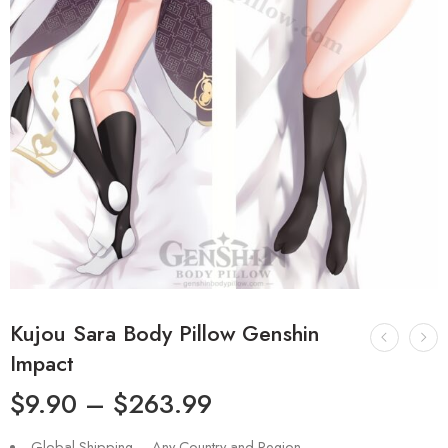
Kujou Sara Body Pillow Genshin
Impact
$
9.90
–
$
263.99
Global Shipping – Any Country and Region