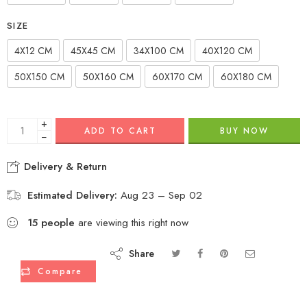
SIZE
4X12 CM
45X45 CM
34X100 CM
40X120 CM
50X150 CM
50X160 CM
60X170 CM
60X180 CM
+
ADD TO CART
BUY NOW
−
Delivery & Return
Estimated Delivery:
Aug 23 – Sep 02
15
people
are viewing this right now
Share
Compare