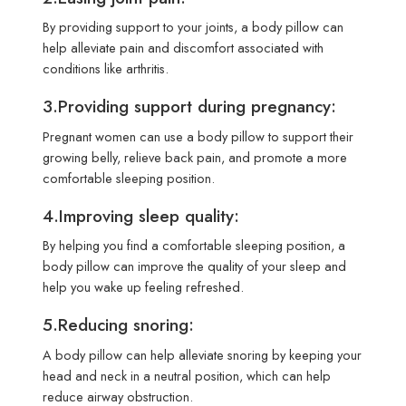
By providing support to your joints, a body pillow can
help alleviate pain and discomfort associated with
conditions like arthritis.
3.Providing support during pregnancy:
Pregnant women can use a body pillow to support their
growing belly, relieve back pain, and promote a more
comfortable sleeping position.
4.Improving sleep quality:
By helping you find a comfortable sleeping position, a
body pillow can improve the quality of your sleep and
help you wake up feeling refreshed.
5.Reducing snoring:
A body pillow can help alleviate snoring by keeping your
head and neck in a neutral position, which can help
reduce airway obstruction.