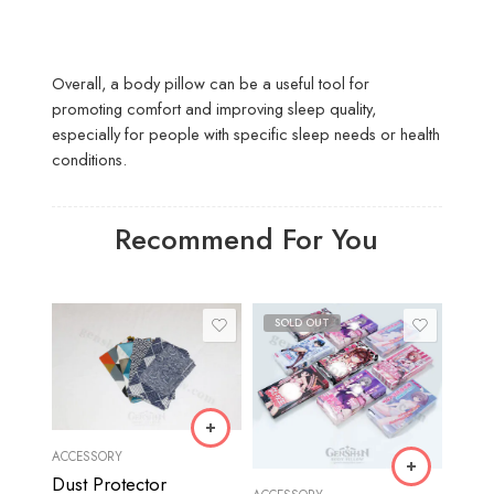
Overall, a body pillow can be a useful tool for
promoting comfort and improving sleep quality,
especially for people with specific sleep needs or health
conditions.
Recommend For You
SOLD OUT
ACCESSORY
Dust Protector