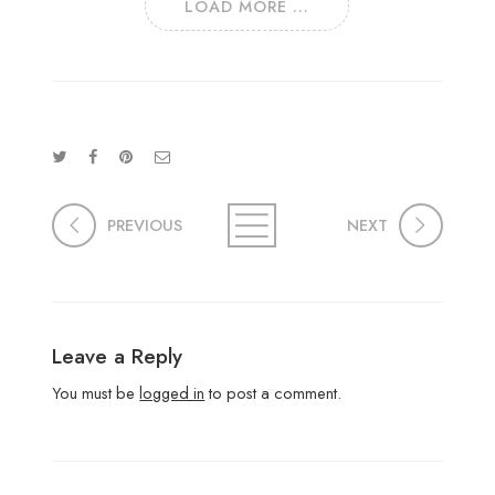
LOAD MORE ...
PREVIOUS
NEXT
Leave a Reply
You must be
logged in
to post a comment.