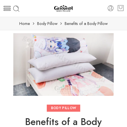
Home
Body Pillow
Benefits of a Body Pillow
BODY PILLOW
Benefits of a Body