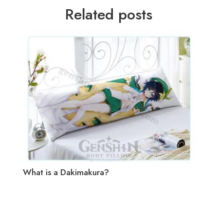
Related posts
What is a Dakimakura?
How 