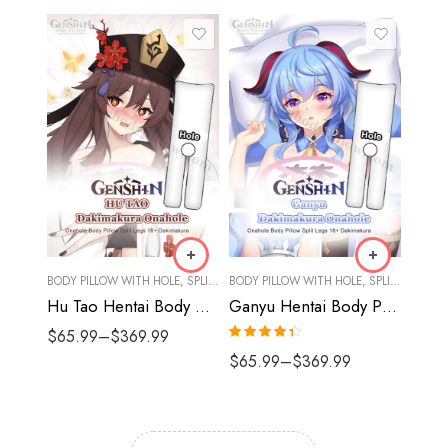
BODY PILLOW WITH HOLE
,
SPLIT LEGS
BODY PILLOW WITH HOLE
,
SPLIT LEGS
Hu Tao Hentai Body Pillow Onahole Dakimakura Split Legs | Genshin Body Pillow
Ganyu Hentai Body Pillow Onahole Dakimakura Split Legs | Genshin Body Pillow
$
65.99
–
$
369.99
Rated
4.33
$
65.99
–
$
369.99
out of 5