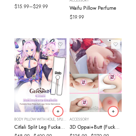
ACCESSORY
$
15.99
–
$
29.99
Waifu Pillow Perfume
$
19.99
BODY PILLOW WITH HOLE
,
SPLIT LEGS
ACCESSORY
Citlali Split Leg Fuckable Body Pillow | Genshin Impact Hentai Dakimakura
3D Oppai+Butt (Fuckable)