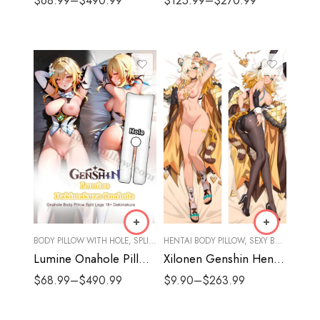
$
68.99
–
$
490.99
$
125.99
–
$
270.99
BODY PILLOW WITH HOLE
,
SPLIT LEGS
HENTAI BODY PILLOW
,
SEXY BODY PILLOW
Lumine Onahole Pillow Split Legs | Genshin Sexy Body Pillows
Xilonen Genshin Hentai Body Pillow
$
68.99
–
$
490.99
$
9.90
–
$
263.99