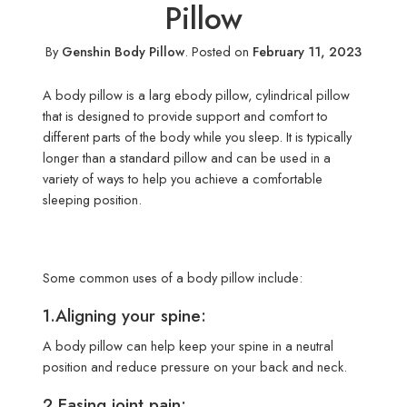
Pillow
By
Genshin Body Pillow
.
Posted on
February 11, 2023
A body pillow is a larg ebody pillow, cylindrical pillow
that is designed to provide support and comfort to
different parts of the body while you sleep. It is typically
longer than a standard pillow and can be used in a
variety of ways to help you achieve a comfortable
sleeping position.
Some common uses of a body pillow include:
1.Aligning your spine:
A body pillow can help keep your spine in a neutral
position and reduce pressure on your back and neck.
2.Easing joint pain: