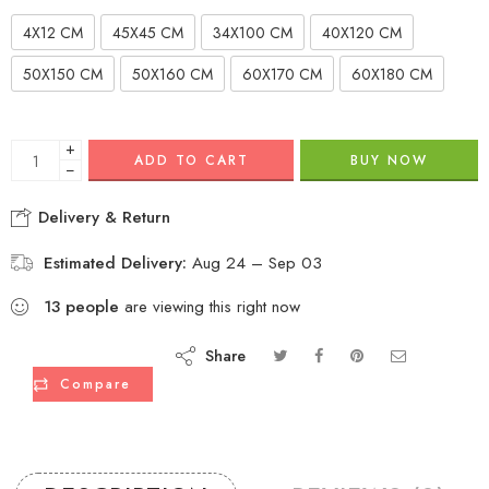
4X12 CM
45X45 CM
34X100 CM
40X120 CM
50X150 CM
50X160 CM
60X170 CM
60X180 CM
+
ADD TO CART
BUY NOW
−
Delivery & Return
Estimated Delivery:
Aug 24 – Sep 03
13
people
are viewing this right now
Share
Compare