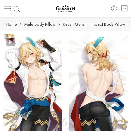
Home
Male Body Pillow
Kaveh Genshin Impact Body Pillow