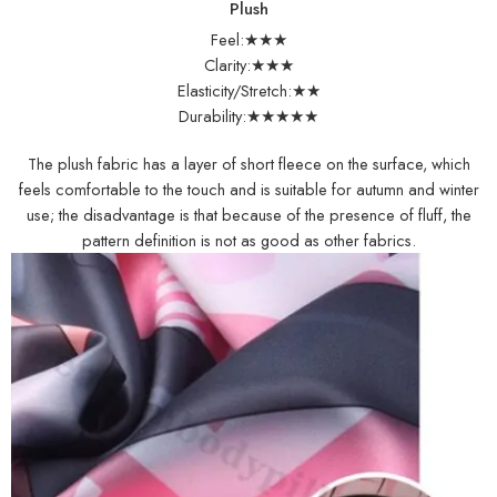
Plush
Feel:★★★
Clarity:★★★
Elasticity/Stretch:★★
Durability:★★★★★
The plush fabric has a layer of short fleece on the surface, which
feels comfortable to the touch and is suitable for autumn and winter
use; the disadvantage is that because of the presence of fluff, the
pattern definition is not as good as other fabrics.