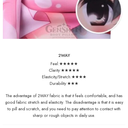
2WAY
Feel:★★★★★
Clarity:★★★★★
Elasticity/Stretch:★★★★
Durability:★★★
The advantage of 2WAY fabric is that it feels comfortable, and has
good fabric stretch and elasticity. The disadvantage is that it is easy
to pill and scratch, and you need to pay attention to contact with
sharp or rough objects in daily use.