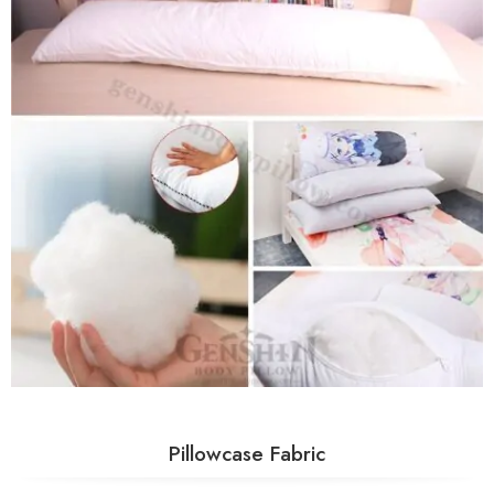
Pillowcase Fabric