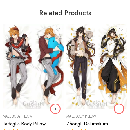
Related Products
MALE BODY PILLOW
MALE BODY PILLOW
Tartaglia Body Pillow
Zhongli Dakimakura