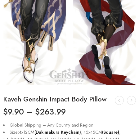
Kaveh Genshin Impact Body Pillow
$
9.90
–
$
263.99
Global Shipping – Any Country and Region
Size:4x12CM
(Dakimakura Keychain)
, 45x45CM
(Square)
,