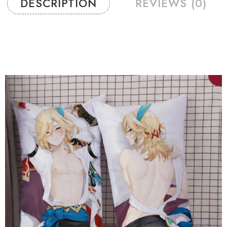
DESCRIPTION
REVIEWS (0)