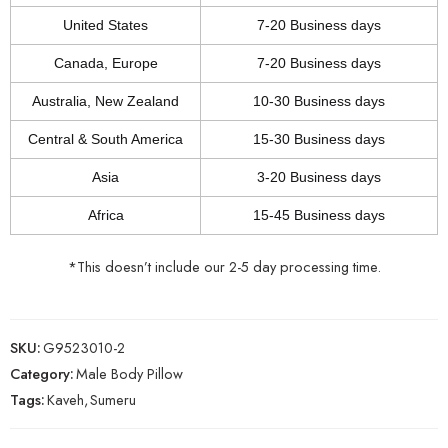
United States
7-20 Business days
Canada, Europe
7-20 Business days
Australia, New Zealand
10-30 Business days
Central & South America
15-30 Business days
Asia
3-20 Business days
Africa
15-45 Business days
*This doesn’t include our 2-5 day processing time.
SKU:
G9523010-2
Category:
Male Body Pillow
Tags:
Kaveh
,
Sumeru