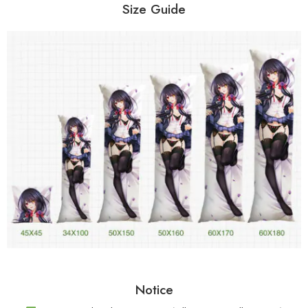
Size Guide
Notice