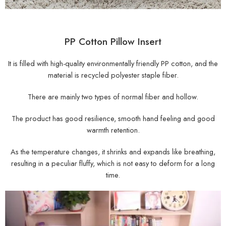
PP Cotton Pillow Insert
It is filled with high-quality environmentally friendly PP cotton, and the
material is recycled polyester staple fiber.
There are mainly two types of normal fiber and hollow.
The product has good resilience, smooth hand feeling and good
warmth retention.
As the temperature changes, it shrinks and expands like breathing,
resulting in a peculiar fluffy, which is not easy to deform for a long
time.