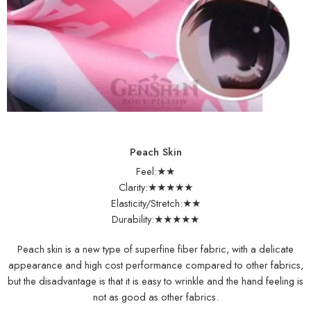
Peach Skin
Feel:★★
Clarity:★★★★★
Elasticity/Stretch:★★
Durability:★★★★★
Peach skin is a new type of superfine fiber fabric, with a delicate
appearance and high cost performance compared to other fabrics,
but the disadvantage is that it is easy to wrinkle and the hand feeling is
not as good as other fabrics.