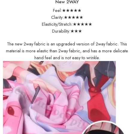
New 2WAY
Feel:★★★★★
Clarity:★★★★★
Elasticity/Stretch:★★★★★
Durability:★★★
The new 2way fabric is an upgraded version of 2way fabric. This
material is more elastic than 2way fabric, and has a more delicate
hand feel and is not easy to wrinkle.