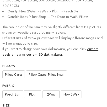
34x100CM, 40x120CM, 50x150CM, 50x160CM, 60x170CM,
60x180CM
Quality: New 2Way > 2Way > Plush > Peach Skin
Genshin Body Pillow Shop – The Door to Waifu Pillow
The real color of the item may be slightly different from the pictures
shown on website caused by many factors.
Different sizes of throw pillowcases will display different images and
will be cropped to size.
If you want to design your own dakimakura, you can click
custom
body pillow
or
custom 3D dakimakura.
PILLOW
Pillow Cases
Pillow Cases+Pillow Insert
FABRIC
Peach Skin
Plush
2Way
New 2Way
SIZE