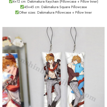
4×12 cm: Dakimakura Keychain (Pillowcase + Pillow Inner)
45×45 cm: Dakimakura Square Pillowcase
Other sizes: Dakimakura Pillowcase + Pillow Inner