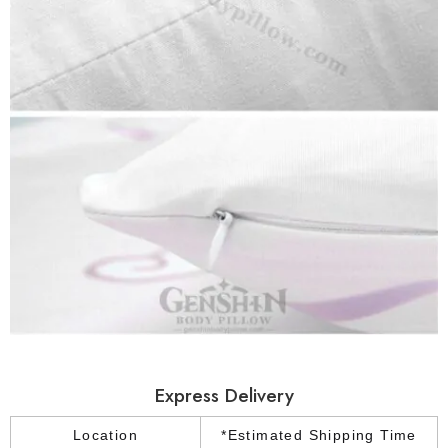
Express Delivery
Location
*Estimated Shipping Time