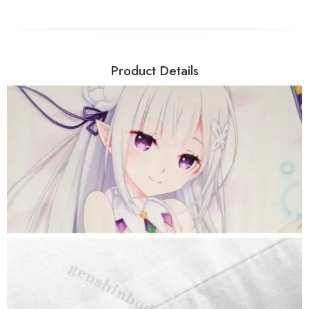
Product Details