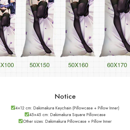
Notice
4×12 cm: Dakimakura Keychain (Pillowcase + Pillow Inner)
45×45 cm: Dakimakura Square Pillowcase
Other sizes: Dakimakura Pillowcase + Pillow Inner