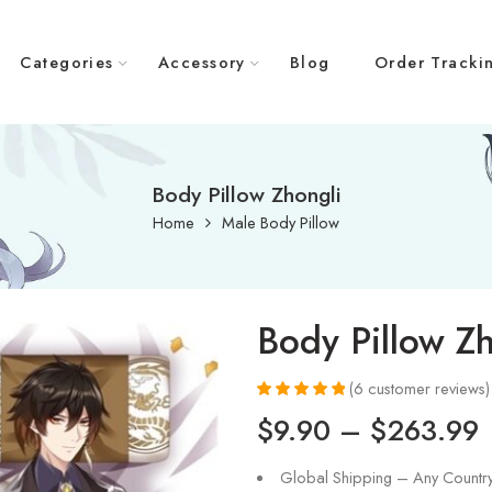
Categories
Accessory
Blog
Order Tracki
Body Pillow Zhongli
Home
Male Body Pillow
Body Pillow Zh
(
6
customer reviews)
Rated
6
5.00
$
9.90
–
$
263.99
out of 5
based on
customer
Global Shipping – Any Countr
ratings