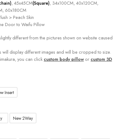
chain)
, 45x45CM
(Square)
, 34x100CM, 40x120CM,
M, 60x180CM
lush > Peach Skin
e Door to Waifu Pillow
slightly different from the pictures shown on website caused
s will display different images and will be cropped to size.
kimakura, you can click
custom body pillow
or
custom 3D
w Insert
y
New 2Way