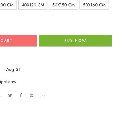
100 CM
40X120 CM
50X150 CM
50X160 CM
 CART
BUY NOW
 – Aug 31
ight now
e