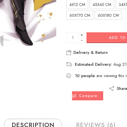
4X12 CM
45X45 CM
34X
60X170 CM
60X180 CM
+
ADD TO
−
Delivery & Return
Estimated Delivery:
Aug 21
11
people
are viewing this r
Shar
Compare
DESCRIPTION
REVIEWS (6)