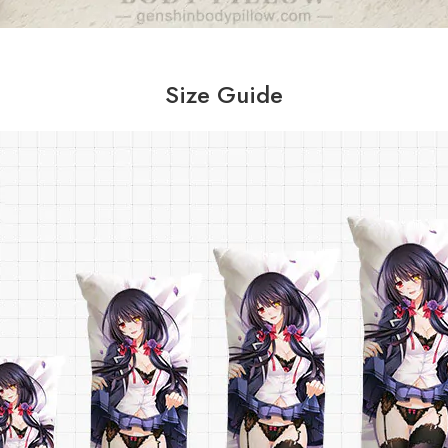
Size Guide