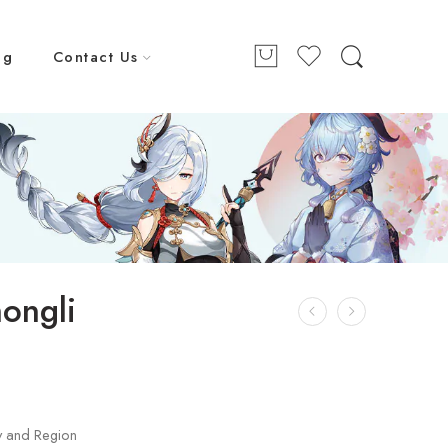
ng
Contact Us
ongli
y and Region