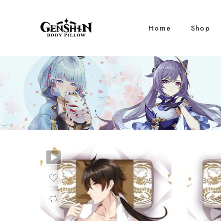
Home
Shop