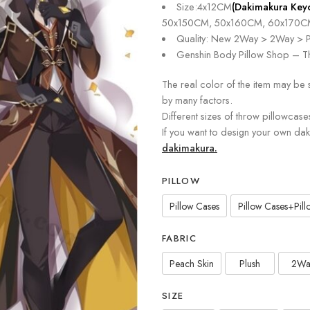
Size:4x12CM
(Dakimakura Key
50x150CM, 50x160CM, 60x170C
Quality: New 2Way > 2Way > P
Genshin Body Pillow Shop – Th
The real color of the item may be 
by many factors.
Different sizes of throw pillowcase
If you want to design your own da
dakimakura.
PILLOW
Pillow Cases
Pillow Cases+Pillo
FABRIC
Peach Skin
Plush
2Wa
SIZE