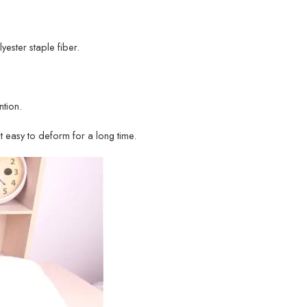
lyester staple fiber.
tion.
ot easy to deform for a long time.