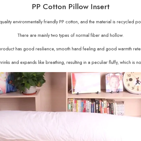
PP Cotton Pillow Insert
gh-quality environmentally friendly PP cotton, and the material is recycled po
There are mainly two types of normal fiber and hollow.
product has good resilience, smooth hand feeling and good warmth reten
rinks and expands like breathing, resulting in a peculiar fluffy, which is n