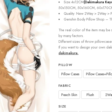
Size:4x12CM
(Dakimakura Key
50x150CM, 50x160CM, 60x170C
Quality: New 2Way > 2Way > P
Genshin Body Pillow Shop – Th
The real color of the item may be 
by many factors.
Different sizes of throw pillowcase
If you want to design your own da
dakimakura.
PILLOW
Pillow Cases
Pillow Cases+Pillo
FABRIC
Peach Skin
Plush
2Wa
SIZE