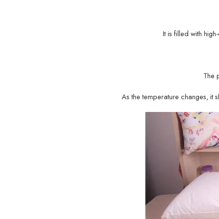
It is filled with hi
The 
As the temperature changes, it sh