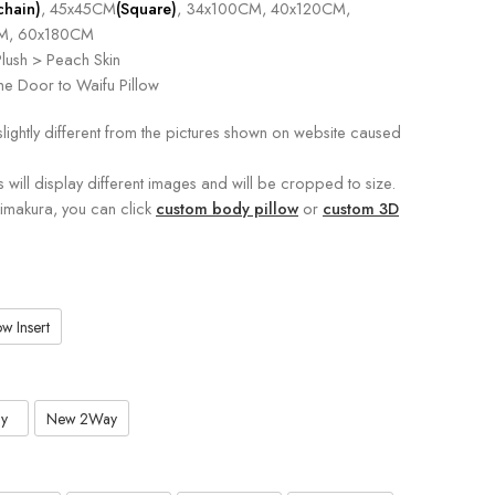
chain)
, 45x45CM
(Square)
, 34x100CM, 40x120CM,
M, 60x180CM
lush > Peach Skin
e Door to Waifu Pillow
slightly different from the pictures shown on website caused
s will display different images and will be cropped to size.
kimakura, you can click
custom body pillow
or
custom 3D
w Insert
y
New 2Way