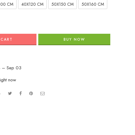
100 CM
40X120 CM
50X150 CM
50X160 CM
 CART
BUY NOW
 – Sep 03
right now
e