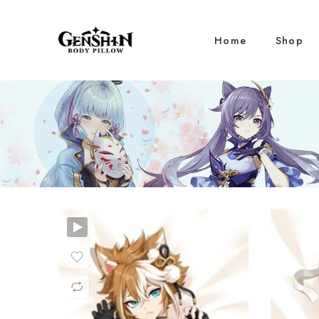
Home
Shop