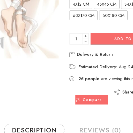
4X12 CM
45X45 CM
34X
60X170 CM
60X180 CM
+
ADD TO
−
Delivery & Return
Estimated Delivery:
Aug 24
25
people
are viewing this 
Shar
Compare
DESCRIPTION
REVIEWS (0)