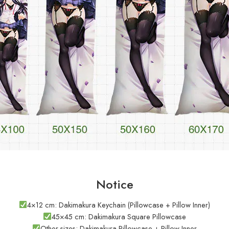
Notice
4×12 cm: Dakimakura Keychain (Pillowcase + Pillow Inner)
45×45 cm: Dakimakura Square Pillowcase
Other sizes: Dakimakura Pillowcase + Pillow Inner