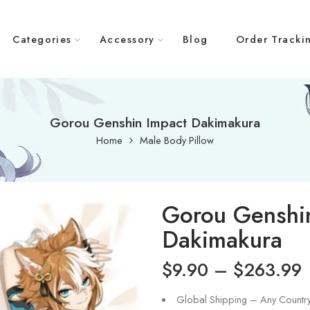
Categories
Accessory
Blog
Order Tracki
Gorou Genshin Impact Dakimakura
Home
Male Body Pillow
Gorou Genshi
Dakimakura
$
9.90
–
$
263.99
Global Shipping – Any Countr