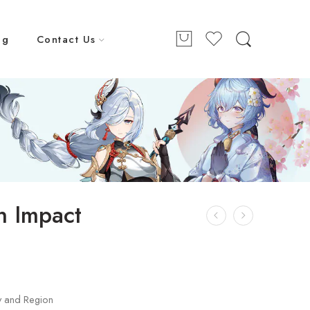
ng
Contact Us
n Impact
y and Region