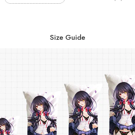
Size Guide