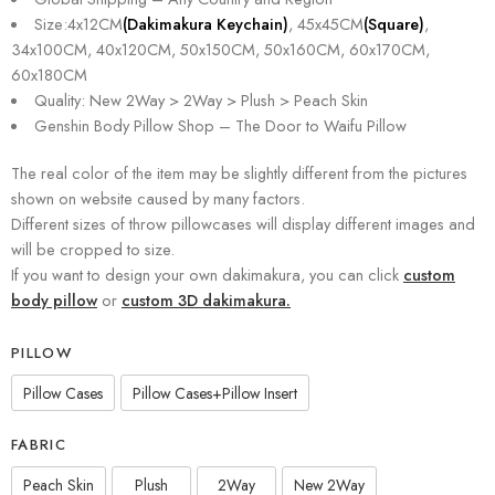
Size:4x12CM
(Dakimakura Keychain)
, 45x45CM
(Square)
,
34x100CM, 40x120CM, 50x150CM, 50x160CM, 60x170CM,
60x180CM
Quality: New 2Way > 2Way > Plush > Peach Skin
Genshin Body Pillow Shop – The Door to Waifu Pillow
The real color of the item may be slightly different from the pictures
shown on website caused by many factors.
Different sizes of throw pillowcases will display different images and
will be cropped to size.
If you want to design your own dakimakura, you can click
custom
body pillow
or
custom 3D dakimakura.
PILLOW
Pillow Cases
Pillow Cases+Pillow Insert
FABRIC
Peach Skin
Plush
2Way
New 2Way