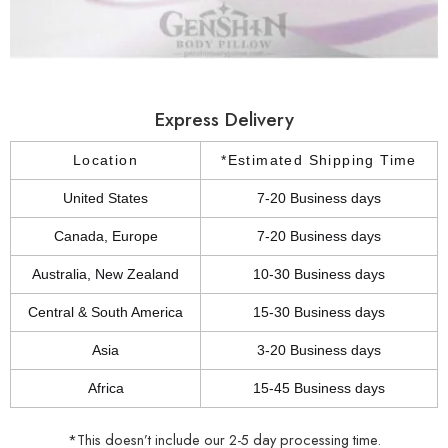
Express Delivery
Location
*Estimated Shipping Time
United States
7-20 Business days
Canada, Europe
7-20 Business days
Australia, New Zealand
10-30 Business days
Central & South America
15-30 Business days
Asia
3-20 Business days
Africa
15-45 Business days
*This doesn’t include our 2-5 day processing time.