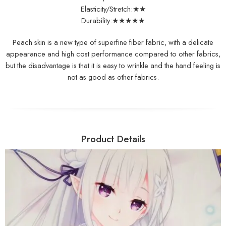
Elasticity/Stretch:★★
Durability:★★★★★
Peach skin is a new type of superfine fiber fabric, with a delicate
appearance and high cost performance compared to other fabrics,
but the disadvantage is that it is easy to wrinkle and the hand feeling is
not as good as other fabrics.
Product Details