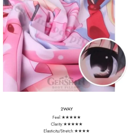
2WAY
Feel:★★★★★
Clarity:★★★★★
Elasticity/Stretch:★★★★