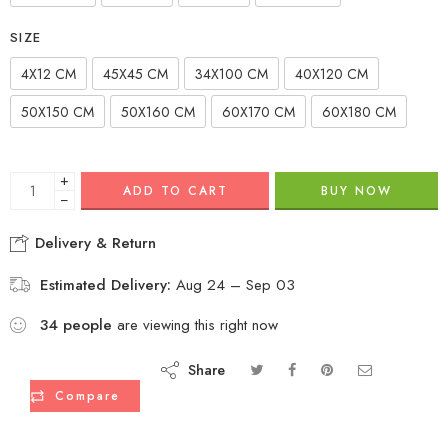
SIZE
4X12 CM
45X45 CM
34X100 CM
40X120 CM
50X150 CM
50X160 CM
60X170 CM
60X180 CM
+
ADD TO CART
BUY NOW
−
Delivery & Return
Estimated Delivery:
Aug 24 – Sep 03
34
people
are viewing this right now
Share
Compare