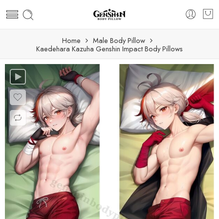
Home
Male Body Pillow
Kaedehara Kazuha Genshin Impact Body Pillows