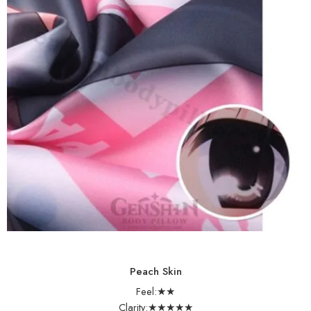
Peach Skin
Feel:★★
Clarity:★★★★★