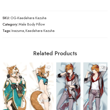
SKU:
OG-Kaedehara Kazuha
Category:
Male Body Pillow
Tags:
Inazuma
,
Kaedehara Kazuha
Related Products