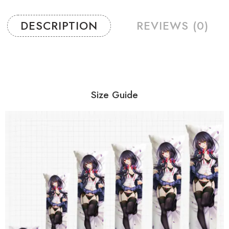
DESCRIPTION
REVIEWS (0)
Size Guide