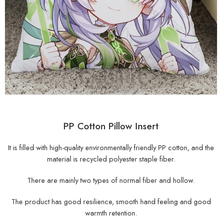
PP Cotton Pillow Insert
It is filled with high-quality environmentally friendly PP cotton, and the
material is recycled polyester staple fiber.
There are mainly two types of normal fiber and hollow.
The product has good resilience, smooth hand feeling and good
warmth retention.