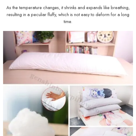
As the temperature changes, it shrinks and expands like breathing,
resulting in a peculiar fluffy, which is not easy to deform for a long
time.