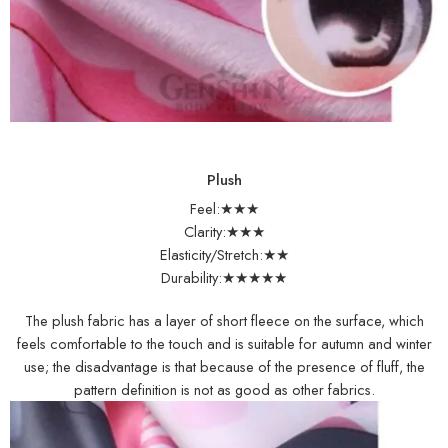
Plush
Feel:★★★
Clarity:★★★
Elasticity/Stretch:★★
Durability:★★★★★
The plush fabric has a layer of short fleece on the surface, which
feels comfortable to the touch and is suitable for autumn and winter
use; the disadvantage is that because of the presence of fluff, the
pattern definition is not as good as other fabrics.