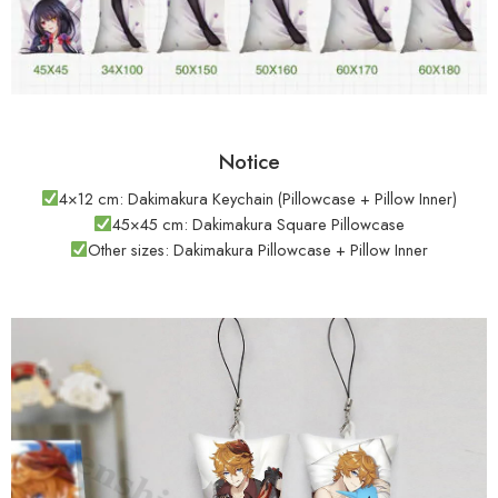
Notice
4×12 cm: Dakimakura Keychain (Pillowcase + Pillow Inner)
45×45 cm: Dakimakura Square Pillowcase
Other sizes: Dakimakura Pillowcase + Pillow Inner