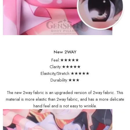
New 2WAY
Feel:★★★★★
Clarity:★★★★★
Elasticity/Stretch:★★★★★
Durability:★★★
The new 2way fabric is an upgraded version of 2way fabric. This
material is more elastic than 2way fabric, and has a more delicate
hand feel and is not easy to wrinkle.