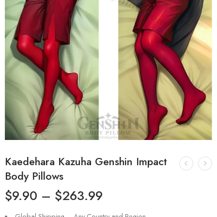
Kaedehara Kazuha Genshin Impact
Body Pillows
$
9.90
–
$
263.99
Global Shipping – Any Country and Region