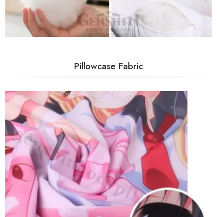
Pillowcase Fabric