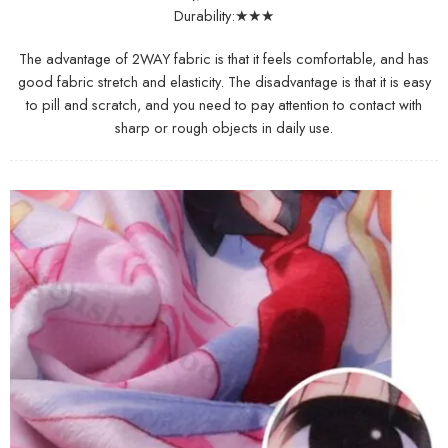
Durability:★★★
The advantage of 2WAY fabric is that it feels comfortable, and has
good fabric stretch and elasticity. The disadvantage is that it is easy
to pill and scratch, and you need to pay attention to contact with
sharp or rough objects in daily use.