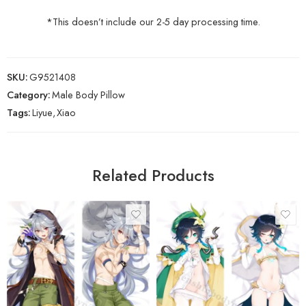
*This doesn’t include our 2-5 day processing time.
SKU:
G9521408
Category:
Male Body Pillow
Tags:
Liyue
,
Xiao
Related Products