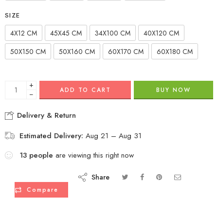
SIZE
4X12 CM
45X45 CM
34X100 CM
40X120 CM
50X150 CM
50X160 CM
60X170 CM
60X180 CM
+
ADD TO CART
BUY NOW
−
Delivery & Return
Estimated Delivery:
Aug 21 – Aug 31
13
people
are viewing this right now
Share
Compare