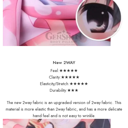
New 2WAY
Feel:★★★★★
Clarity:★★★★★
Elasticity/Stretch:★★★★★
Durability:★★★
The new 2way fabric is an upgraded version of 2way fabric. This
material is more elastic than 2way fabric, and has a more delicate
hand feel and is not easy to wrinkle.