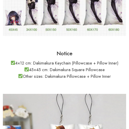
Notice
4×12 cm: Dakimakura Keychain (Pillowcase + Pillow Inner)
45×45 cm: Dakimakura Square Pillowcase
Other sizes: Dakimakura Pillowcase + Pillow Inner