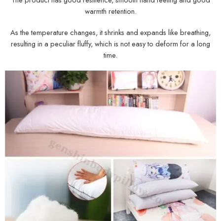
warmth retention.
As the temperature changes, it shrinks and expands like breathing,
resulting in a peculiar fluffy, which is not easy to deform for a long
time.