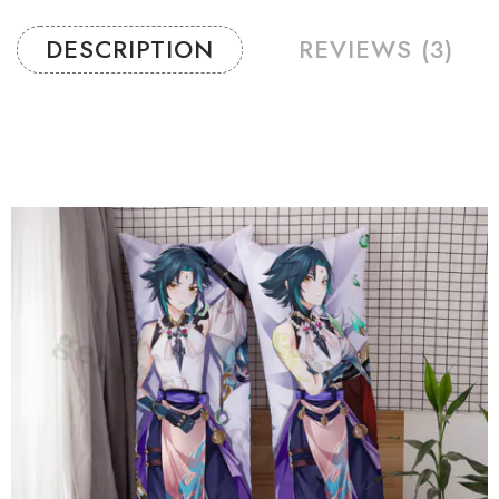
DESCRIPTION
REVIEWS (3)