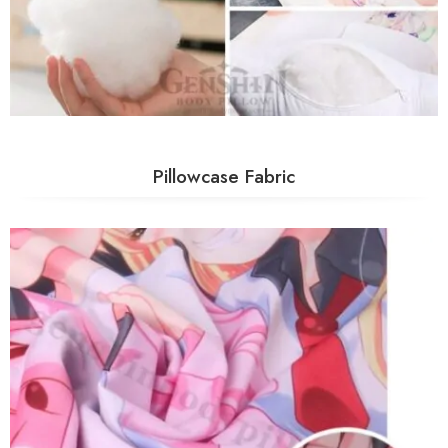
Pillowcase Fabric