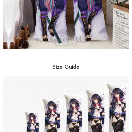
Size Guide