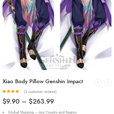
Xiao Body Pillow Genshin Impact
(
3
customer reviews)
Rated
3
4.33
$
9.90
–
$
263.99
out of 5
based on
customer
Global Shipping – Any Country and Region
ratings