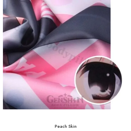
Peach Skin