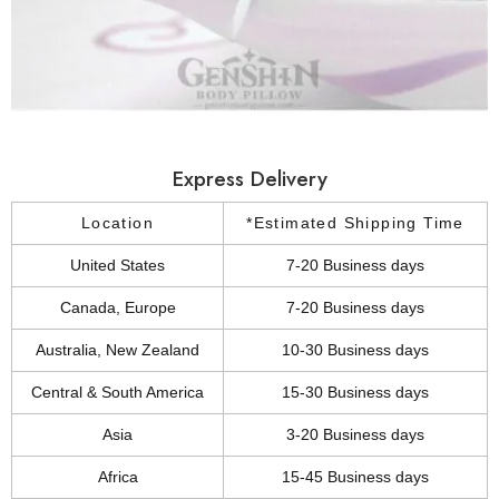
Express Delivery
Location
*Estimated Shipping Time
United States
7-20 Business days
Canada, Europe
7-20 Business days
Australia, New Zealand
10-30 Business days
Central & South America
15-30 Business days
Asia
3-20 Business days
Africa
15-45 Business days