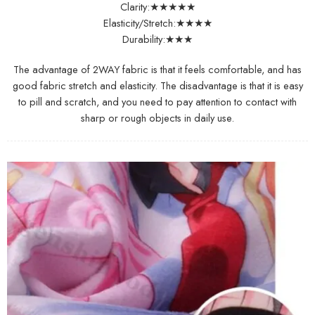
Clarity:★★★★★
Elasticity/Stretch:★★★★
Durability:★★★
The advantage of 2WAY fabric is that it feels comfortable, and has
good fabric stretch and elasticity. The disadvantage is that it is easy
to pill and scratch, and you need to pay attention to contact with
sharp or rough objects in daily use.