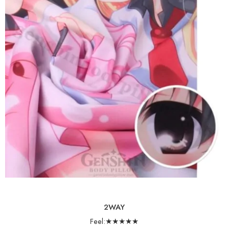
2WAY
Feel:★★★★★