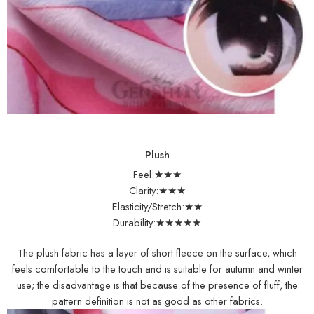
Plush
Feel:★★★
Clarity:★★★
Elasticity/Stretch:★★
Durability:★★★★★
The plush fabric has a layer of short fleece on the surface, which
feels comfortable to the touch and is suitable for autumn and winter
use; the disadvantage is that because of the presence of fluff, the
pattern definition is not as good as other fabrics.