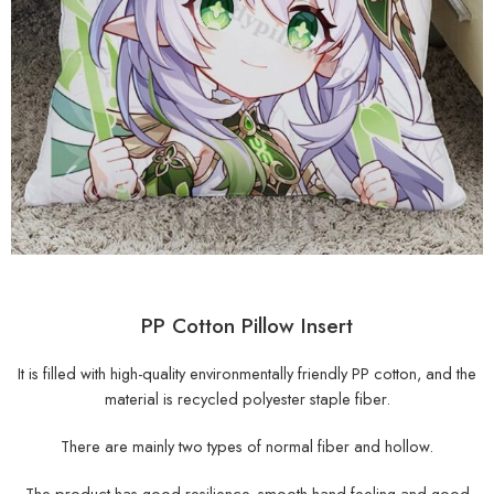
PP Cotton Pillow Insert
It is filled with high-quality environmentally friendly PP cotton, and the
material is recycled polyester staple fiber.
There are mainly two types of normal fiber and hollow.
The product has good resilience, smooth hand feeling and good