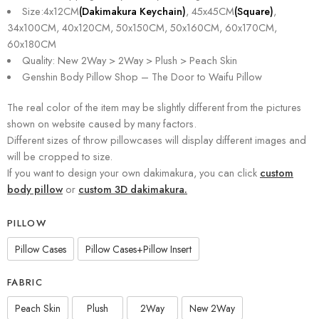
Size:4x12CM
(Dakimakura Keychain)
, 45x45CM
(Square)
,
34x100CM, 40x120CM, 50x150CM, 50x160CM, 60x170CM,
60x180CM
Quality: New 2Way > 2Way > Plush > Peach Skin
Genshin Body Pillow Shop – The Door to Waifu Pillow
The real color of the item may be slightly different from the pictures
shown on website caused by many factors.
Different sizes of throw pillowcases will display different images and
will be cropped to size.
If you want to design your own dakimakura, you can click
custom
body pillow
or
custom 3D dakimakura.
PILLOW
Pillow Cases
Pillow Cases+Pillow Insert
FABRIC
Peach Skin
Plush
2Way
New 2Way