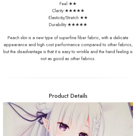
Feel:★★
Clarity:★★★★★
Elasticity/Stretch:★★
Durability:★★★★★
Peach skin is a new type of superfine fiber fabric, with a delicate
appearance and high cost performance compared to other fabrics,
but the disadvantage is that it is easy to wrinkle and the hand feeling is
not as good as other fabrics.
Product Details