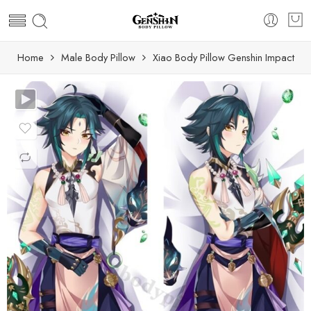
Home
Male Body Pillow
Xiao Body Pillow Genshin Impact