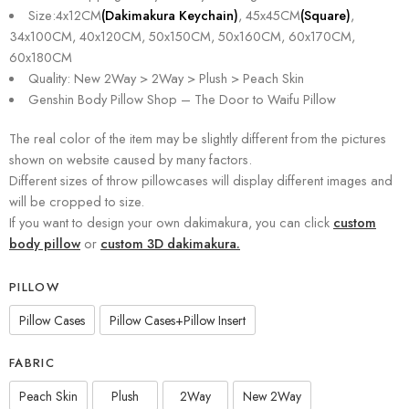
Size:4x12CM
(Dakimakura Keychain)
, 45x45CM
(Square)
,
34x100CM, 40x120CM, 50x150CM, 50x160CM, 60x170CM,
60x180CM
Quality: New 2Way > 2Way > Plush > Peach Skin
Genshin Body Pillow Shop – The Door to Waifu Pillow
The real color of the item may be slightly different from the pictures
shown on website caused by many factors.
Different sizes of throw pillowcases will display different images and
will be cropped to size.
If you want to design your own dakimakura, you can click
custom
body pillow
or
custom 3D dakimakura.
PILLOW
Pillow Cases
Pillow Cases+Pillow Insert
FABRIC
Peach Skin
Plush
2Way
New 2Way