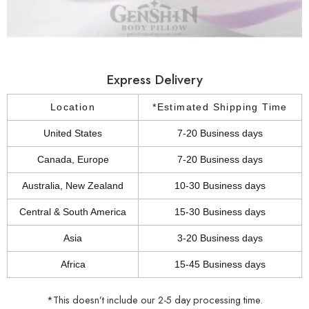
Express Delivery
Location
*Estimated Shipping Time
United States
7-20 Business days
Canada, Europe
7-20 Business days
Australia, New Zealand
10-30 Business days
Central & South America
15-30 Business days
Asia
3-20 Business days
Africa
15-45 Business days
*This doesn’t include our 2-5 day processing time.