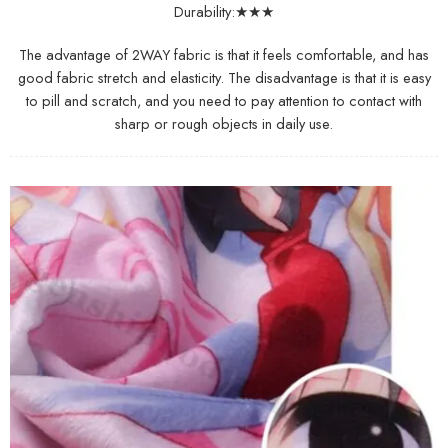
Durability:★★★
The advantage of 2WAY fabric is that it feels comfortable, and has
good fabric stretch and elasticity. The disadvantage is that it is easy
to pill and scratch, and you need to pay attention to contact with
sharp or rough objects in daily use.