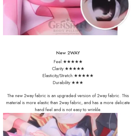
New 2WAY
Feel:★★★★★
Clarity:★★★★★
Elasticity/Stretch:★★★★★
Durability:★★★
The new 2way fabric is an upgraded version of 2way fabric. This
material is more elastic than 2way fabric, and has a more delicate
hand feel and is not easy to wrinkle.