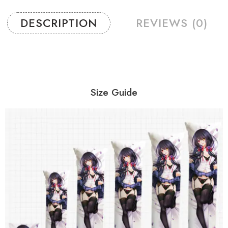
DESCRIPTION
REVIEWS (0)
Size Guide