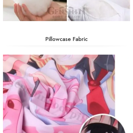
Pillowcase Fabric