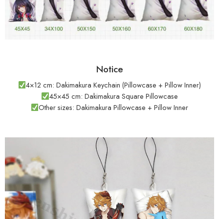
Notice
4×12 cm: Dakimakura Keychain (Pillowcase + Pillow Inner)
45×45 cm: Dakimakura Square Pillowcase
Other sizes: Dakimakura Pillowcase + Pillow Inner