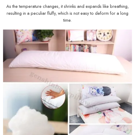
As the temperature changes, it shrinks and expands like breathing,
resulting in a peculiar fluffy, which is not easy to deform for a long
time.