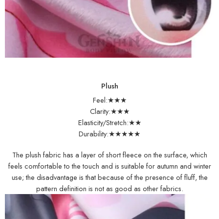
Plush
Feel:★★★
Clarity:★★★
Elasticity/Stretch:★★
Durability:★★★★★
The plush fabric has a layer of short fleece on the surface, which
feels comfortable to the touch and is suitable for autumn and winter
use; the disadvantage is that because of the presence of fluff, the
pattern definition is not as good as other fabrics.