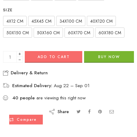
SIZE
4X12 CM
45X45 CM
34X100 CM
40X120 CM
50X150 CM
50X160 CM
60X170 CM
60X180 CM
+
ADD TO CART
BUY NOW
−
Delivery & Return
Estimated Delivery:
Aug 22 – Sep 01
40
people
are viewing this right now
Share
Compare