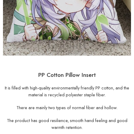
PP Cotton Pillow Insert
It is filled with high-quality environmentally friendly PP cotton, and the
material is recycled polyester staple fiber.
There are mainly two types of normal fiber and hollow.
The product has good resilience, smooth hand feeling and good
warmth retention.