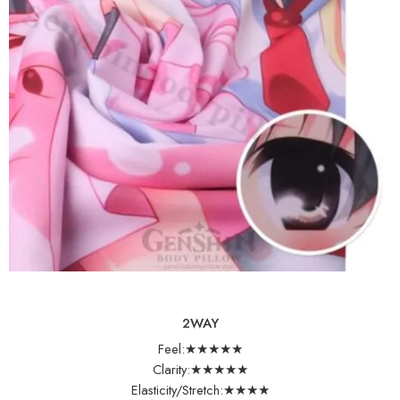
2WAY
Feel:★★★★★
Clarity:★★★★★
Elasticity/Stretch:★★★★