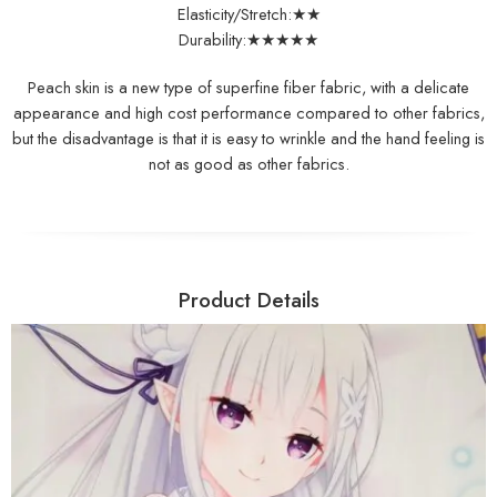
Elasticity/Stretch:★★
Durability:★★★★★
Peach skin is a new type of superfine fiber fabric, with a delicate
appearance and high cost performance compared to other fabrics,
but the disadvantage is that it is easy to wrinkle and the hand feeling is
not as good as other fabrics.
Product Details