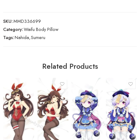
SKU:
MMD336699
Category:
Waifu Body Pillow
Tags:
Nahida
,
Sumeru
Related Products