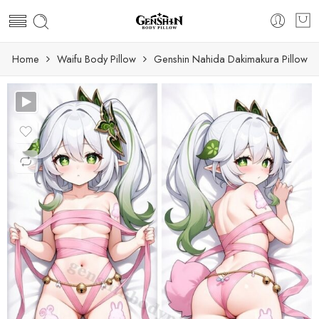
Home
Waifu Body Pillow
Genshin Nahida Dakimakura Pillow