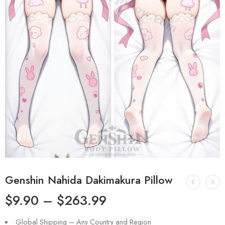
Genshin Nahida Dakimakura Pillow
$
9.90
–
$
263.99
Global Shipping – Any Country and Region