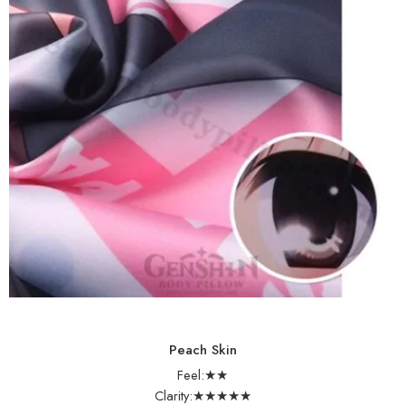
Peach Skin
Feel:★★
Clarity:★★★★★