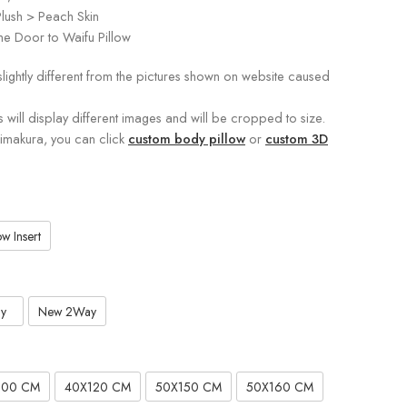
lush > Peach Skin
e Door to Waifu Pillow
slightly different from the pictures shown on website caused
s will display different images and will be cropped to size.
kimakura, you can click
custom body pillow
or
custom 3D
w Insert
y
New 2Way
100 CM
40X120 CM
50X150 CM
50X160 CM