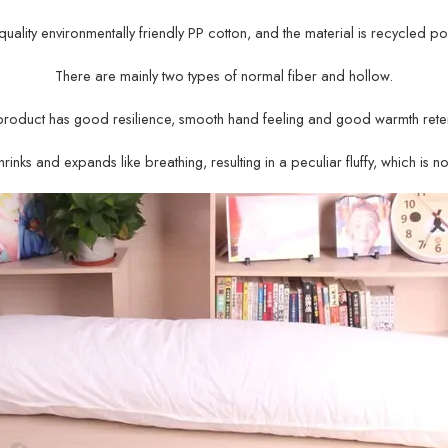
gh-quality environmentally friendly PP cotton, and the material is recycled po
There are mainly two types of normal fiber and hollow.
product has good resilience, smooth hand feeling and good warmth reten
rinks and expands like breathing, resulting in a peculiar fluffy, which is n