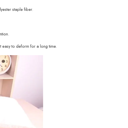
lyester staple fiber.
tion.
ot easy to deform for a long time.