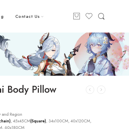
ng
Contact Us
i Body Pillow
y and Region
chain)
, 45x45CM
(Square)
, 34x100CM, 40x120CM,
M, 60x180CM