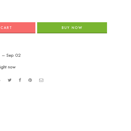
 CART
BUY NOW
 – Sep 02
right now
e