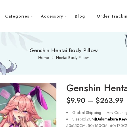
Categories
Accessory
Blog
Order Tracki
Genshin Hentai Body Pillow
Home
Hentai Body Pillow
Genshin Henta
$
9.90
–
$
263.99
Global Shipping – Any Countr
Size:4x12CM
(Dakimakura Key
50x150CM, 50x160CM, 60x170C