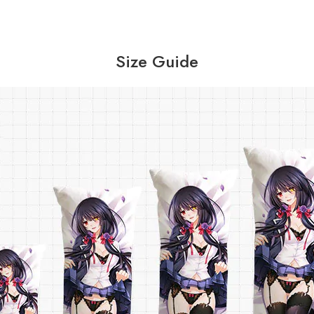
Size Guide