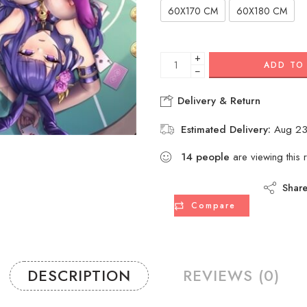
60X170 CM
60X180 CM
+
ADD TO
−
Delivery & Return
Estimated Delivery:
Aug 23
14
people
are viewing this 
Shar
Compare
DESCRIPTION
REVIEWS (0)