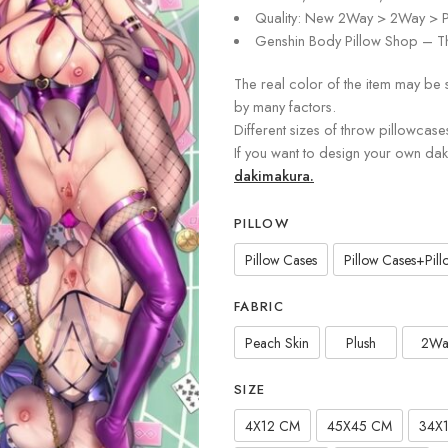
Quality: New 2Way > 2Way > P
Genshin Body Pillow Shop – Th
The real color of the item may be 
by many factors.
Different sizes of throw pillowcase
If you want to design your own da
dakimakura.
PILLOW
Pillow Cases
Pillow Cases+Pillo
FABRIC
Peach Skin
Plush
2Wa
SIZE
4X12 CM
45X45 CM
34X