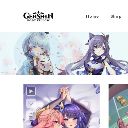
Home
Shop