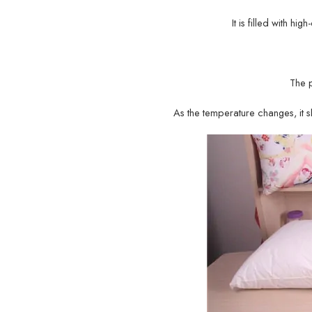
It is filled with hi
The 
As the temperature changes, it sh