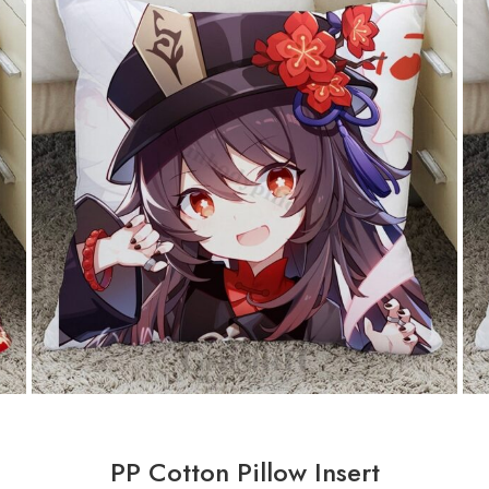
PP Cotton Pillow Insert