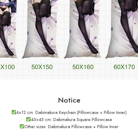
Notice
4×12 cm: Dakimakura Keychain (Pillowcase + Pillow Inner)
45×45 cm: Dakimakura Square Pillowcase
Other sizes: Dakimakura Pillowcase + Pillow Inner