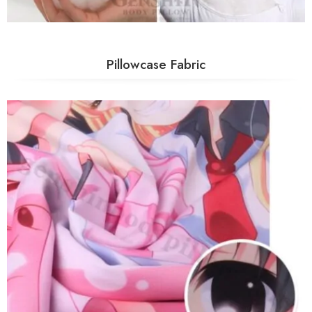
Pillowcase Fabric