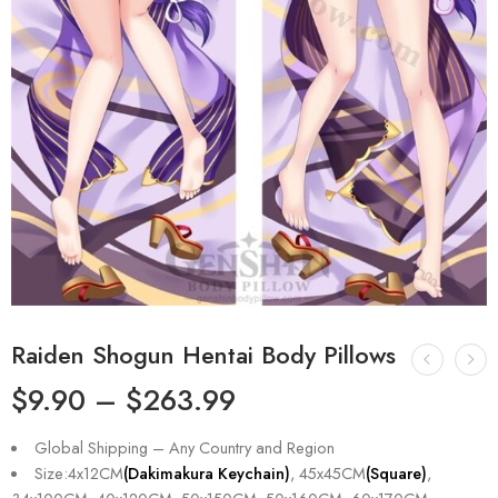
Raiden Shogun Hentai Body Pillows
$
9.90
–
$
263.99
Global Shipping – Any Country and Region
Size:4x12CM
(Dakimakura Keychain)
, 45x45CM
(Square)
,