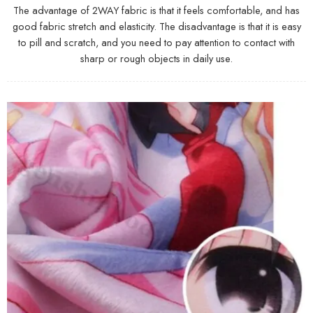
The advantage of 2WAY fabric is that it feels comfortable, and has
good fabric stretch and elasticity. The disadvantage is that it is easy
to pill and scratch, and you need to pay attention to contact with
sharp or rough objects in daily use.