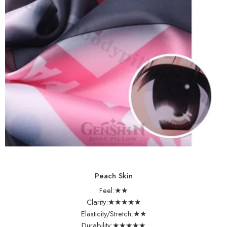
Peach Skin
Feel:★★
Clarity:★★★★★
Elasticity/Stretch:★★
Durability:★★★★★