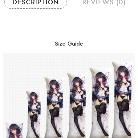
DESCRIPTION
REVIEWS (0)
Size Guide