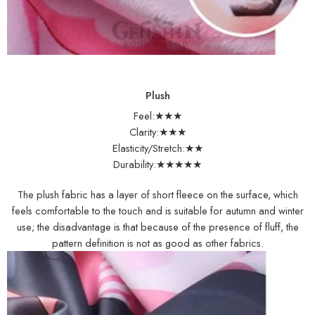
Plush
Feel:★★★
Clarity:★★★
Elasticity/Stretch:★★
Durability:★★★★★
The plush fabric has a layer of short fleece on the surface, which
feels comfortable to the touch and is suitable for autumn and winter
use; the disadvantage is that because of the presence of fluff, the
pattern definition is not as good as other fabrics.