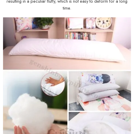
resulting in a peculiar fluffy, which is not easy to deform for a long
time.