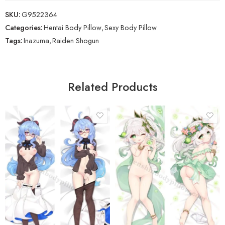
SKU:
G9522364
Categories:
Hentai Body Pillow
,
Sexy Body Pillow
Tags:
Inazuma
,
Raiden Shogun
Related Products