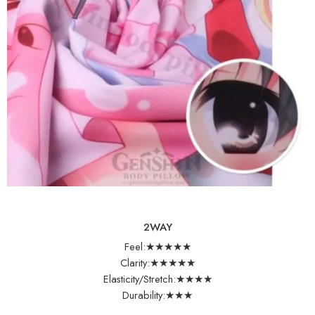
2WAY
Feel:★★★★★
Clarity:★★★★★
Elasticity/Stretch:★★★★
Durability:★★★