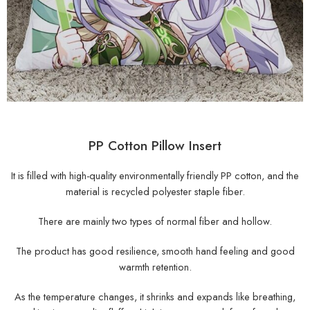
PP Cotton Pillow Insert
It is filled with high-quality environmentally friendly PP cotton, and the
material is recycled polyester staple fiber.
There are mainly two types of normal fiber and hollow.
The product has good resilience, smooth hand feeling and good
warmth retention.
As the temperature changes, it shrinks and expands like breathing,