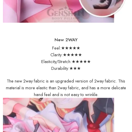
New 2WAY
Feel:★★★★★
Clarity:★★★★★
Elasticity/Stretch:★★★★★
Durability:★★★
The new 2way fabric is an upgraded version of 2way fabric. This
material is more elastic than 2way fabric, and has a more delicate
hand feel and is not easy to wrinkle.