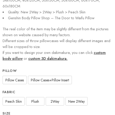
34x100CM, 40x120CM, 50x150CM, 50x160CM, 60x170CM,
60x180CM
Quality: New 2Way > 2Way > Plush > Peach Skin
Genshin Body Pillow Shop – The Door to Waifu Pillow
The real color of the item may be slightly different from the pictures
shown on website caused by many factors.
Different sizes of throw pillowcases will display different images and
will be cropped to size.
If you want to design your own dakimakura, you can click
custom
body pillow
or
custom 3D dakimakura.
PILLOW
Pillow Cases
Pillow Cases+Pillow Insert
FABRIC
Peach Skin
Plush
2Way
New 2Way
SIZE