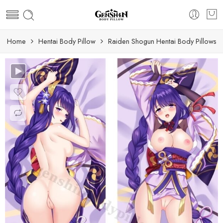
Home
Hentai Body Pillow
Raiden Shogun Hentai Body Pillows