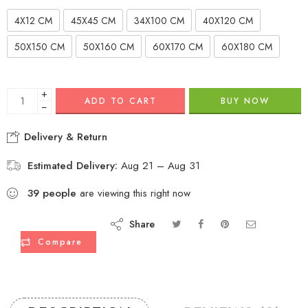
4X12 CM
45X45 CM
34X100 CM
40X120 CM
50X150 CM
50X160 CM
60X170 CM
60X180 CM
+
ADD TO CART
BUY NOW
−
Delivery & Return
Estimated Delivery:
Aug 21 – Aug 31
39
people
are viewing this right now
Share
Compare