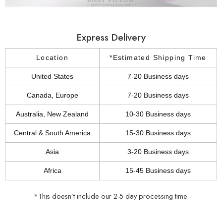
Express Delivery
Location
*Estimated Shipping Time
United States
7-20 Business days
Canada, Europe
7-20 Business days
Australia, New Zealand
10-30 Business days
Central & South America
15-30 Business days
Asia
3-20 Business days
Africa
15-45 Business days
*This doesn’t include our 2-5 day processing time.