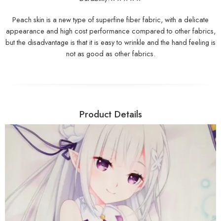
Peach skin is a new type of superfine fiber fabric, with a delicate
appearance and high cost performance compared to other fabrics,
but the disadvantage is that it is easy to wrinkle and the hand feeling is
not as good as other fabrics.
Product Details