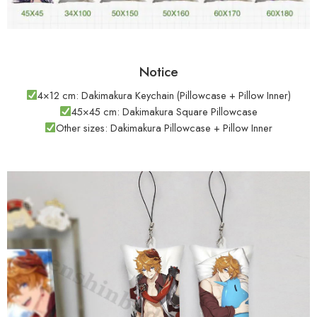
Notice
4×12 cm: Dakimakura Keychain (Pillowcase + Pillow Inner)
45×45 cm: Dakimakura Square Pillowcase
Other sizes: Dakimakura Pillowcase + Pillow Inner