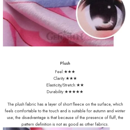
Plush
Feel:★★★
Clarity:★★★
Elasticity/Stretch:★★
Durability:★★★★★
The plush fabric has a layer of short fleece on the surface, which
feels comfortable to the touch and is suitable for autumn and winter
use; the disadvantage is that because of the presence of fluff, the
pattern definition is not as good as other fabrics.