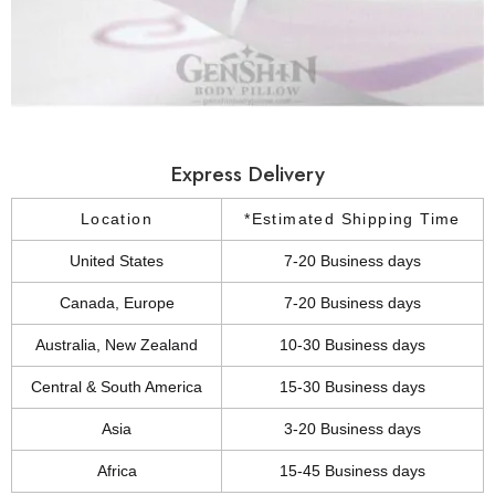
Express Delivery
Location
*Estimated Shipping Time
United States
7-20 Business days
Canada, Europe
7-20 Business days
Australia, New Zealand
10-30 Business days
Central & South America
15-30 Business days
Asia
3-20 Business days
Africa
15-45 Business days