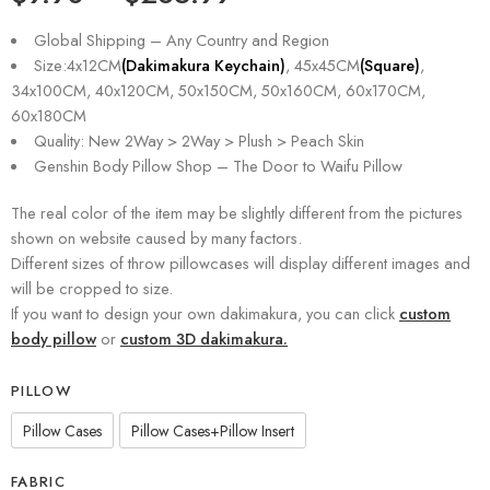
based on
customer
Global Shipping – Any Country and Region
ratings
Size:4x12CM
(Dakimakura Keychain)
, 45x45CM
(Square)
,
34x100CM, 40x120CM, 50x150CM, 50x160CM, 60x170CM,
60x180CM
Quality: New 2Way > 2Way > Plush > Peach Skin
Genshin Body Pillow Shop – The Door to Waifu Pillow
The real color of the item may be slightly different from the pictures
shown on website caused by many factors.
Different sizes of throw pillowcases will display different images and
will be cropped to size.
If you want to design your own dakimakura, you can click
custom
body pillow
or
custom 3D dakimakura.
PILLOW
Pillow Cases
Pillow Cases+Pillow Insert
FABRIC