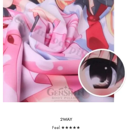
2WAY
Feel:★★★★★