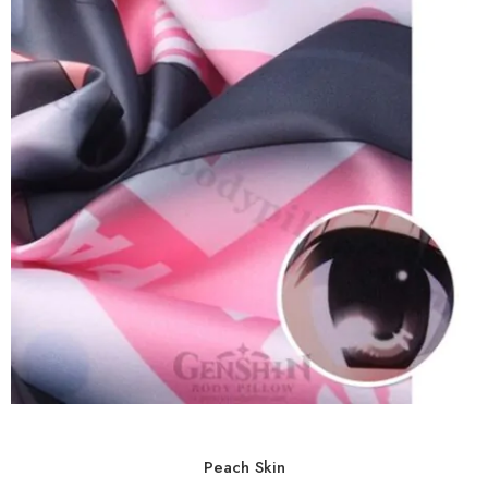
Peach Skin