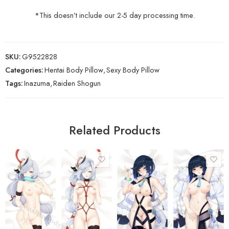
*This doesn’t include our 2-5 day processing time.
SKU:
G9522828
Categories:
Hentai Body Pillow
,
Sexy Body Pillow
Tags:
Inazuma
,
Raiden Shogun
Related Products