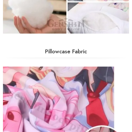
Pillowcase Fabric