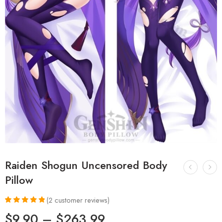
Raiden Shogun Uncensored Body
Pillow
(
2
customer reviews)
Rated
2
5.00
$
9.90
–
$
263.99
out of 5