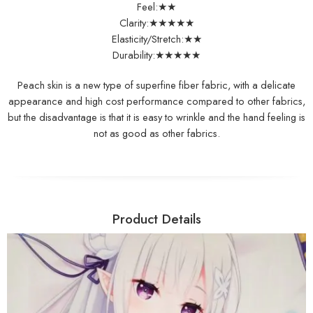
Feel:★★
Clarity:★★★★★
Elasticity/Stretch:★★
Durability:★★★★★
Peach skin is a new type of superfine fiber fabric, with a delicate
appearance and high cost performance compared to other fabrics,
but the disadvantage is that it is easy to wrinkle and the hand feeling is
not as good as other fabrics.
Product Details