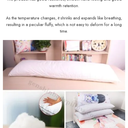
warmth retention.
As the temperature changes, it shrinks and expands like breathing,
resulting in a peculiar fluffy, which is not easy to deform for a long
time.