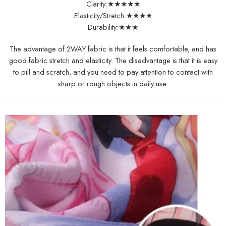
Clarity:★★★★★
Elasticity/Stretch:★★★★
Durability:★★★
The advantage of 2WAY fabric is that it feels comfortable, and has
good fabric stretch and elasticity. The disadvantage is that it is easy
to pill and scratch, and you need to pay attention to contact with
sharp or rough objects in daily use.