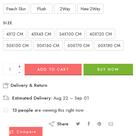
Peach Skin
Plush
2Way
New 2Way
SIZE
4X12 CM
45X45 CM
34X100 CM
40X120 CM
50X150 CM
50X160 CM
60X170 CM
60X180 CM
+
ADD TO CART
BUY NOW
−
Delivery & Return
Estimated Delivery:
Aug 22 – Sep 01
13
people
are viewing this right now
Share
Compare