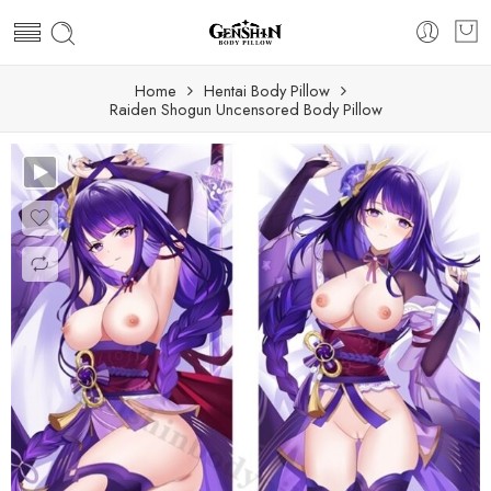
Home
Hentai Body Pillow
Raiden Shogun Uncensored Body Pillow