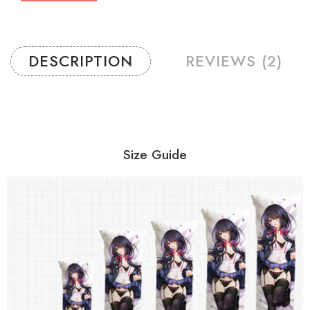
DESCRIPTION
REVIEWS (2)
Size Guide