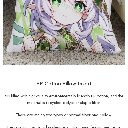
PP Cotton Pillow Insert
It is filled with high-quality environmentally friendly PP cotton, and the
material is recycled polyester staple fiber.
There are mainly two types of normal fiber and hollow.
The product has good resilience, smooth hand feeling and good