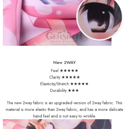
New 2WAY
Feel:★★★★★
Clarity:★★★★★
Elasticity/Stretch:★★★★★
Durability:★★★
The new 2way fabric is an upgraded version of 2way fabric. This
material is more elastic than 2way fabric, and has a more delicate
hand feel and is not easy to wrinkle.