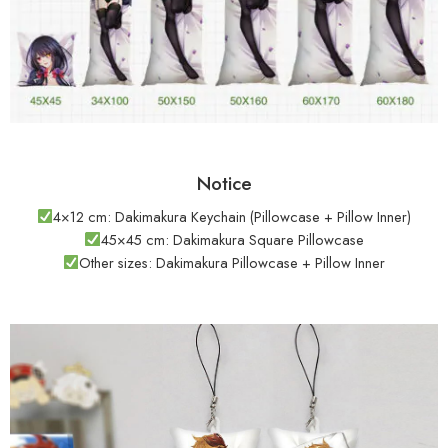
Notice
4×12 cm: Dakimakura Keychain (Pillowcase + Pillow Inner)
45×45 cm: Dakimakura Square Pillowcase
Other sizes: Dakimakura Pillowcase + Pillow Inner