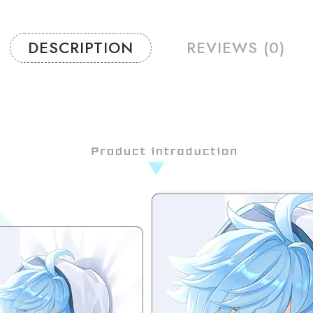
DESCRIPTION
REVIEWS (0)