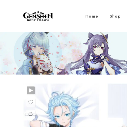
Home
Shop