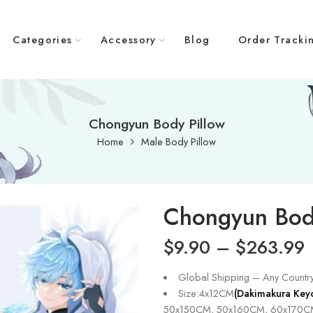
Categories
Accessory
Blog
Order Tracki
Chongyun Body Pillow
Home
Male Body Pillow
Chongyun Bod
$
9.90
–
$
263.99
Global Shipping – Any Countr
Size:4x12CM
(Dakimakura Key
50x150CM, 50x160CM, 60x170C