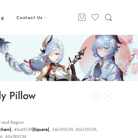
ng
Contact Us
y Pillow
y and Region
chain)
, 45x45CM
(Square)
, 34x100CM, 40x120CM,
M, 60x180CM