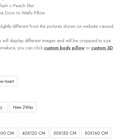
lush > Peach Skin
e Door to Waifu Pillow
slightly different from the pictures shown on website caused
s will display different images and will be cropped to size.
kimakura, you can click
custom body pillow
or
custom 3D
w Insert
y
New 2Way
100 CM
40X120 CM
50X150 CM
50X160 CM