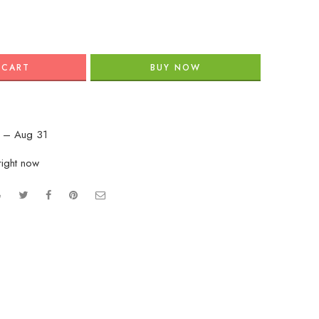
 CART
BUY NOW
 – Aug 31
right now
e