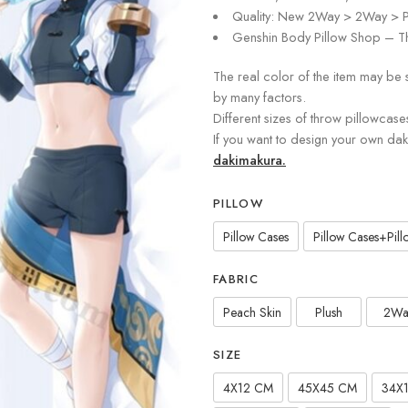
Quality: New 2Way > 2Way > P
Genshin Body Pillow Shop – Th
The real color of the item may be 
by many factors.
Different sizes of throw pillowcase
If you want to design your own da
dakimakura.
PILLOW
Pillow Cases
Pillow Cases+Pillo
FABRIC
Peach Skin
Plush
2Wa
SIZE
4X12 CM
45X45 CM
34X