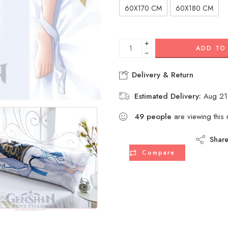
60X170 CM
60X180 CM
+
ADD TO
−
Delivery & Return
Estimated Delivery:
Aug 21
49
people
are viewing this 
Shar
Compare