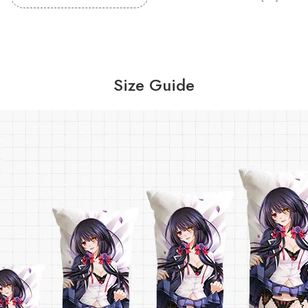
Size Guide