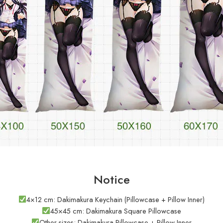
Notice
4×12 cm: Dakimakura Keychain (Pillowcase + Pillow Inner)
45×45 cm: Dakimakura Square Pillowcase
Other sizes: Dakimakura Pillowcase + Pillow Inner