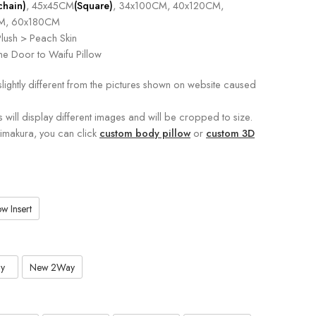
chain)
, 45x45CM
(Square)
, 34x100CM, 40x120CM,
M, 60x180CM
lush > Peach Skin
e Door to Waifu Pillow
slightly different from the pictures shown on website caused
s will display different images and will be cropped to size.
kimakura, you can click
custom body pillow
or
custom 3D
w Insert
y
New 2Way