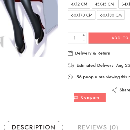
4X12 CM
45X45 CM
34X
60X170 CM
60X180 CM
+
ADD TO
−
Delivery & Return
Estimated Delivery:
Aug 23
56
people
are viewing this 
Shar
Compare
DESCRIPTION
REVIEWS (0)