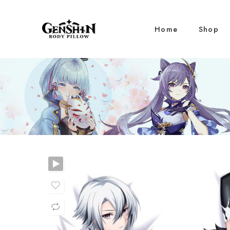
Home
Shop