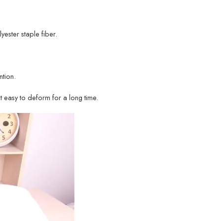
lyester staple fiber.
tion.
ot easy to deform for a long time.