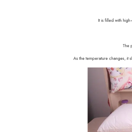
It is filled with hi
The 
As the temperature changes, it sh