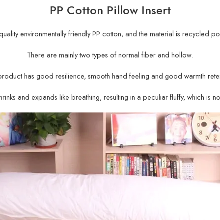
PP Cotton Pillow Insert
gh-quality environmentally friendly PP cotton, and the material is recycled po
There are mainly two types of normal fiber and hollow.
product has good resilience, smooth hand feeling and good warmth reten
rinks and expands like breathing, resulting in a peculiar fluffy, which is n