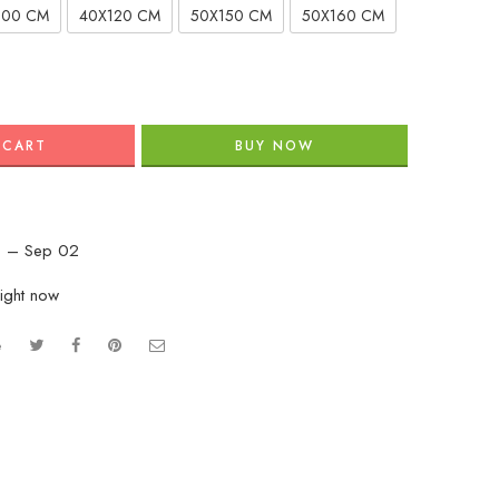
100 CM
40X120 CM
50X150 CM
50X160 CM
 CART
BUY NOW
 – Sep 02
right now
e