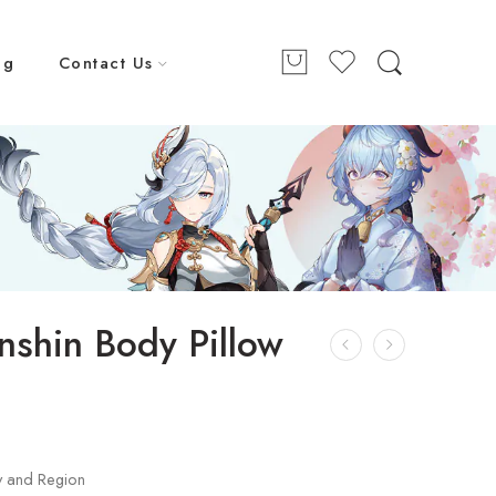
ng
Contact Us
nshin Body Pillow
y and Region