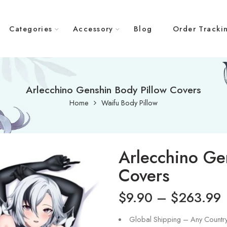
Categories
Accessory
Blog
Order Tracki
Arlecchino Genshin Body Pillow Covers
Home
Waifu Body Pillow
Arlecchino Ge
Covers
$
9.90
–
$
263.99
Global Shipping – Any Countr