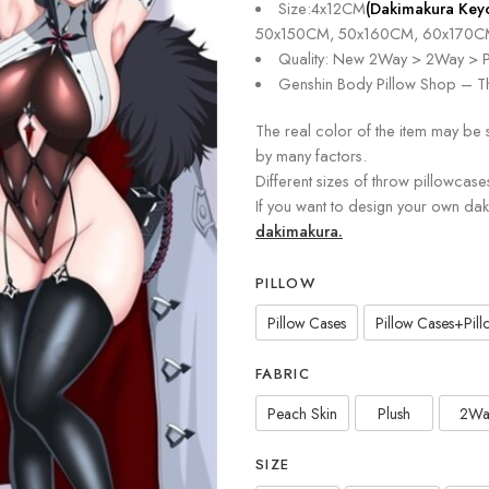
Size:4x12CM
(Dakimakura Key
50x150CM, 50x160CM, 60x170C
Quality: New 2Way > 2Way > P
Genshin Body Pillow Shop – Th
The real color of the item may be 
by many factors.
Different sizes of throw pillowcase
If you want to design your own da
dakimakura.
PILLOW
Pillow Cases
Pillow Cases+Pillo
FABRIC
Peach Skin
Plush
2Wa
SIZE