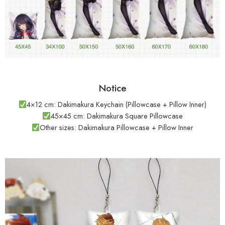
Notice
4×12 cm: Dakimakura Keychain (Pillowcase + Pillow Inner)
45×45 cm: Dakimakura Square Pillowcase
Other sizes: Dakimakura Pillowcase + Pillow Inner