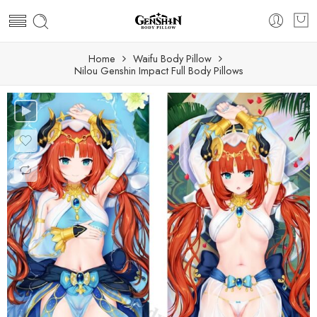
Home
Waifu Body Pillow
Nilou Genshin Impact Full Body Pillows