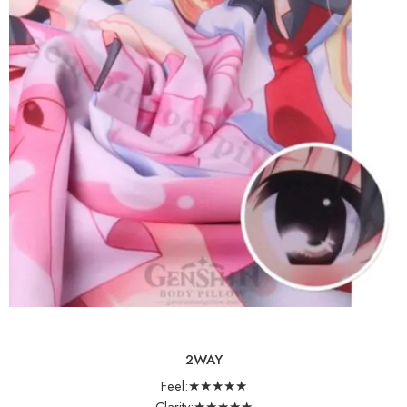
2WAY
Feel:★★★★★
Clarity:★★★★★