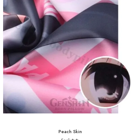
Peach Skin