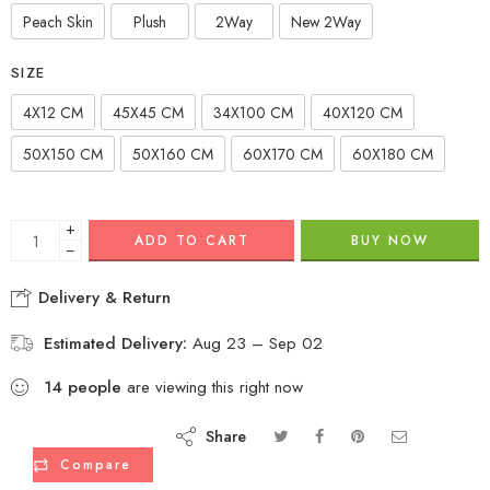
Peach Skin
Plush
2Way
New 2Way
SIZE
4X12 CM
45X45 CM
34X100 CM
40X120 CM
50X150 CM
50X160 CM
60X170 CM
60X180 CM
+
ADD TO CART
BUY NOW
−
Delivery & Return
Estimated Delivery:
Aug 23 – Sep 02
14
people
are viewing this right now
Share
Compare