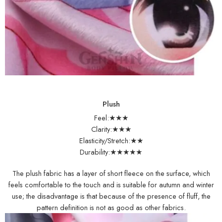
Plush
Feel:★★★
Clarity:★★★
Elasticity/Stretch:★★
Durability:★★★★★
The plush fabric has a layer of short fleece on the surface, which
feels comfortable to the touch and is suitable for autumn and winter
use; the disadvantage is that because of the presence of fluff, the
pattern definition is not as good as other fabrics.