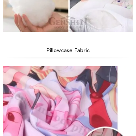
Pillowcase Fabric