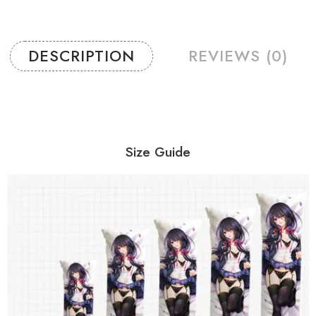
DESCRIPTION
REVIEWS (0)
Size Guide