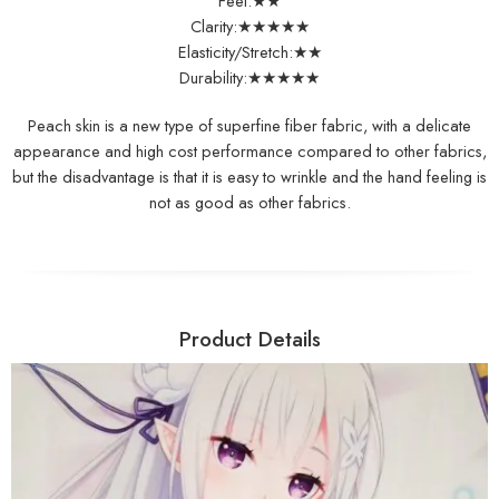
Feel:★★
Clarity:★★★★★
Elasticity/Stretch:★★
Durability:★★★★★
Peach skin is a new type of superfine fiber fabric, with a delicate
appearance and high cost performance compared to other fabrics,
but the disadvantage is that it is easy to wrinkle and the hand feeling is
not as good as other fabrics.
Product Details