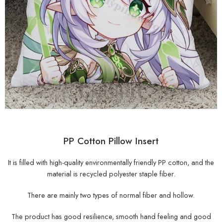
PP Cotton Pillow Insert
It is filled with high-quality environmentally friendly PP cotton, and the
material is recycled polyester staple fiber.
There are mainly two types of normal fiber and hollow.
The product has good resilience, smooth hand feeling and good