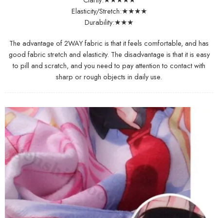
Elasticity/Stretch:★★★★
Durability:★★★
The advantage of 2WAY fabric is that it feels comfortable, and has
good fabric stretch and elasticity. The disadvantage is that it is easy
to pill and scratch, and you need to pay attention to contact with
sharp or rough objects in daily use.