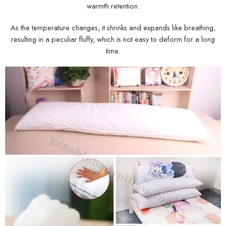
warmth retention.
As the temperature changes, it shrinks and expands like breathing,
resulting in a peculiar fluffy, which is not easy to deform for a long
time.