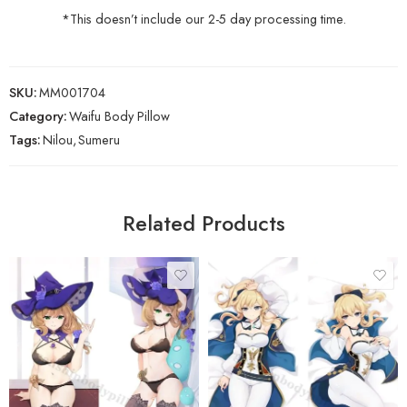
*This doesn’t include our 2-5 day processing time.
SKU:
MM001704
Category:
Waifu Body Pillow
Tags:
Nilou
,
Sumeru
Related Products