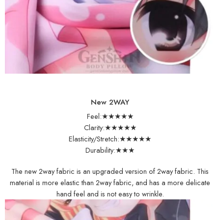
New 2WAY
Feel:★★★★★
Clarity:★★★★★
Elasticity/Stretch:★★★★★
Durability:★★★
The new 2way fabric is an upgraded version of 2way fabric. This
material is more elastic than 2way fabric, and has a more delicate
hand feel and is not easy to wrinkle.