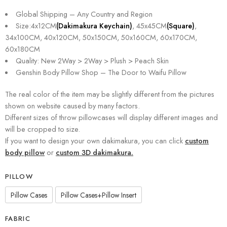
Global Shipping – Any Country and Region
Size:4x12CM
(Dakimakura Keychain)
, 45x45CM
(Square)
,
34x100CM, 40x120CM, 50x150CM, 50x160CM, 60x170CM,
60x180CM
Quality: New 2Way > 2Way > Plush > Peach Skin
Genshin Body Pillow Shop – The Door to Waifu Pillow
The real color of the item may be slightly different from the pictures
shown on website caused by many factors.
Different sizes of throw pillowcases will display different images and
will be cropped to size.
If you want to design your own dakimakura, you can click
custom
body pillow
or
custom 3D dakimakura.
PILLOW
Pillow Cases
Pillow Cases+Pillow Insert
FABRIC