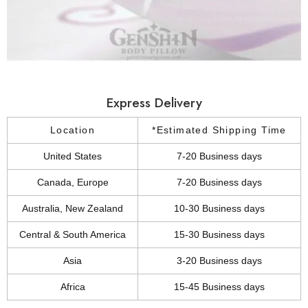
Express Delivery
Location
*Estimated Shipping Time
United States
7-20 Business days
Canada, Europe
7-20 Business days
Australia, New Zealand
10-30 Business days
Central & South America
15-30 Business days
Asia
3-20 Business days
Africa
15-45 Business days