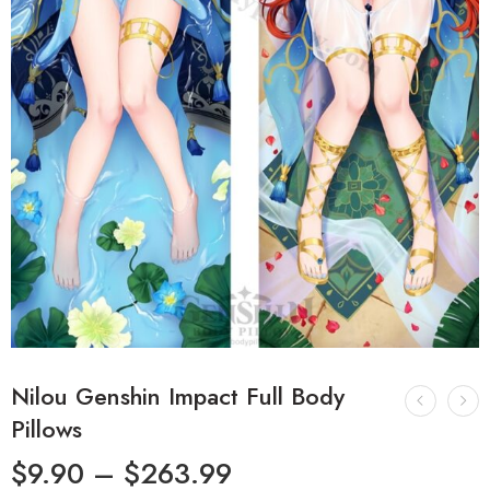
Nilou Genshin Impact Full Body
Pillows
$
9.90
–
$
263.99