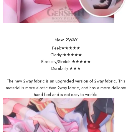
New 2WAY
Feel:★★★★★
Clarity:★★★★★
Elasticity/Stretch:★★★★★
Durability:★★★
The new 2way fabric is an upgraded version of 2way fabric. This
material is more elastic than 2way fabric, and has a more delicate
hand feel and is not easy to wrinkle.