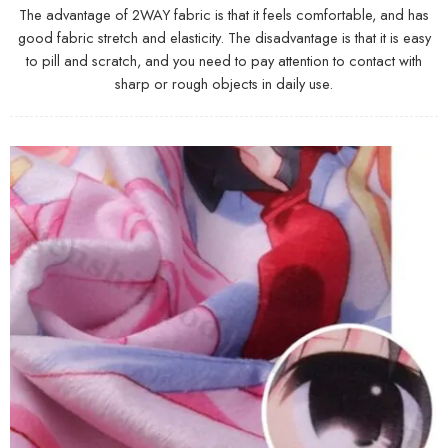
The advantage of 2WAY fabric is that it feels comfortable, and has
good fabric stretch and elasticity. The disadvantage is that it is easy
to pill and scratch, and you need to pay attention to contact with
sharp or rough objects in daily use.