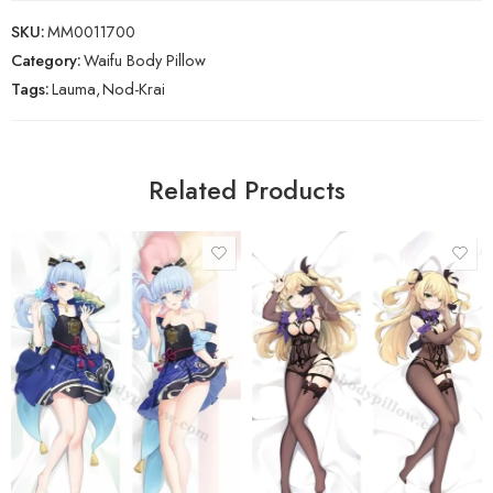
SKU:
MM0011700
Category:
Waifu Body Pillow
Tags:
Lauma
,
Nod-Krai
Related Products