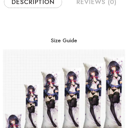
DESCRIPTION
REVIEWS (0)
Size Guide