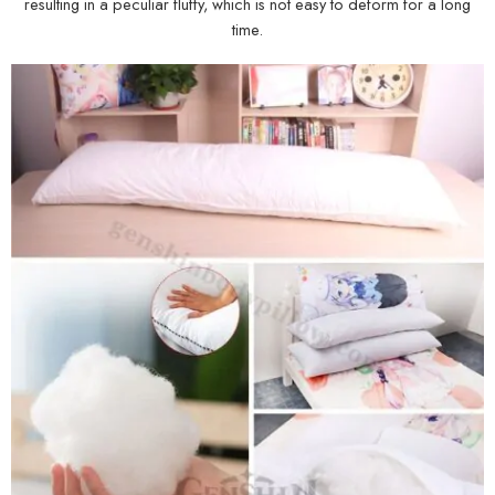
resulting in a peculiar fluffy, which is not easy to deform for a long
time.