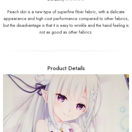
Peach skin is a new type of superfine fiber fabric, with a delicate
appearance and high cost performance compared to other fabrics,
but the disadvantage is that it is easy to wrinkle and the hand feeling is
not as good as other fabrics.
Product Details