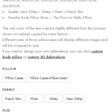
34x100CM, 40x120CM, 50x150CM, 50x160CM, 60x170CM,
60x180CM
Quality: New 2Way > 2Way > Plush > Peach Skin
Genshin Body Pillow Shop – The Door to Waifu Pillow
The real color of the item may be slightly different from the pictures
shown on website caused by many factors.
Different sizes of throw pillowcases will display different images and
will be cropped to size.
If you want to design your own dakimakura, you can click
custom
body pillow
or
custom 3D dakimakura.
PILLOW
Pillow Cases
Pillow Cases+Pillow Insert
FABRIC
Peach Skin
Plush
2Way
New 2Way
SIZE