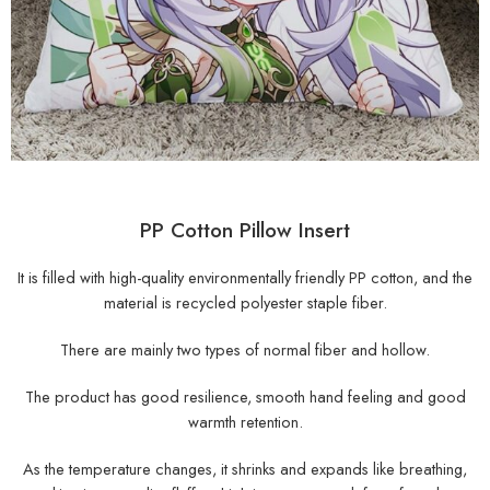
PP Cotton Pillow Insert
It is filled with high-quality environmentally friendly PP cotton, and the
material is recycled polyester staple fiber.
There are mainly two types of normal fiber and hollow.
The product has good resilience, smooth hand feeling and good
warmth retention.
As the temperature changes, it shrinks and expands like breathing,