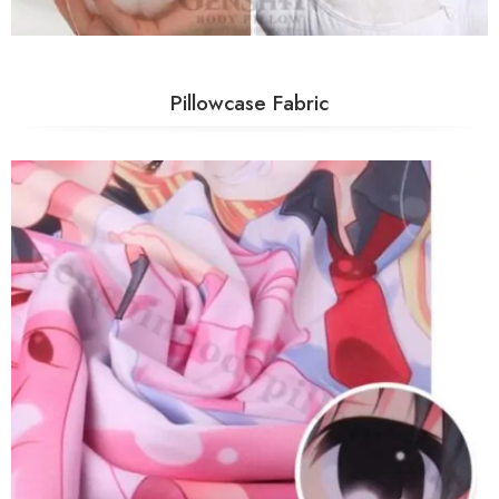
Pillowcase Fabric