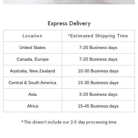
Express Delivery
Location
*Estimated Shipping Time
United States
7-20 Business days
Canada, Europe
7-20 Business days
Australia, New Zealand
10-30 Business days
Central & South America
15-30 Business days
Asia
3-20 Business days
Africa
15-45 Business days
*This doesn’t include our 2-5 day processing time.