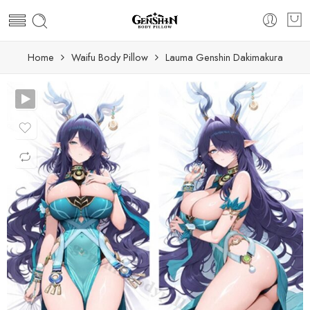
Home
Waifu Body Pillow
Lauma Genshin Dakimakura