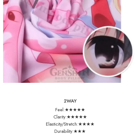
2WAY
Feel:★★★★★
Clarity:★★★★★
Elasticity/Stretch:★★★★
Durability:★★★