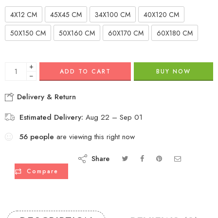
4X12 CM
45X45 CM
34X100 CM
40X120 CM
50X150 CM
50X160 CM
60X170 CM
60X180 CM
+
ADD TO CART
BUY NOW
−
Delivery & Return
Estimated Delivery:
Aug 22 – Sep 01
56
people
are viewing this right now
Share
Compare