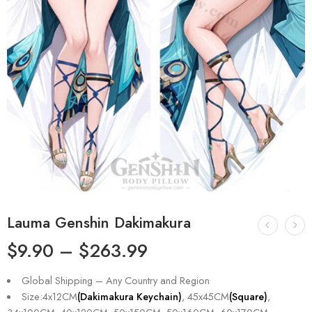
Lauma Genshin Dakimakura
$
9.90
–
$
263.99
Global Shipping – Any Country and Region
Size:4x12CM
(Dakimakura Keychain)
, 45x45CM
(Square)
,