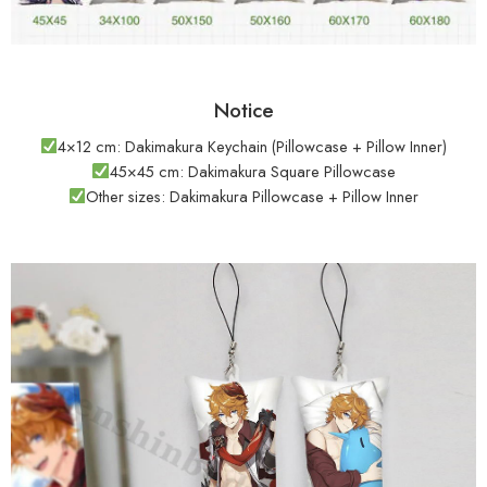
Notice
4×12 cm: Dakimakura Keychain (Pillowcase + Pillow Inner)
45×45 cm: Dakimakura Square Pillowcase
Other sizes: Dakimakura Pillowcase + Pillow Inner