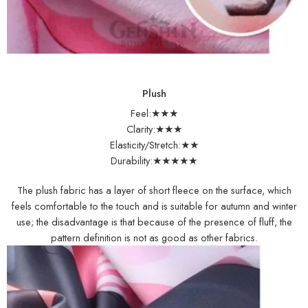
Plush
Feel:★★★
Clarity:★★★
Elasticity/Stretch:★★
Durability:★★★★★
The plush fabric has a layer of short fleece on the surface, which
feels comfortable to the touch and is suitable for autumn and winter
use; the disadvantage is that because of the presence of fluff, the
pattern definition is not as good as other fabrics.