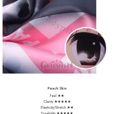
Peach Skin
Feel:★★
Clarity:★★★★★
Elasticity/Stretch:★★
Durability:★★★★★