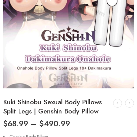
Kuki Shinobu Sexual Body Pillows
Split Legs | Genshin Body Pillow
$
68.99
–
$
490.99
Genshin Body Pillow