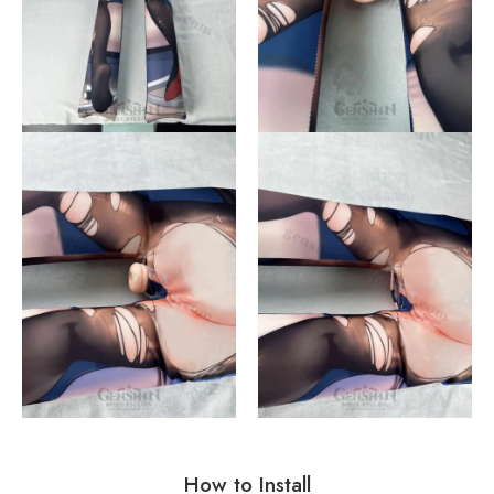
How to Install