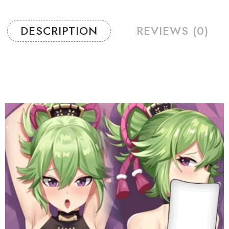
DESCRIPTION
REVIEWS (0)