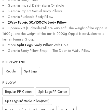
Genshin Impact Dakimakura Onahole
Genshin Impact Sexual Body Pillows
Genshin Fuckable Body Pillow
2Way Fabric 50x150CM Body Pillow
Oppai+Butt (Fuckable):All are very soft. The weight of the oppai is
1600g, and the weight of the butt is 2000g.Oppai is equivalent to a
human female G-cup.
More
Split Legs Body Pillow
With Hole
Genshin Body Pillow Shop – The Door to Waifu Pillow
PILLOWCASE
Regular
Split Legs
PILLOW
Regular PP Cotton
Split Legs PP Cotton
Split Legs Inflatable Pillow(Bent)