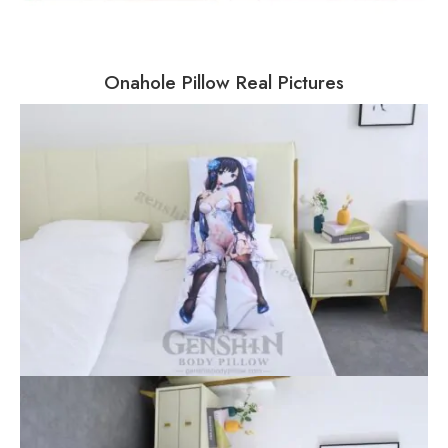
Onahole Pillow Real Pictures