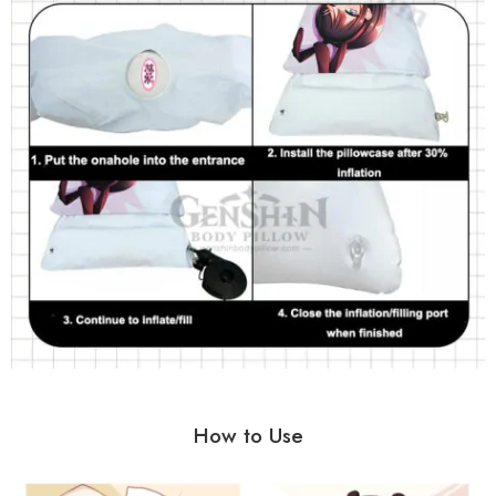
How to Use