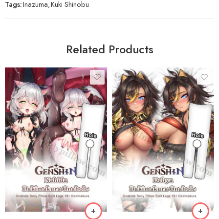
Tags:
Inazuma
,
Kuki Shinobu
Related Products