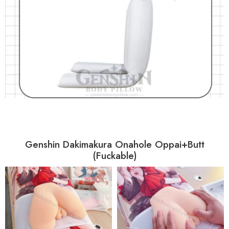
Genshin Dakimakura Onahole Oppai+Butt
(Fuckable)