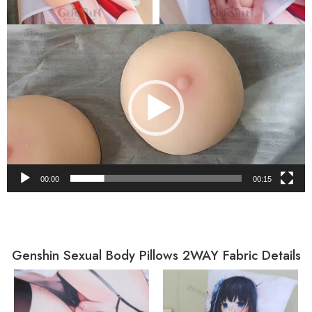
Video
Player
00:00
00:15
Genshin Sexual Body Pillows 2WAY Fabric Details