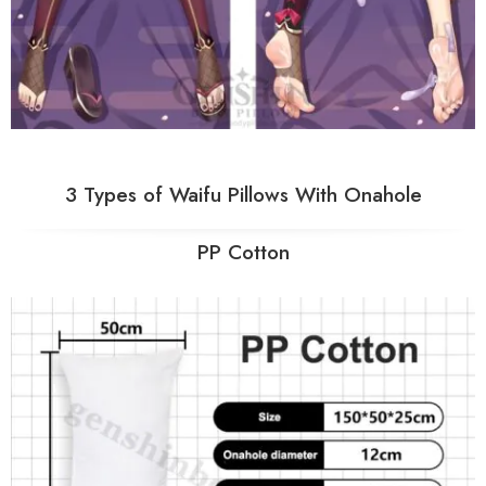
3 Types of Waifu Pillows With Onahole
PP Cotton