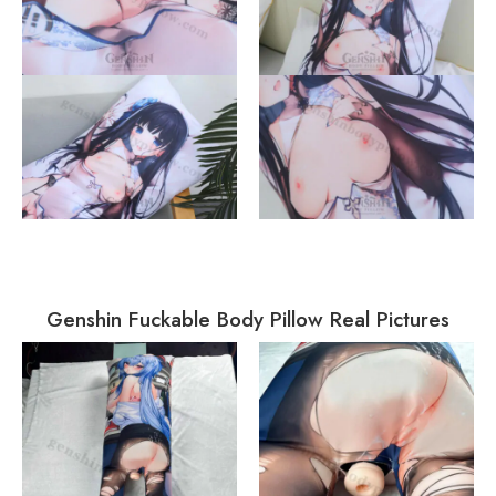
Genshin Fuckable Body Pillow Real Pictures