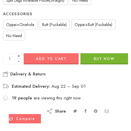
Split Legs Inflatable Pillow(Straight)
No Need
ACCESSORIES
Oppai+Onahole
Butt (Fuckable)
Oppai+Butt (Fuckable)
No Need
+
ADD TO CART
BUY NOW
−
Delivery & Return
Estimated Delivery:
Aug 22 – Sep 01
19
people
are viewing this right now
Share
Compare