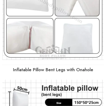
Inflatable Pillow Bent Legs with Onahole