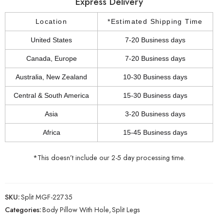
Express Delivery
Location
*Estimated Shipping Time
United States
7-20 Business days
Canada, Europe
7-20 Business days
Australia, New Zealand
10-30 Business days
Central & South America
15-30 Business days
Asia
3-20 Business days
Africa
15-45 Business days
*This doesn’t include our 2-5 day processing time.
SKU:
Split MGF-22735
Categories:
Body Pillow With Hole
,
Split Legs