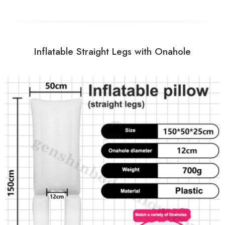
Inflatable Straight Legs with Onahole