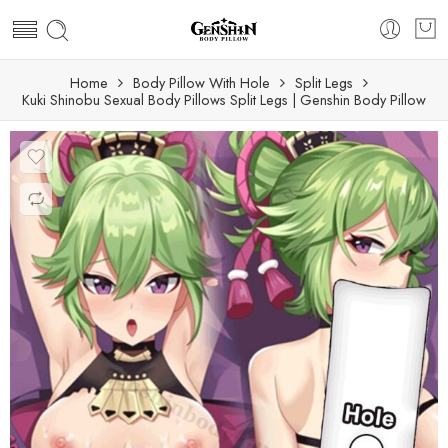
Home
Body Pillow With Hole
Split Legs
Kuki Shinobu Sexual Body Pillows Split Legs | Genshin Body Pillow