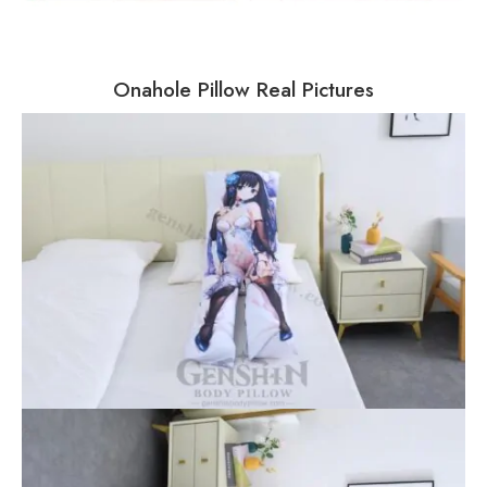
Onahole Pillow Real Pictures