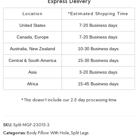
Express Delivery
Location
*Estimated Shipping Time
United States
7-20 Business days
Canada, Europe
7-20 Business days
Australia, New Zealand
10-30 Business days
Central & South America
15-30 Business days
Asia
3-20 Business days
Africa
15-45 Business days
*This doesn’t include our 2-5 day processing time.
SKU:
Split MGF-23015-3
Categories:
Body Pillow With Hole
,
Split Legs