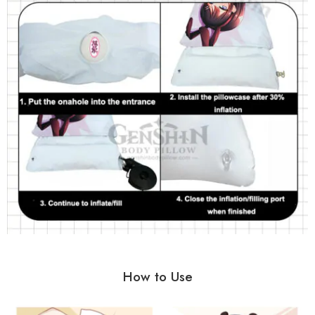
How to Use