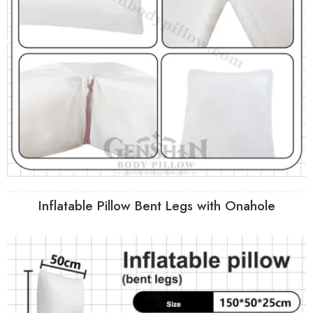
Inflatable Pillow Bent Legs with Onahole