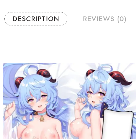
DESCRIPTION
REVIEWS (0)