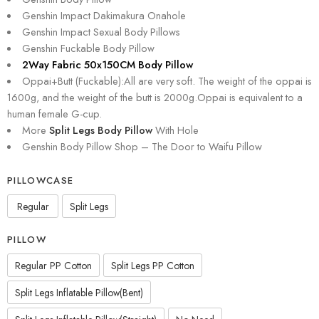
Genshin Impact Dakimakura Onahole
Genshin Impact Sexual Body Pillows
Genshin Fuckable Body Pillow
2Way Fabric 50x150CM Body Pillow
Oppai+Butt (Fuckable):All are very soft. The weight of the oppai is
1600g, and the weight of the butt is 2000g.Oppai is equivalent to a
human female G-cup.
More
Split Legs Body Pillow
With Hole
Genshin Body Pillow Shop – The Door to Waifu Pillow
PILLOWCASE
Regular
Split Legs
PILLOW
Regular PP Cotton
Split Legs PP Cotton
Split Legs Inflatable Pillow(Bent)