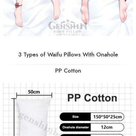
3 Types of Waifu Pillows With Onahole
PP Cotton