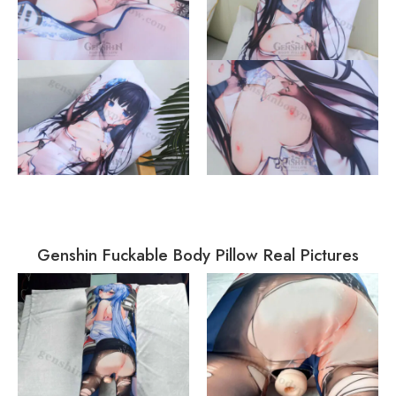
Genshin Fuckable Body Pillow Real Pictures