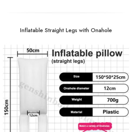
Inflatable Straight Legs with Onahole