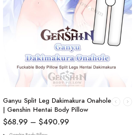
Ganyu Split Leg Dakimakura Onahole
| Genshin Hentai Body Pillow
$
68.99
–
$
490.99
Genshin Body Pillow