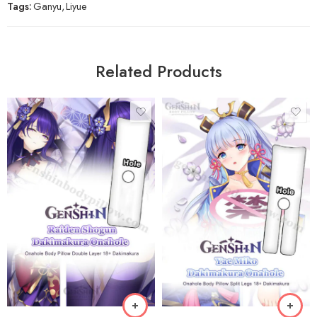
Tags:
Ganyu
,
Liyue
Related Products