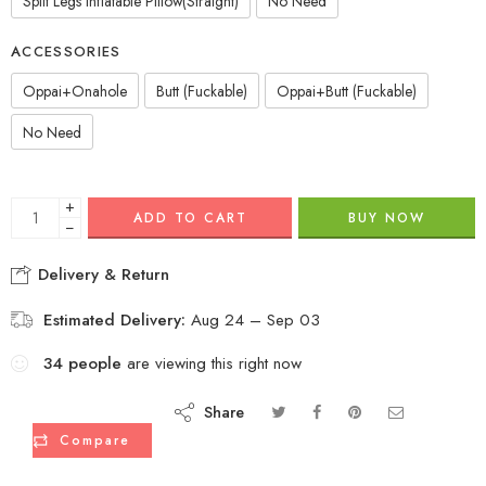
Split Legs Inflatable Pillow(Straight)
No Need
ACCESSORIES
Oppai+Onahole
Butt (Fuckable)
Oppai+Butt (Fuckable)
No Need
+
ADD TO CART
BUY NOW
−
Delivery & Return
Estimated Delivery:
Aug 24 – Sep 03
34
people
are viewing this right now
Share
Compare