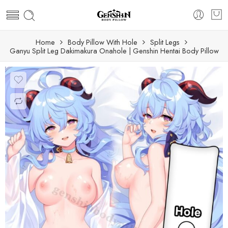
Home
Body Pillow With Hole
Split Legs
Ganyu Split Leg Dakimakura Onahole | Genshin Hentai Body Pillow