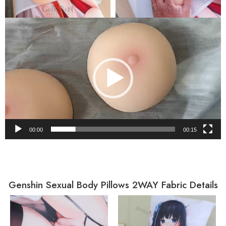
Video
Player
00:00
00:15
Genshin Sexual Body Pillows 2WAY Fabric Details