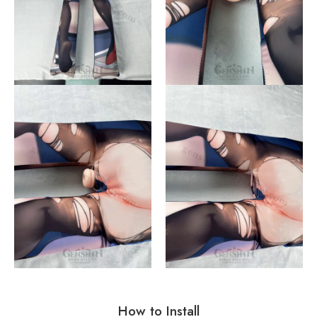
How to Install