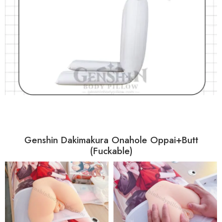
Genshin Dakimakura Onahole Oppai+Butt
(Fuckable)