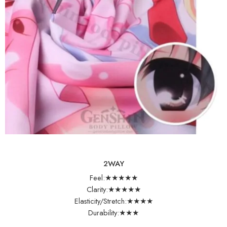
2WAY
Feel:★★★★★
Clarity:★★★★★
Elasticity/Stretch:★★★★
Durability:★★★