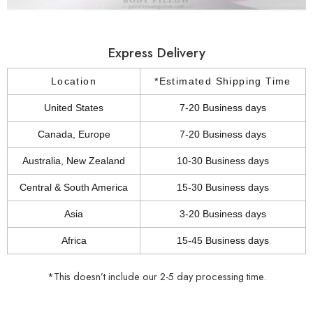
Express Delivery
Location
*Estimated Shipping Time
United States
7-20 Business days
Canada, Europe
7-20 Business days
Australia, New Zealand
10-30 Business days
Central & South America
15-30 Business days
Asia
3-20 Business days
Africa
15-45 Business days
*This doesn’t include our 2-5 day processing time.