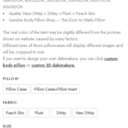
34x100CM, 40x120CM, 50x150CM, 50x160CM, 60x170CM,
60x180CM
Quality: New 2Way > 2Way > Plush > Peach Skin
Genshin Body Pillow Shop – The Door to Waifu Pillow
The real color of the item may be slightly different from the pictures
shown on website caused by many factors.
Different sizes of throw pillowcases will display different images and
will be cropped to size.
If you want to design your own dakimakura, you can click
custom
body pillow
or
custom 3D dakimakura.
PILLOW
Pillow Cases
Pillow Cases+Pillow Insert
FABRIC
Peach Skin
Plush
2Way
New 2Way
SIZE