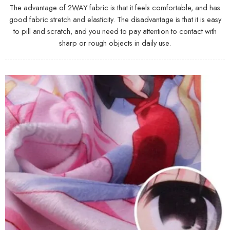
The advantage of 2WAY fabric is that it feels comfortable, and has
good fabric stretch and elasticity. The disadvantage is that it is easy
to pill and scratch, and you need to pay attention to contact with
sharp or rough objects in daily use.