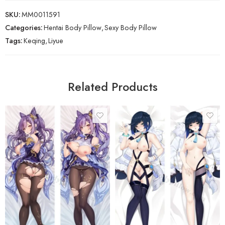
SKU:
MM0011591
Categories:
Hentai Body Pillow
,
Sexy Body Pillow
Tags:
Keqing
,
Liyue
Related Products