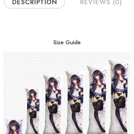
DESCRIPTION
REVIEWS (0)
Size Guide