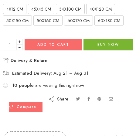
4X12 CM
45X45 CM
34X100 CM
40X120 CM
50X150 CM
50X160 CM
60X170 CM
60X180 CM
+
ADD TO CART
BUY NOW
−
Delivery & Return
Estimated Delivery:
Aug 21 – Aug 31
10
people
are viewing this right now
Share
Compare