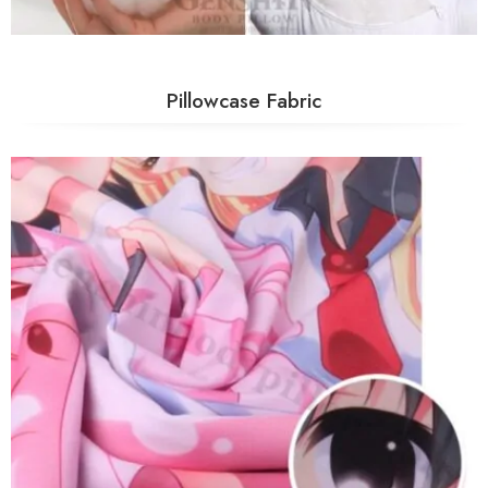
Pillowcase Fabric