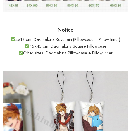
Notice
4×12 cm: Dakimakura Keychain (Pillowcase + Pillow Inner)
45×45 cm: Dakimakura Square Pillowcase
Other sizes: Dakimakura Pillowcase + Pillow Inner