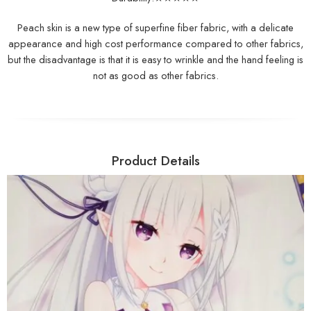
Peach skin is a new type of superfine fiber fabric, with a delicate
appearance and high cost performance compared to other fabrics,
but the disadvantage is that it is easy to wrinkle and the hand feeling is
not as good as other fabrics.
Product Details