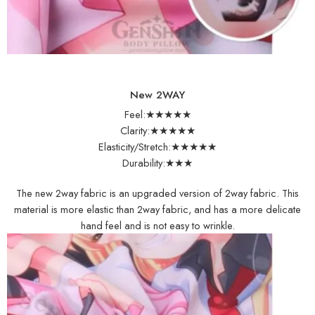
New 2WAY
Feel:★★★★★
Clarity:★★★★★
Elasticity/Stretch:★★★★★
Durability:★★★
The new 2way fabric is an upgraded version of 2way fabric. This
material is more elastic than 2way fabric, and has a more delicate
hand feel and is not easy to wrinkle.