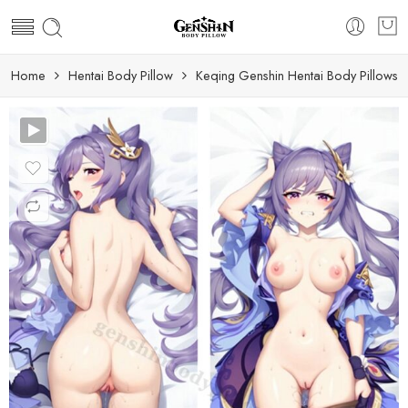
Home
Hentai Body Pillow
Keqing Genshin Hentai Body Pillows