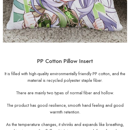
PP Cotton Pillow Insert
It is filled with high-quality environmentally friendly PP cotton, and the
material is recycled polyester staple fiber.
There are mainly two types of normal fiber and hollow.
The product has good resilience, smooth hand feeling and good
warmth retention.
As the temperature changes, it shrinks and expands like breathing,