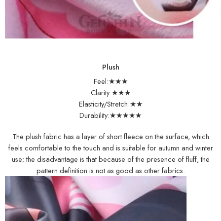
Plush
Feel:★★★
Clarity:★★★
Elasticity/Stretch:★★
Durability:★★★★★
The plush fabric has a layer of short fleece on the surface, which
feels comfortable to the touch and is suitable for autumn and winter
use; the disadvantage is that because of the presence of fluff, the
pattern definition is not as good as other fabrics.