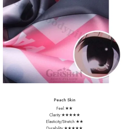
Peach Skin
Feel:★★
Clarity:★★★★★
Elasticity/Stretch:★★
Durability:★★★★★