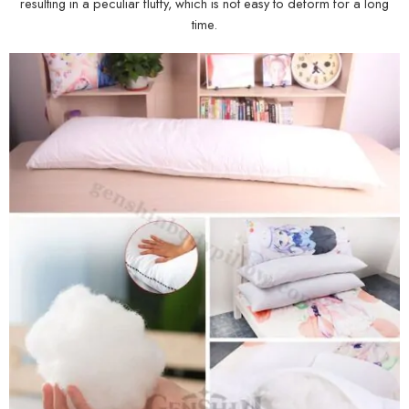
resulting in a peculiar fluffy, which is not easy to deform for a long
time.