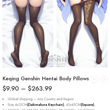
Keqing Genshin Hentai Body Pillows
$
9.90
–
$
263.99
Global Shipping – Any Country and Region
Size:4x12CM
(Dakimakura Keychain)
, 45x45CM
(Square)
,