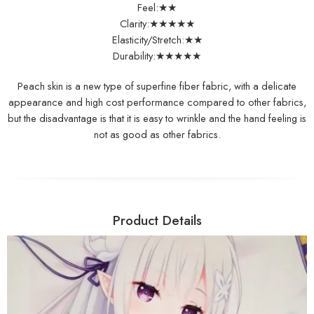
Feel:★★
Clarity:★★★★★
Elasticity/Stretch:★★
Durability:★★★★★
Peach skin is a new type of superfine fiber fabric, with a delicate
appearance and high cost performance compared to other fabrics,
but the disadvantage is that it is easy to wrinkle and the hand feeling is
not as good as other fabrics.
Product Details