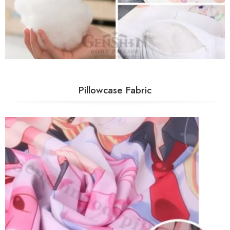
Pillowcase Fabric