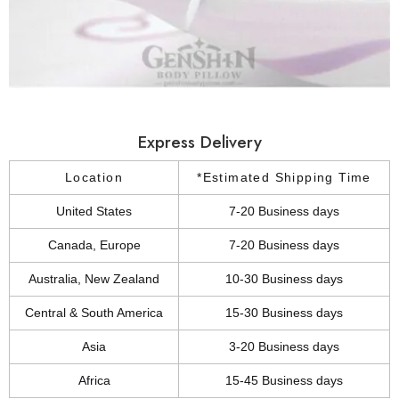
Express Delivery
Location
*Estimated Shipping Time
United States
7-20 Business days
Canada, Europe
7-20 Business days
Australia, New Zealand
10-30 Business days
Central & South America
15-30 Business days
Asia
3-20 Business days
Africa
15-45 Business days