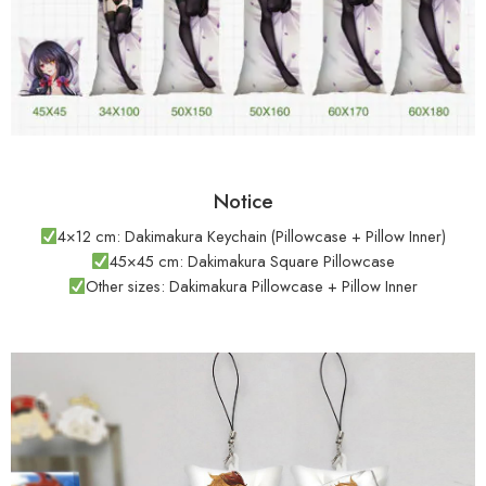
Notice
4×12 cm: Dakimakura Keychain (Pillowcase + Pillow Inner)
45×45 cm: Dakimakura Square Pillowcase
Other sizes: Dakimakura Pillowcase + Pillow Inner