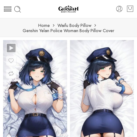
Home
Waifu Body Pillow
Genshin Yelan Police Woman Body Pillow Cover