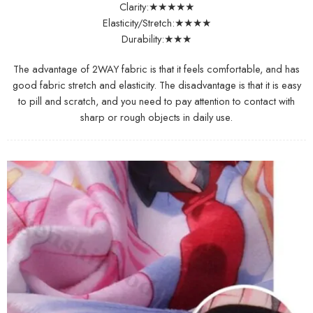
Clarity:★★★★★
Elasticity/Stretch:★★★★
Durability:★★★
The advantage of 2WAY fabric is that it feels comfortable, and has
good fabric stretch and elasticity. The disadvantage is that it is easy
to pill and scratch, and you need to pay attention to contact with
sharp or rough objects in daily use.