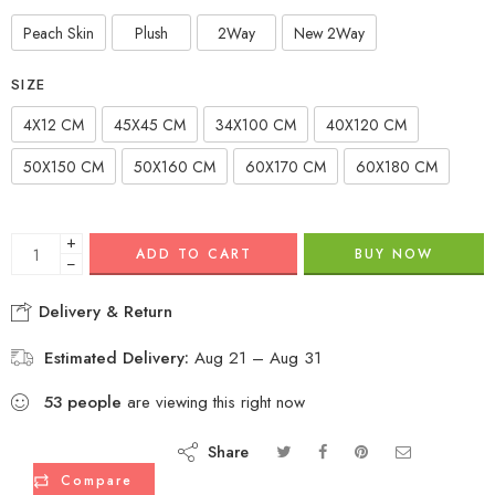
Peach Skin
Plush
2Way
New 2Way
SIZE
4X12 CM
45X45 CM
34X100 CM
40X120 CM
50X150 CM
50X160 CM
60X170 CM
60X180 CM
+
ADD TO CART
BUY NOW
−
Delivery & Return
Estimated Delivery:
Aug 21 – Aug 31
53
people
are viewing this right now
Share
Compare