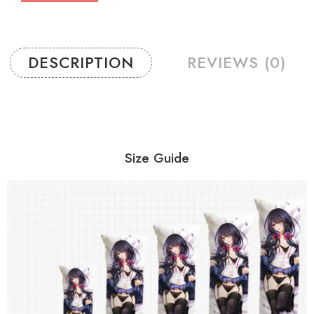
DESCRIPTION
REVIEWS (0)
Size Guide