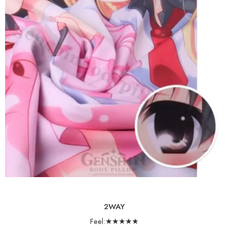
2WAY
Feel:★★★★★