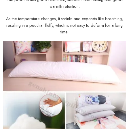
warmth retention.
As the temperature changes, it shrinks and expands like breathing,
resulting in a peculiar fluffy, which is not easy to deform for a long
time.