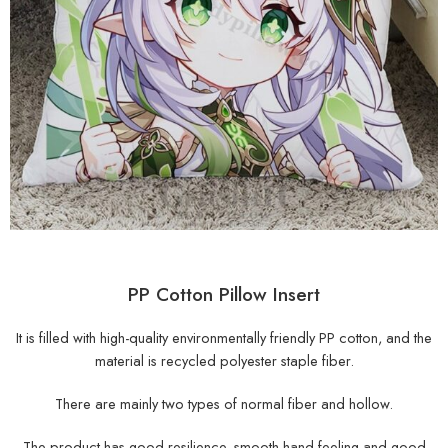
PP Cotton Pillow Insert
It is filled with high-quality environmentally friendly PP cotton, and the
material is recycled polyester staple fiber.
There are mainly two types of normal fiber and hollow.
The product has good resilience, smooth hand feeling and good