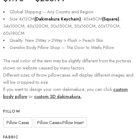
Global Shipping – Any Country and Region
Size:4x12CM
(Dakimakura Keychain)
, 45x45CM
(Square)
,
34x100CM, 40x120CM, 50x150CM, 50x160CM, 60x170CM,
60x180CM
Quality: New 2Way > 2Way > Plush > Peach Skin
Genshin Body Pillow Shop – The Door to Waifu Pillow
The real color of the item may be slightly different from the pictures
shown on website caused by many factors.
Different sizes of throw pillowcases will display different images and
will be cropped to size.
If you want to design your own dakimakura, you can click
custom
body pillow
or
custom 3D dakimakura.
PILLOW
Pillow Cases
Pillow Cases+Pillow Insert
FABRIC