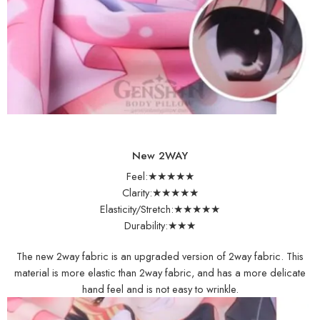
New 2WAY
Feel:★★★★★
Clarity:★★★★★
Elasticity/Stretch:★★★★★
Durability:★★★
The new 2way fabric is an upgraded version of 2way fabric. This
material is more elastic than 2way fabric, and has a more delicate
hand feel and is not easy to wrinkle.