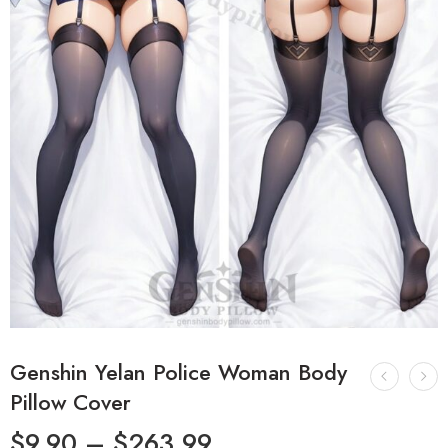
Genshin Yelan Police Woman Body
Pillow Cover
$
9.90
–
$
263.99