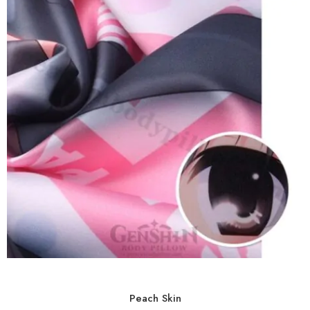
Peach Skin