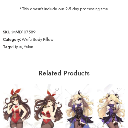
*This doesn’t include our 2-5 day processing time.
SKU:
MMD107589
Category:
Waifu Body Pillow
Tags:
Liyue
,
Yelan
Related Products