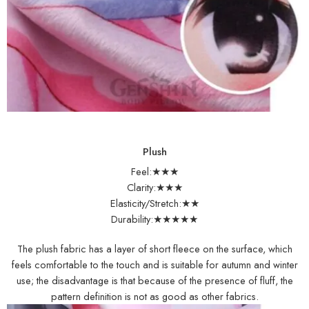
Plush
Feel:★★★
Clarity:★★★
Elasticity/Stretch:★★
Durability:★★★★★
The plush fabric has a layer of short fleece on the surface, which
feels comfortable to the touch and is suitable for autumn and winter
use; the disadvantage is that because of the presence of fluff, the
pattern definition is not as good as other fabrics.