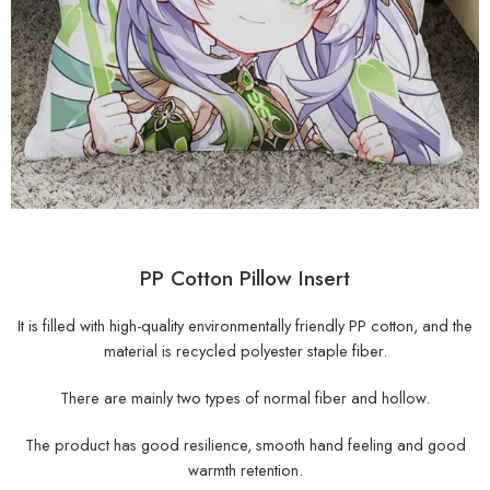
PP Cotton Pillow Insert
It is filled with high-quality environmentally friendly PP cotton, and the
material is recycled polyester staple fiber.
There are mainly two types of normal fiber and hollow.
The product has good resilience, smooth hand feeling and good
warmth retention.