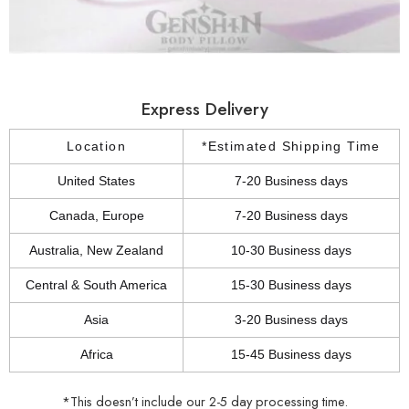
Express Delivery
Location
*Estimated Shipping Time
United States
7-20 Business days
Canada, Europe
7-20 Business days
Australia, New Zealand
10-30 Business days
Central & South America
15-30 Business days
Asia
3-20 Business days
Africa
15-45 Business days
*This doesn’t include our 2-5 day processing time.