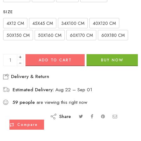
SIZE
4X12 CM
45X45 CM
34X100 CM
40X120 CM
50X150 CM
50X160 CM
60X170 CM
60X180 CM
+
ADD TO CART
BUY NOW
−
Delivery & Return
Estimated Delivery:
Aug 22 – Sep 01
59
people
are viewing this right now
Share
Compare