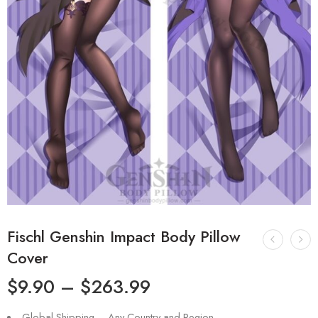
Fischl Genshin Impact Body Pillow
Cover
$
9.90
–
$
263.99
Global Shipping – Any Country and Region