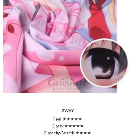
2WAY
Feel:★★★★★
Clarity:★★★★★
Elasticity/Stretch:★★★★