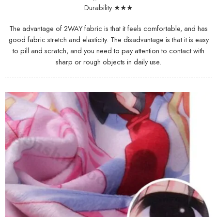
Durability:★★★
The advantage of 2WAY fabric is that it feels comfortable, and has
good fabric stretch and elasticity. The disadvantage is that it is easy
to pill and scratch, and you need to pay attention to contact with
sharp or rough objects in daily use.