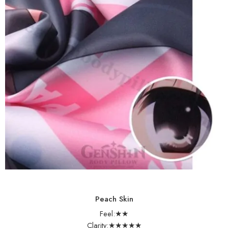
Peach Skin
Feel:★★
Clarity:★★★★★