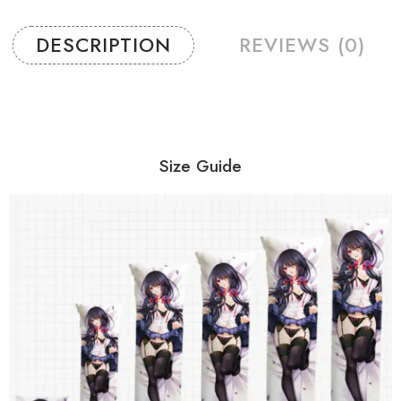
DESCRIPTION
REVIEWS (0)
Size Guide