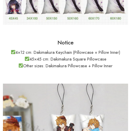
Notice
4×12 cm: Dakimakura Keychain (Pillowcase + Pillow Inner)
45×45 cm: Dakimakura Square Pillowcase
Other sizes: Dakimakura Pillowcase + Pillow Inner