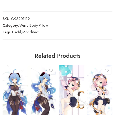
SKU:
G95201119
Category:
Waifu Body Pillow
Tags:
Fischl
,
Mondstadt
Related Products