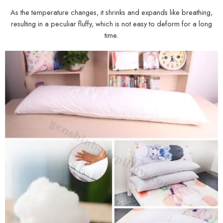
As the temperature changes, it shrinks and expands like breathing,
resulting in a peculiar fluffy, which is not easy to deform for a long
time.