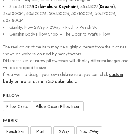
Size:4x12CM
(Dakimakura Keychain)
, 45x45CM
(Square)
,
34x100CM, 40x120CM, 50x150CM, 50x160CM, 60x170CM,
60x180CM
Quality: New 2Way > 2Way > Plush > Peach Skin
Genshin Body Pillow Shop – The Door to Waifu Pillow
The real color of the item may be slightly different from the pictures
shown on website caused by many factors.
Different sizes of throw pillowcases will display different images and
will be cropped to size.
If you want to design your own dakimakura, you can click
custom
body pillow
or
custom 3D dakimakura.
PILLOW
Pillow Cases
Pillow Cases+Pillow Insert
FABRIC
Peach Skin
Plush
2Way
New 2Way