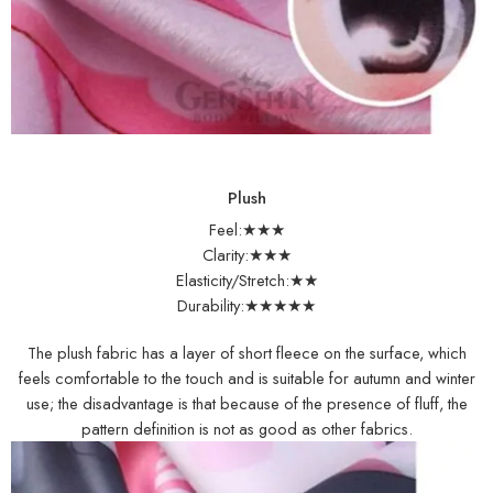
Plush
Feel:★★★
Clarity:★★★
Elasticity/Stretch:★★
Durability:★★★★★
The plush fabric has a layer of short fleece on the surface, which
feels comfortable to the touch and is suitable for autumn and winter
use; the disadvantage is that because of the presence of fluff, the
pattern definition is not as good as other fabrics.