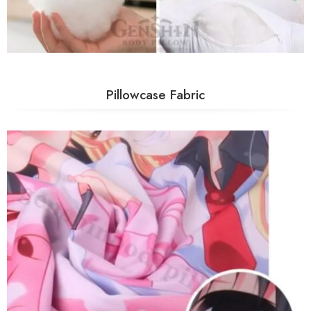
Pillowcase Fabric