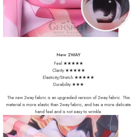
New 2WAY
Feel:★★★★★
Clarity:★★★★★
Elasticity/Stretch:★★★★★
Durability:★★★
The new 2way fabric is an upgraded version of 2way fabric. This
material is more elastic than 2way fabric, and has a more delicate
hand feel and is not easy to wrinkle.