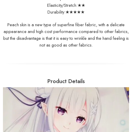
Elasticity/Stretch:★★
Durability:★★★★★
Peach skin is a new type of superfine fiber fabric, with a delicate
appearance and high cost performance compared to other fabrics,
but the disadvantage is that it is easy to wrinkle and the hand feeling is
not as good as other fabrics.
Product Details