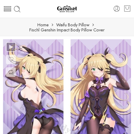
Home
Waifu Body Pillow
Fischl Genshin Impact Body Pillow Cover