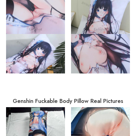
Genshin Fuckable Body Pillow Real Pictures