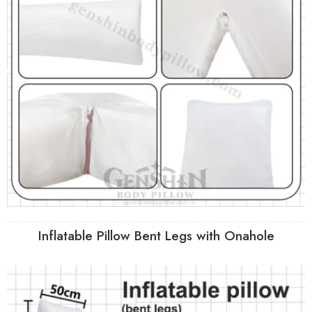
Inflatable Pillow Bent Legs with Onahole