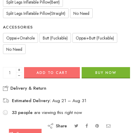
Split Legs Inflatable Pillow(Bent)
Split Legs Inflatable Pillow(Straight)
No Need
ACCESSORIES
Oppai+Onahole
Butt (Fuckable)
Oppai+Butt (Fuckable)
No Need
+
ADD TO CART
BUY NOW
−
Delivery & Return
Estimated Delivery:
Aug 21 – Aug 31
33
people
are viewing this right now
Share