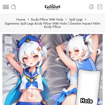
Home
Body Pillow With Hole
Split Legs
Sigewinne Split Legs Body Pillow With Hole | Genshin Impact Nsfw
Body Pillow