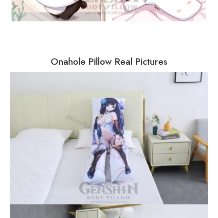
Onahole Pillow Real Pictures