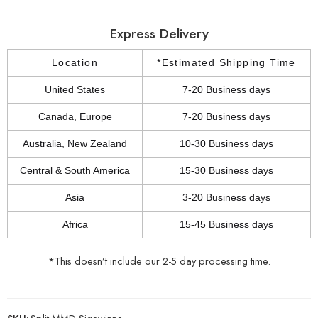
Express Delivery
Location
*Estimated Shipping Time
United States
7-20 Business days
Canada, Europe
7-20 Business days
Australia, New Zealand
10-30 Business days
Central & South America
15-30 Business days
Asia
3-20 Business days
Africa
15-45 Business days
*This doesn’t include our 2-5 day processing time.