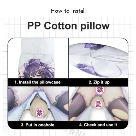
How to Install