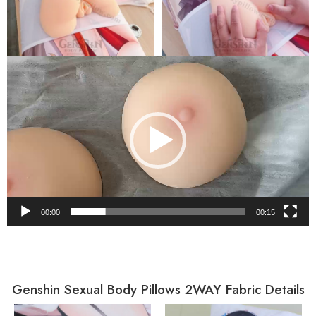
Video
Player
00:00
00:15
Genshin Sexual Body Pillows 2WAY Fabric Details