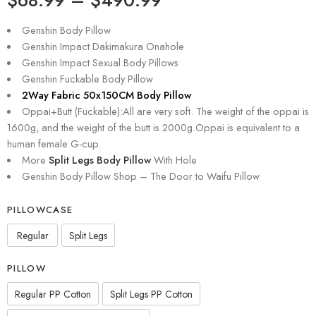
Genshin Body Pillow
Genshin Impact Dakimakura Onahole
Genshin Impact Sexual Body Pillows
Genshin Fuckable Body Pillow
2Way Fabric 50x150CM Body Pillow
Oppai+Butt (Fuckable):All are very soft. The weight of the oppai is
1600g, and the weight of the butt is 2000g.Oppai is equivalent to a
human female G-cup.
More
Split Legs Body Pillow
With Hole
Genshin Body Pillow Shop – The Door to Waifu Pillow
PILLOWCASE
Regular
Split Legs
PILLOW
Regular PP Cotton
Split Legs PP Cotton