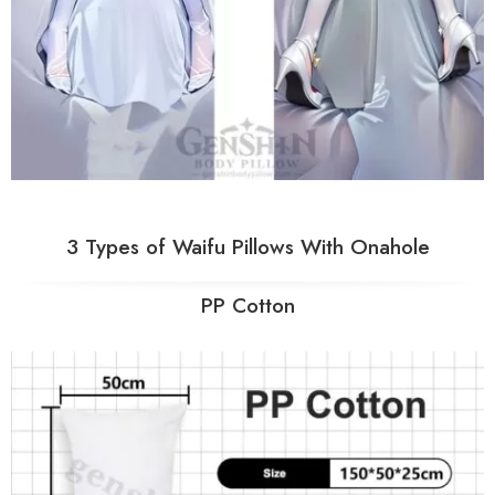
3 Types of Waifu Pillows With Onahole
PP Cotton