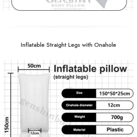
Inflatable Straight Legs with Onahole