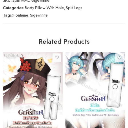
SKU:
Split MMD-Sigewinne
Categories:
Body Pillow With Hole
,
Split Legs
Tags:
Fontaine
,
Sigewinne
Related Products