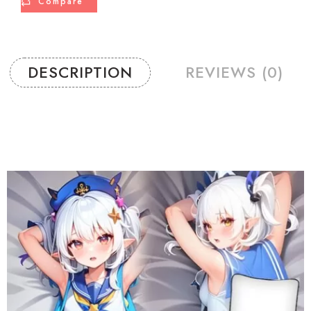
Compare
DESCRIPTION
REVIEWS (0)