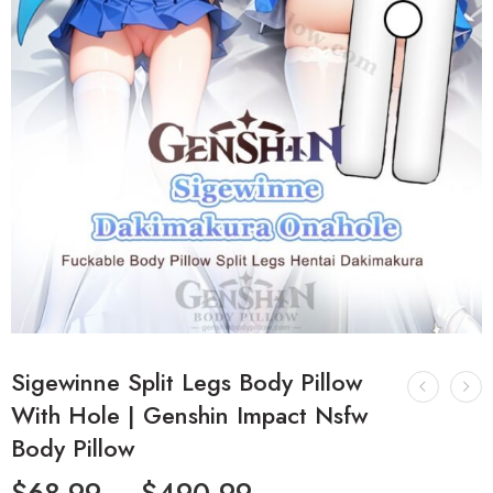
Sigewinne Split Legs Body Pillow
With Hole | Genshin Impact Nsfw
Body Pillow
$
68.99
–
$
490.99