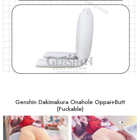
Genshin Dakimakura Onahole Oppai+Butt
(Fuckable)