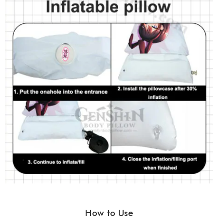
How to Use