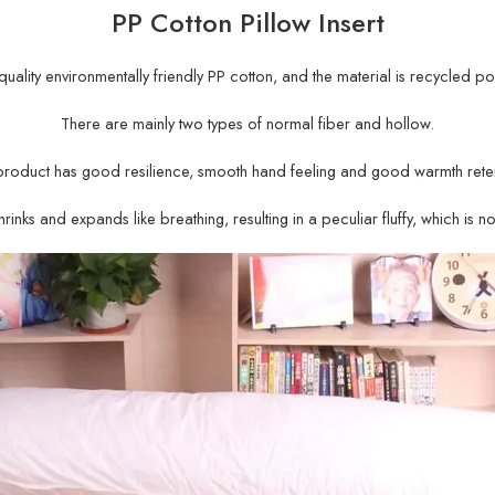
PP Cotton Pillow Insert
gh-quality environmentally friendly PP cotton, and the material is recycled po
There are mainly two types of normal fiber and hollow.
product has good resilience, smooth hand feeling and good warmth reten
rinks and expands like breathing, resulting in a peculiar fluffy, which is n