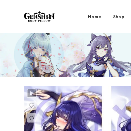
Home
Shop