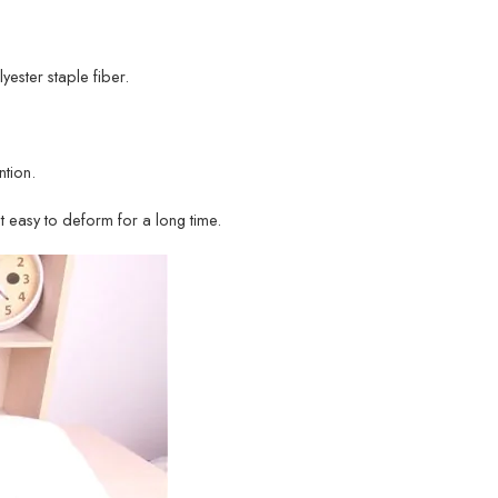
lyester staple fiber.
tion.
ot easy to deform for a long time.