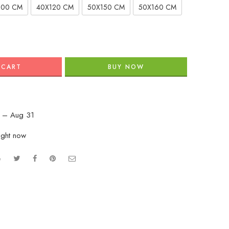
100 CM
40X120 CM
50X150 CM
50X160 CM
 CART
BUY NOW
 – Aug 31
ight now
e