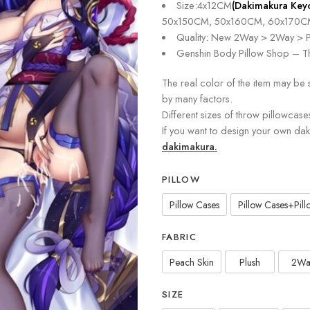
Size:4x12CM
(Dakimakura Key
50x150CM, 50x160CM, 60x170C
Quality: New 2Way > 2Way > P
Genshin Body Pillow Shop – Th
The real color of the item may be 
by many factors.
Different sizes of throw pillowcase
If you want to design your own da
dakimakura.
PILLOW
Pillow Cases
Pillow Cases+Pillo
FABRIC
Peach Skin
Plush
2Wa
SIZE