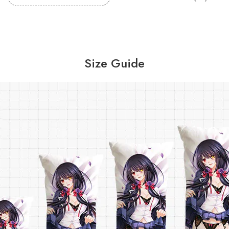
Size Guide