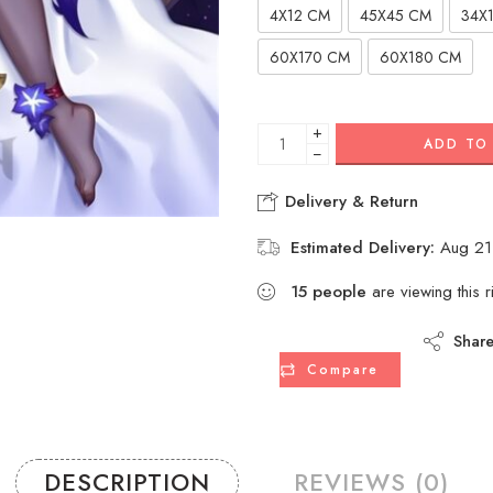
4X12 CM
45X45 CM
34X
60X170 CM
60X180 CM
+
ADD TO
−
Delivery & Return
Estimated Delivery:
Aug 21
15
people
are viewing this r
Shar
Compare
DESCRIPTION
REVIEWS (0)