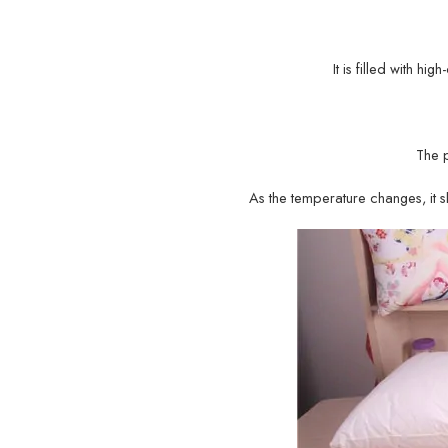
It is filled with hi
The 
As the temperature changes, it sh