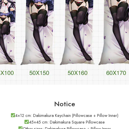
Notice
4×12 cm: Dakimakura Keychain (Pillowcase + Pillow Inner)
45×45 cm: Dakimakura Square Pillowcase
Other sizes: Dakimakura Pillowcase + Pillow Inner