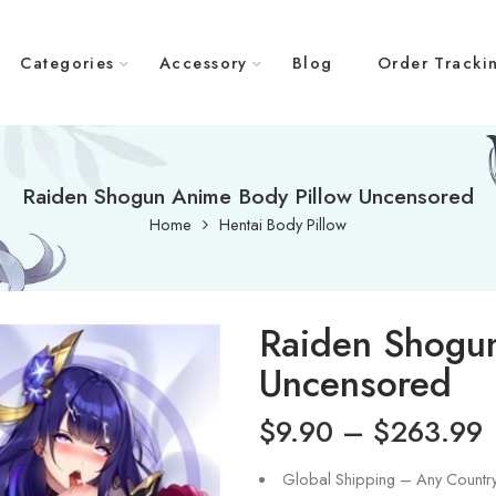
Categories
Accessory
Blog
Order Tracki
Raiden Shogun Anime Body Pillow Uncensored
Home
Hentai Body Pillow
Raiden Shogun
Uncensored
$
9.90
–
$
263.99
Global Shipping – Any Countr