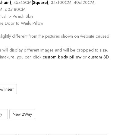
chain)
, 45x45CM
(Square)
, 34x100CM, 40x120CM,
M, 60x180CM
lush > Peach Skin
e Door to Waifu Pillow
slightly different from the pictures shown on website caused
s will display different images and will be cropped to size.
kimakura, you can click
custom body pillow
or
custom 3D
w Insert
y
New 2Way