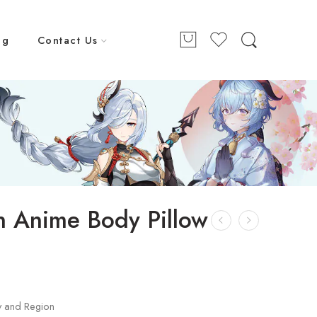
ng
Contact Us
 Anime Body Pillow
y and Region