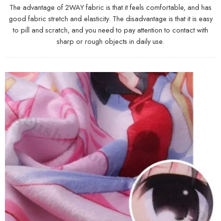
The advantage of 2WAY fabric is that it feels comfortable, and has
good fabric stretch and elasticity. The disadvantage is that it is easy
to pill and scratch, and you need to pay attention to contact with
sharp or rough objects in daily use.