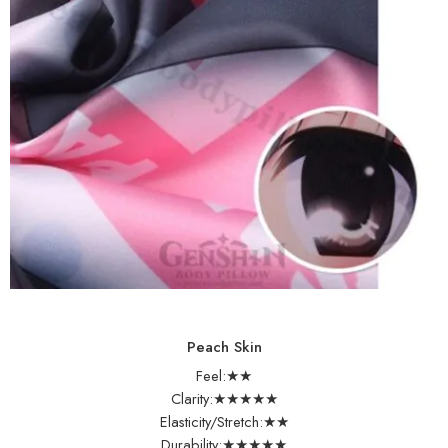
Peach Skin
Feel:★★
Clarity:★★★★★
Elasticity/Stretch:★★
Durability:★★★★★