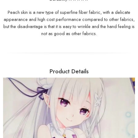
Peach skin is a new type of superfine fiber fabric, with a delicate
appearance and high cost performance compared to other fabrics,
but the disadvantage is that it is easy to wrinkle and the hand feeling is
not as good as other fabrics.
Product Details