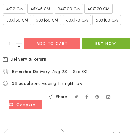
4X12 CM
45X45 CM
34X100 CM
40X120 CM
50X150 CM
50X160 CM
60X170 CM
60X180 CM
+
ADD TO CART
BUY NOW
−
Delivery & Return
Estimated Delivery:
Aug 23 – Sep 02
58
people
are viewing this right now
Share
Compare