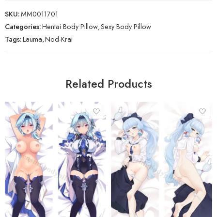
SKU:
MM0011701
Categories:
Hentai Body Pillow
,
Sexy Body Pillow
Tags:
Lauma
,
Nod-Krai
Related Products