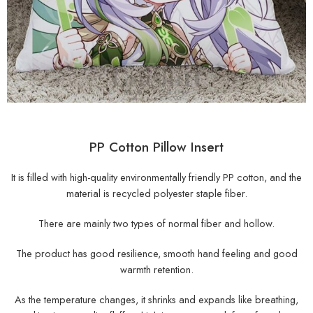
PP Cotton Pillow Insert
It is filled with high-quality environmentally friendly PP cotton, and the
material is recycled polyester staple fiber.
There are mainly two types of normal fiber and hollow.
The product has good resilience, smooth hand feeling and good
warmth retention.
As the temperature changes, it shrinks and expands like breathing,