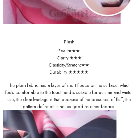
Plush
Feel:★★★
Clarity:★★★
Elasticity/Stretch:★★
Durability:★★★★★
The plush fabric has a layer of short fleece on the surface, which
feels comfortable to the touch and is suitable for autumn and winter
use; the disadvantage is that because of the presence of fluff, the
pattern definition is not as good as other fabrics.