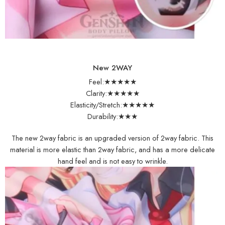
New 2WAY
Feel:★★★★★
Clarity:★★★★★
Elasticity/Stretch:★★★★★
Durability:★★★
The new 2way fabric is an upgraded version of 2way fabric. This
material is more elastic than 2way fabric, and has a more delicate
hand feel and is not easy to wrinkle.