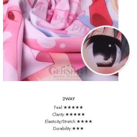
2WAY
Feel:★★★★★
Clarity:★★★★★
Elasticity/Stretch:★★★★
Durability:★★★