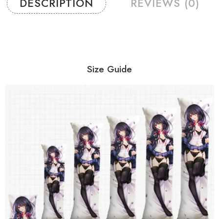
DESCRIPTION
REVIEWS (0)
Size Guide