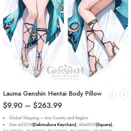
Lauma Genshin Hentai Body Pillow
$
9.90
–
$
263.99
Global Shipping – Any Country and Region
Size:4x12CM
(Dakimakura Keychain)
, 45x45CM
(Square)
,