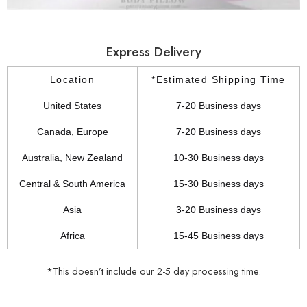
Express Delivery
Location
*Estimated Shipping Time
United States
7-20 Business days
Canada, Europe
7-20 Business days
Australia, New Zealand
10-30 Business days
Central & South America
15-30 Business days
Asia
3-20 Business days
Africa
15-45 Business days
*This doesn’t include our 2-5 day processing time.