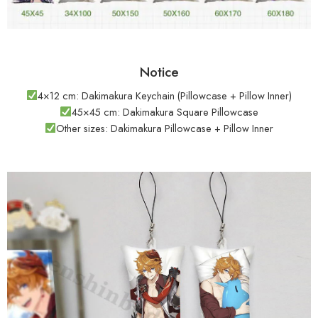
Notice
4×12 cm: Dakimakura Keychain (Pillowcase + Pillow Inner)
45×45 cm: Dakimakura Square Pillowcase
Other sizes: Dakimakura Pillowcase + Pillow Inner