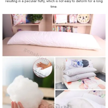
resulting in a peculiar fluffy, which is not easy to deform for a long
time.