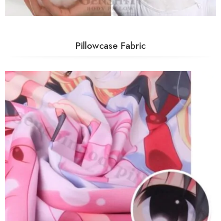
Pillowcase Fabric