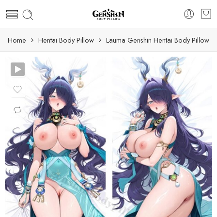
Home
Hentai Body Pillow
Lauma Genshin Hentai Body Pillow