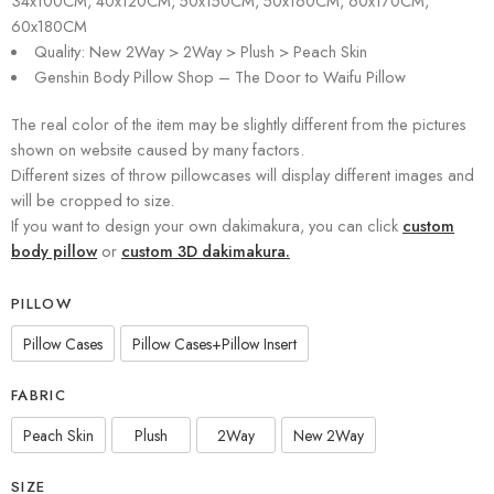
34x100CM, 40x120CM, 50x150CM, 50x160CM, 60x170CM,
60x180CM
Quality: New 2Way > 2Way > Plush > Peach Skin
Genshin Body Pillow Shop – The Door to Waifu Pillow
The real color of the item may be slightly different from the pictures
shown on website caused by many factors.
Different sizes of throw pillowcases will display different images and
will be cropped to size.
If you want to design your own dakimakura, you can click
custom
body pillow
or
custom 3D dakimakura.
PILLOW
Pillow Cases
Pillow Cases+Pillow Insert
FABRIC
Peach Skin
Plush
2Way
New 2Way
SIZE