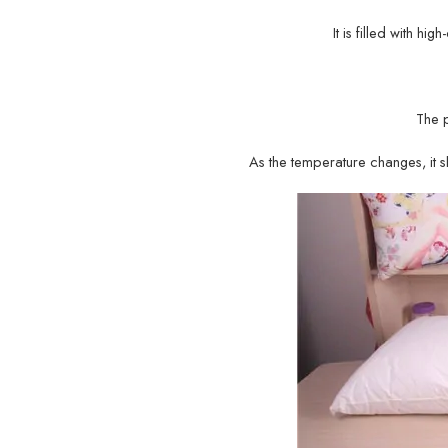
It is filled with hi
The 
As the temperature changes, it sh