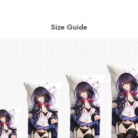
Size Guide