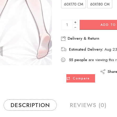
60X170 CM
60X180 CM
+
ADD TO
−
Delivery & Return
Estimated Delivery:
Aug 23
55
people
are viewing this 
Shar
Compare
DESCRIPTION
REVIEWS (0)