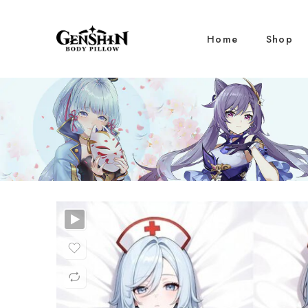
Home
Shop