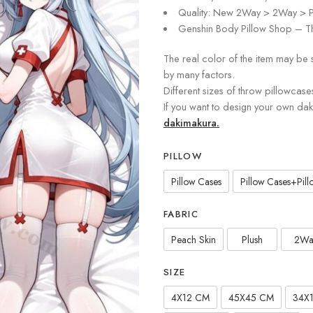
Quality: New 2Way > 2Way > P
Genshin Body Pillow Shop – Th
The real color of the item may be 
by many factors.
Different sizes of throw pillowcase
If you want to design your own da
dakimakura.
PILLOW
Pillow Cases
Pillow Cases+Pillo
FABRIC
Peach Skin
Plush
2Wa
SIZE
4X12 CM
45X45 CM
34X