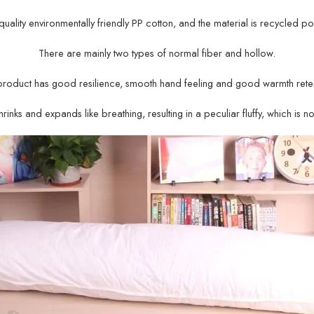
gh-quality environmentally friendly PP cotton, and the material is recycled po
There are mainly two types of normal fiber and hollow.
product has good resilience, smooth hand feeling and good warmth reten
rinks and expands like breathing, resulting in a peculiar fluffy, which is n