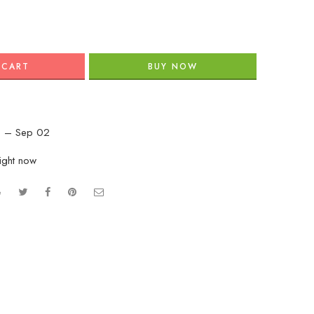
 CART
BUY NOW
 – Sep 02
right now
e