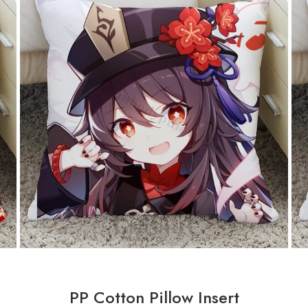
PP Cotton Pillow Insert