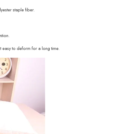
lyester staple fiber.
tion.
ot easy to deform for a long time.