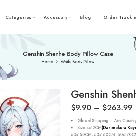
Categories
Accessory
Blog
Order Tracki
Genshin Shenhe Body Pillow Case
Home
Waifu Body Pillow
Genshin Shenh
$
9.90
–
$
263.99
Global Shipping – Any Countr
Size:4x12CM
(Dakimakura Key
50x150CM, 50x160CM, 60x170C