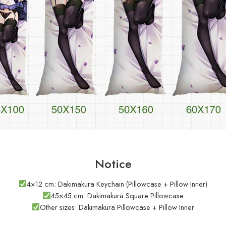
Notice
4×12 cm: Dakimakura Keychain (Pillowcase + Pillow Inner)
45×45 cm: Dakimakura Square Pillowcase
Other sizes: Dakimakura Pillowcase + Pillow Inner