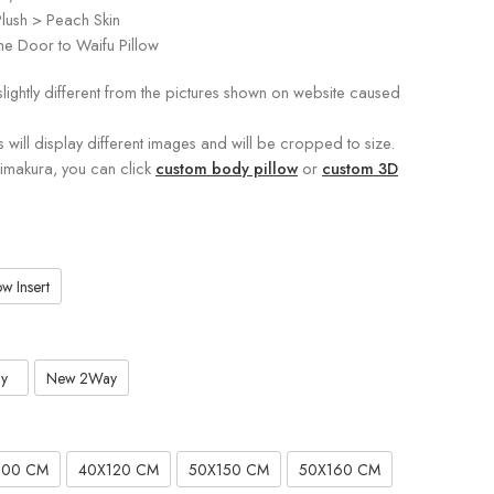
lush > Peach Skin
e Door to Waifu Pillow
slightly different from the pictures shown on website caused
s will display different images and will be cropped to size.
kimakura, you can click
custom body pillow
or
custom 3D
w Insert
y
New 2Way
100 CM
40X120 CM
50X150 CM
50X160 CM