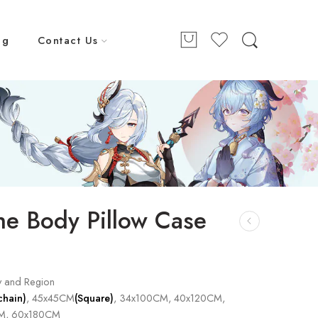
ng
Contact Us
e Body Pillow Case
y and Region
chain)
, 45x45CM
(Square)
, 34x100CM, 40x120CM,
M, 60x180CM