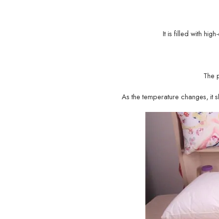
It is filled with hi
The 
As the temperature changes, it sh