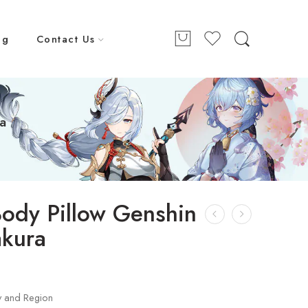
ng
Contact Us
a
ody Pillow Genshin
akura
9
y and Region