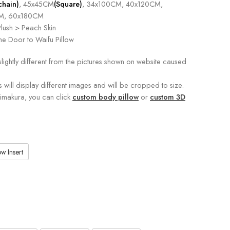
chain)
, 45x45CM
(Square)
, 34x100CM, 40x120CM,
M, 60x180CM
lush > Peach Skin
e Door to Waifu Pillow
slightly different from the pictures shown on website caused
s will display different images and will be cropped to size.
kimakura, you can click
custom body pillow
or
custom 3D
w Insert