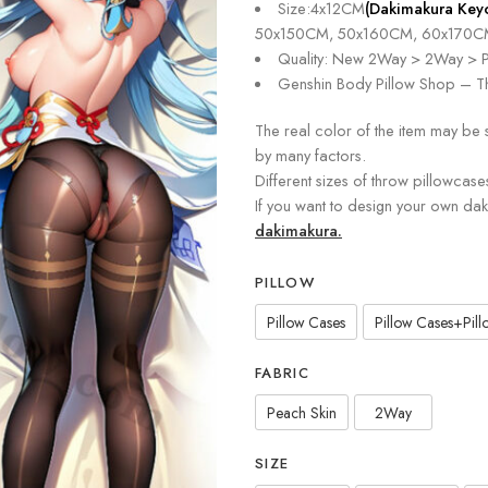
Size:4x12CM
(Dakimakura Key
50x150CM, 50x160CM, 60x170C
Quality: New 2Way > 2Way > P
Genshin Body Pillow Shop – Th
The real color of the item may be 
by many factors.
Different sizes of throw pillowcase
If you want to design your own da
dakimakura.
PILLOW
Pillow Cases
Pillow Cases+Pillo
FABRIC
Peach Skin
2Way
SIZE