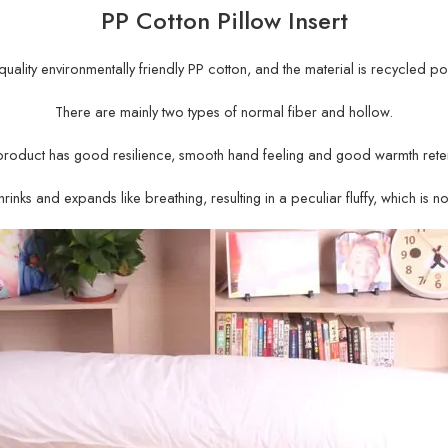
PP Cotton Pillow Insert
gh-quality environmentally friendly PP cotton, and the material is recycled po
There are mainly two types of normal fiber and hollow.
product has good resilience, smooth hand feeling and good warmth reten
rinks and expands like breathing, resulting in a peculiar fluffy, which is n