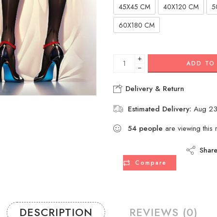
45X45 CM
40X120 CM
5
60X180 CM
+
ADD TO
−
Delivery & Return
Estimated Delivery:
Aug 23
54
people
are viewing this 
Shar
Compare
DESCRIPTION
REVIEWS (0)