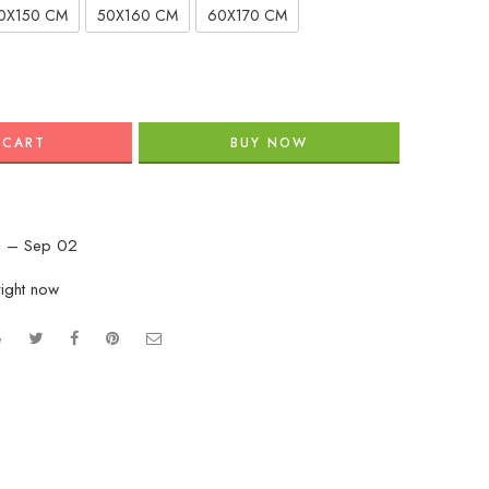
0X150 CM
50X160 CM
60X170 CM
 CART
BUY NOW
 – Sep 02
right now
e