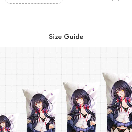
Size Guide