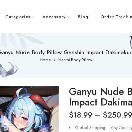
Categories
Accessory
Blog
Order Tracki
Ganyu Nude Body Pillow Genshin Impact Dakimakur
Home
Hentai Body Pillow
Ganyu Nude B
Impact Dakim
$
18.99
–
$
250.9
Global Shipping – Any Countr