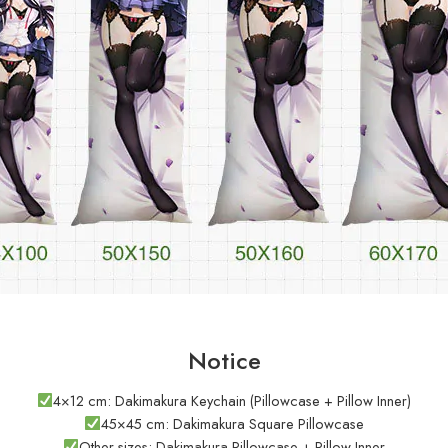
Notice
4×12 cm: Dakimakura Keychain (Pillowcase + Pillow Inner)
45×45 cm: Dakimakura Square Pillowcase
Other sizes: Dakimakura Pillowcase + Pillow Inner