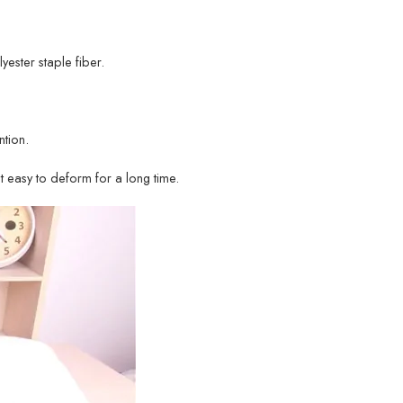
lyester staple fiber.
tion.
ot easy to deform for a long time.