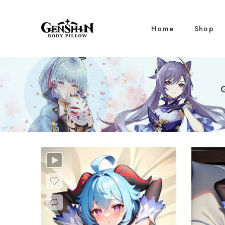
Home
Shop