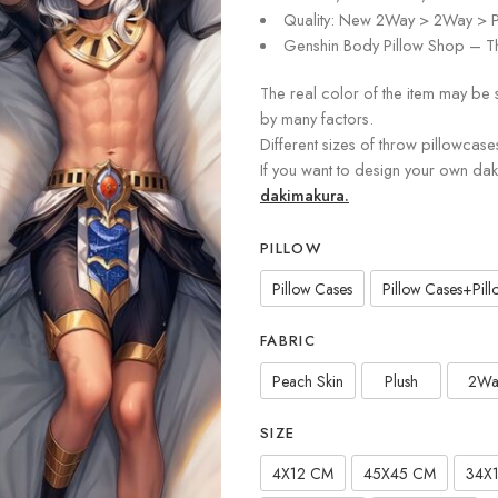
Quality: New 2Way > 2Way > P
Genshin Body Pillow Shop – Th
The real color of the item may be 
by many factors.
Different sizes of throw pillowcase
If you want to design your own da
dakimakura.
PILLOW
Pillow Cases
Pillow Cases+Pillo
FABRIC
Peach Skin
Plush
2Wa
SIZE
4X12 CM
45X45 CM
34X