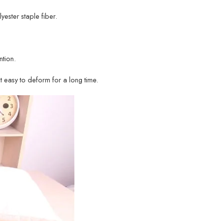
lyester staple fiber.
tion.
ot easy to deform for a long time.