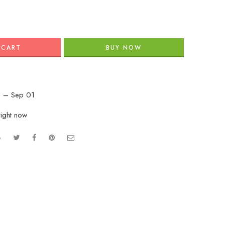
 CART
BUY NOW
 – Sep 01
right now
e