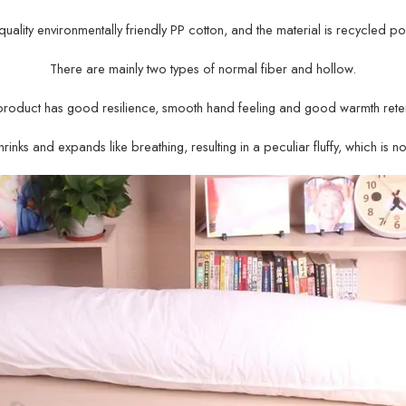
gh-quality environmentally friendly PP cotton, and the material is recycled po
There are mainly two types of normal fiber and hollow.
product has good resilience, smooth hand feeling and good warmth reten
rinks and expands like breathing, resulting in a peculiar fluffy, which is n