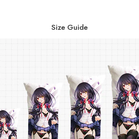
Size Guide