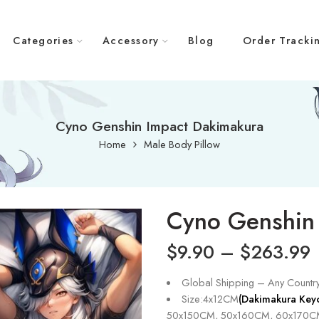
Categories
Accessory
Blog
Order Tracki
Cyno Genshin Impact Dakimakura
Home
Male Body Pillow
Cyno Genshin
$
9.90
–
$
263.99
Global Shipping – Any Countr
Size:4x12CM
(Dakimakura Key
50x150CM, 50x160CM, 60x170C