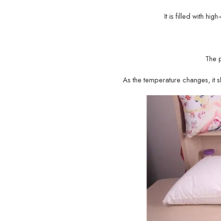
It is filled with hi
The 
As the temperature changes, it sh