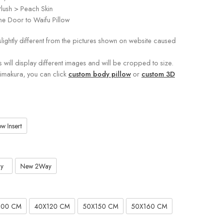
lush > Peach Skin
e Door to Waifu Pillow
slightly different from the pictures shown on website caused
s will display different images and will be cropped to size.
kimakura, you can click
custom body pillow
or
custom 3D
w Insert
y
New 2Way
100 CM
40X120 CM
50X150 CM
50X160 CM