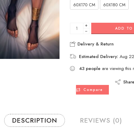
60X170 CM
60X180 CM
+
ADD TO
−
Delivery & Return
Estimated Delivery:
Aug 22
43
people
are viewing this 
Shar
Compare
DESCRIPTION
REVIEWS (0)