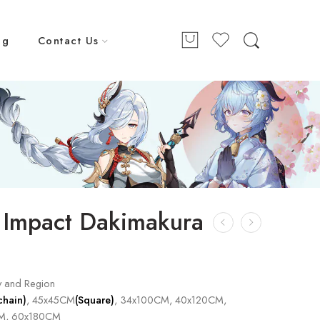
ng
Contact Us
 Impact Dakimakura
y and Region
chain)
, 45x45CM
(Square)
, 34x100CM, 40x120CM,
M, 60x180CM