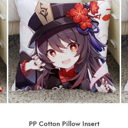
PP Cotton Pillow Insert