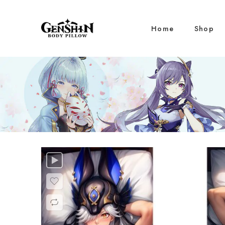
Home
Shop