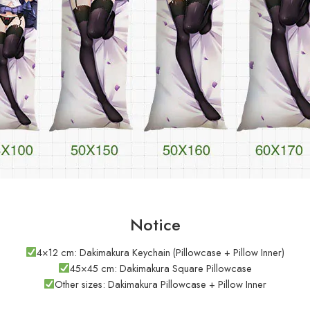
Notice
4×12 cm: Dakimakura Keychain (Pillowcase + Pillow Inner)
45×45 cm: Dakimakura Square Pillowcase
Other sizes: Dakimakura Pillowcase + Pillow Inner