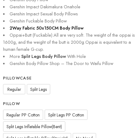
Genshin Impact Dakimakura Onahole
Genshin Impact Sexual Body Pillows
Genshin Fuckable Body Pillow
2Way Fabric 50x150CM Body Pillow
Oppai+Butt (Fuckable):All are very soft. The weight of the oppai is
1600g, and the weight of the butt is 2000g.Oppai is equivalent to a
human female G-cup.
More
Split Legs Body Pillow
With Hole
Genshin Body Pillow Shop – The Door to Waifu Pillow
PILLOWCASE
Regular
Split Legs
PILLOW
Regular PP Cotton
Split Legs PP Cotton
Split Legs Inflatable Pillow(Bent)