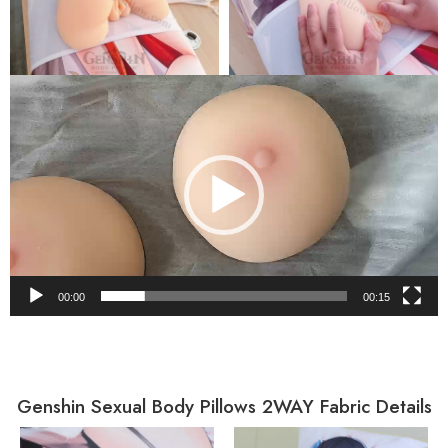
Video
Player
00:00
00:15
Genshin Sexual Body Pillows 2WAY Fabric Details