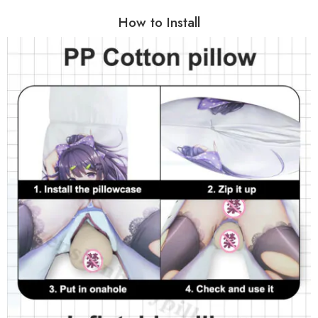
How to Install