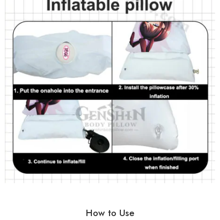
How to Use