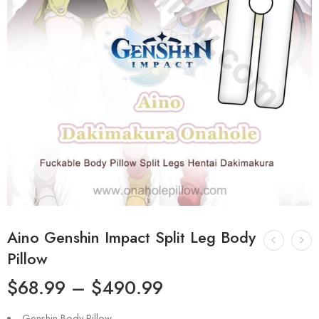
Aino Genshin Impact Split Leg Body
Pillow
$
68.99
–
$
490.99
Genshin Body Pillow