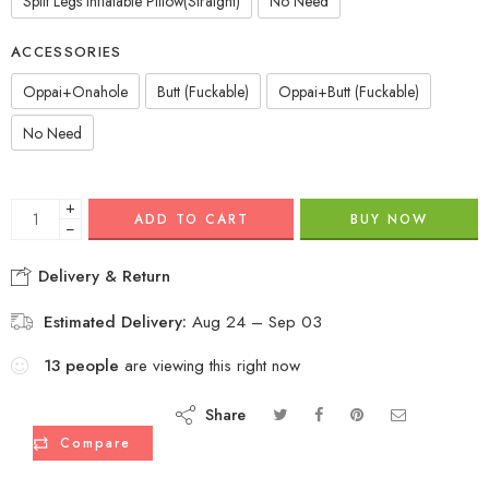
Split Legs Inflatable Pillow(Straight)
No Need
ACCESSORIES
Oppai+Onahole
Butt (Fuckable)
Oppai+Butt (Fuckable)
No Need
+
ADD TO CART
BUY NOW
−
Delivery & Return
Estimated Delivery:
Aug 24 – Sep 03
13
people
are viewing this right now
Share
Compare