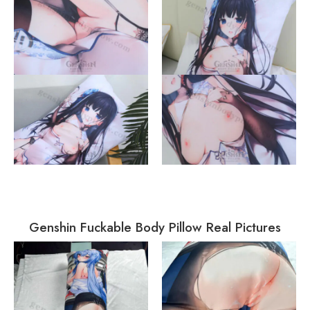
Genshin Fuckable Body Pillow Real Pictures