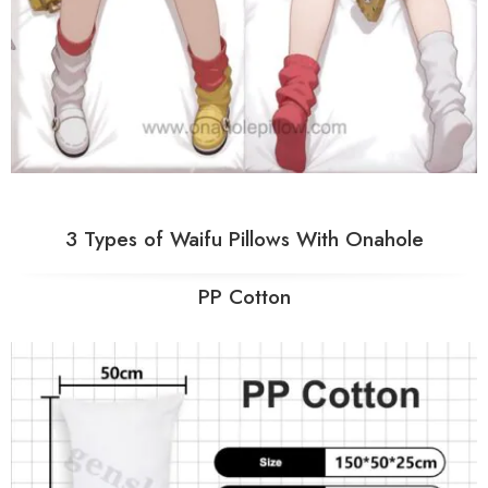
3 Types of Waifu Pillows With Onahole
PP Cotton