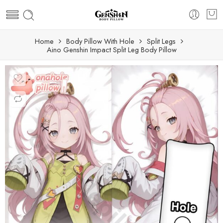
Home
Body Pillow With Hole
Split Legs
Aino Genshin Impact Split Leg Body Pillow