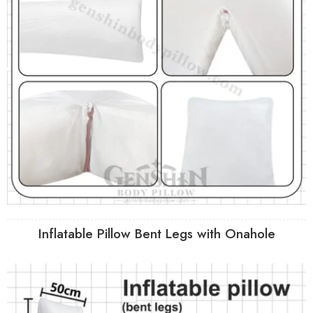
Inflatable Pillow Bent Legs with Onahole