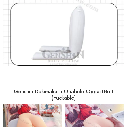
Genshin Dakimakura Onahole Oppai+Butt
(Fuckable)