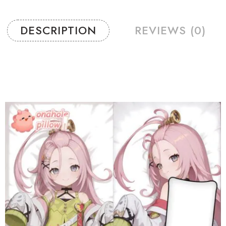
DESCRIPTION
REVIEWS (0)