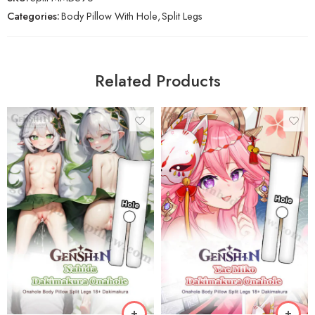
Categories:
Body Pillow With Hole
,
Split Legs
Related Products