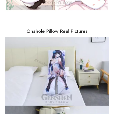
Onahole Pillow Real Pictures