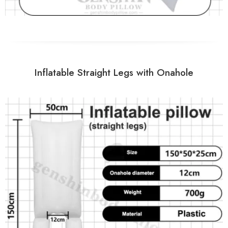
Inflatable Straight Legs with Onahole