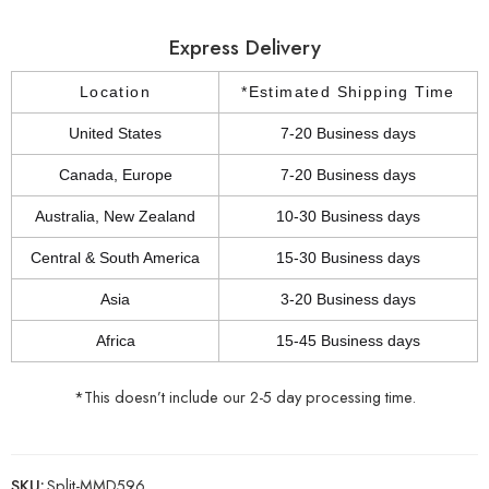
Express Delivery
Location
*Estimated Shipping Time
United States
7-20 Business days
Canada, Europe
7-20 Business days
Australia, New Zealand
10-30 Business days
Central & South America
15-30 Business days
Asia
3-20 Business days
Africa
15-45 Business days
*This doesn’t include our 2-5 day processing time.
SKU:
Split-MMD596