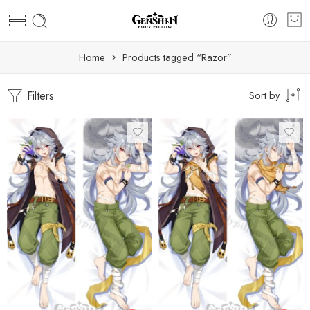
Home
Products tagged “Razor”
Filters
Sort by