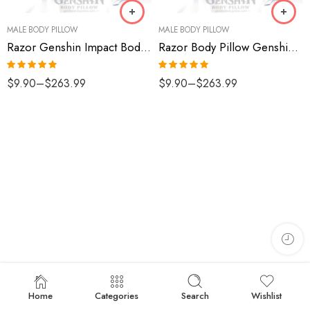
MALE BODY PILLOW
MALE BODY PILLOW
Razor Genshin Impact Body Pillow
Razor Body Pillow Genshin Impact
Rated
5.00
Rated
5.00
$
9.90
–
$
263.99
$
9.90
–
$
263.99
out of 5
out of 5
Home
Categories
Search
Wishlist