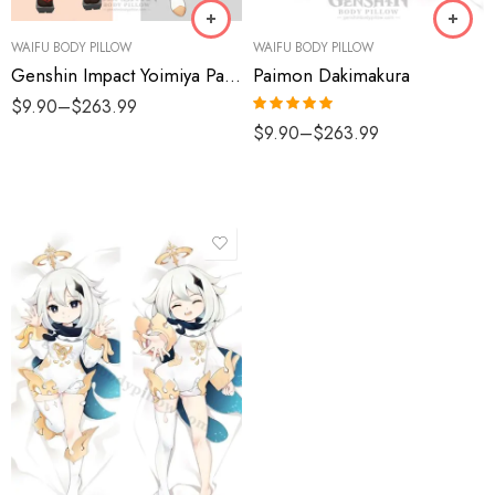
WAIFU BODY PILLOW
WAIFU BODY PILLOW
Genshin Impact Yoimiya Paimon Dakimakura
Paimon Dakimakura
$
9.90
–
$
263.99
Rated
5.00
$
9.90
–
$
263.99
out of 5