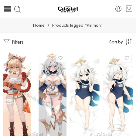
Home
Products tagged “Paimon”
Filters
Sort by