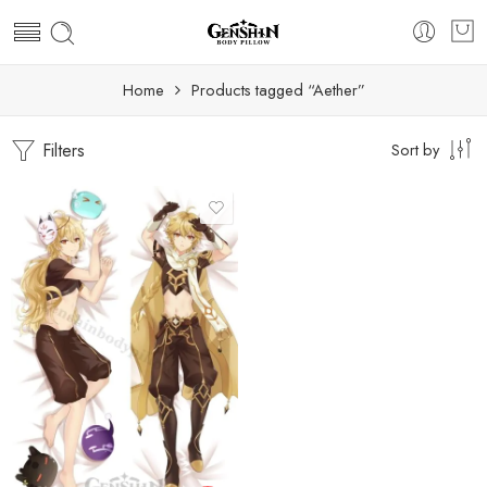
Home
Products tagged “Aether”
Filters
Sort by