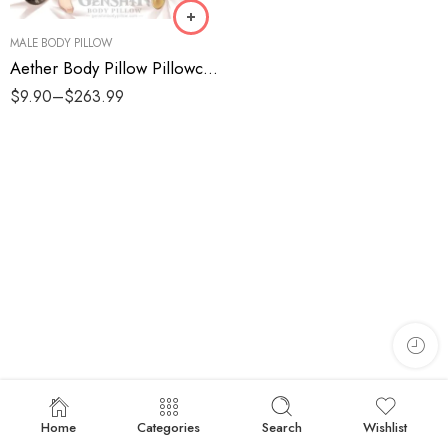
MALE BODY PILLOW
Aether Body Pillow Pillowcases
$
9.90
–
$
263.99
Home
Categories
Search
Wishlist